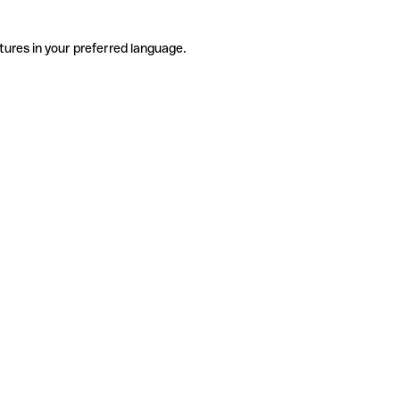
tures in your preferred language.