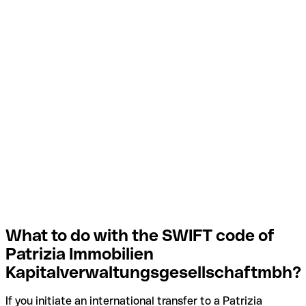
What to do with the SWIFT code of
Patrizia Immobilien
Kapitalverwaltungsgesellschaftmbh?
If you initiate an international transfer to a Patrizia