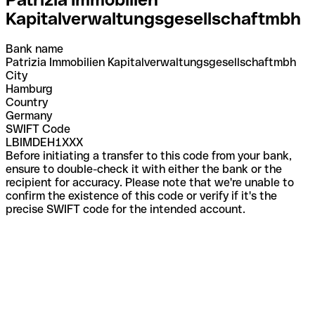
Kapitalverwaltungsgesellschaftmbh
Bank name
Patrizia Immobilien Kapitalverwaltungsgesellschaftmbh
City
Hamburg
Country
Germany
SWIFT Code
LBIMDEH1XXX
Before initiating a transfer to this code from your bank,
ensure to double-check it with either the bank or the
recipient for accuracy. Please note that we're unable to
confirm the existence of this code or verify if it's the
precise SWIFT code for the intended account.