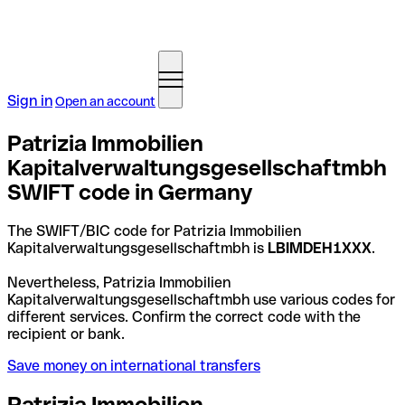
Sign in
Open an account
Patrizia Immobilien
Kapitalverwaltungsgesellschaftmbh
SWIFT code in Germany
The SWIFT/BIC code for Patrizia Immobilien
Kapitalverwaltungsgesellschaftmbh is
LBIMDEH1XXX
.
Nevertheless, Patrizia Immobilien
Kapitalverwaltungsgesellschaftmbh use various codes for
different services. Confirm the correct code with the
recipient or bank.
Save money on international transfers
Patrizia Immobilien