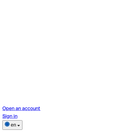
Open an account
Sign in
en