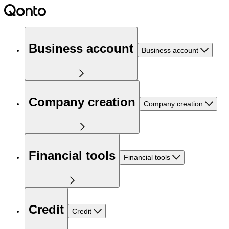
Business account
Business account
Company creation
Company creation
Financial tools
Financial tools
Credit
Credit