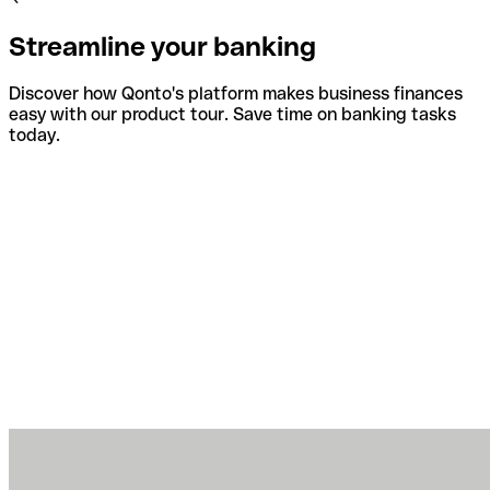
Streamline your banking
Discover how Qonto's platform makes business finances
easy with our product tour. Save time on banking tasks
today.