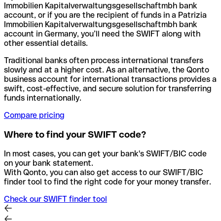
Immobilien Kapitalverwaltungsgesellschaftmbh bank
account, or if you are the recipient of funds in a Patrizia
Immobilien Kapitalverwaltungsgesellschaftmbh bank
account in Germany, you’ll need the SWIFT along with
other essential details.
Traditional banks often process international transfers
slowly and at a higher cost. As an alternative, the Qonto
business account for international transactions provides a
swift, cost-effective, and secure solution for transferring
funds internationally.
Compare pricing
Where to find your SWIFT code?
In most cases, you can get your bank's SWIFT/BIC code
on your bank statement.
With Qonto, you can also get access to our SWIFT/BIC
finder tool to find the right code for your money transfer.
Check our SWIFT finder tool