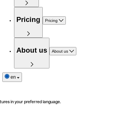
Pricing
Pricing
About us
About us
en
tures in your preferred language.