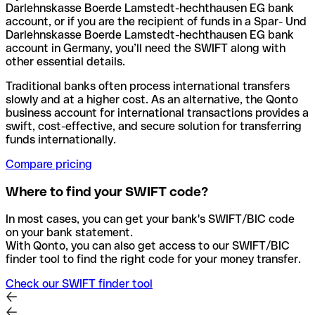
Darlehnskasse Boerde Lamstedt-hechthausen EG bank
account, or if you are the recipient of funds in a Spar- Und
Darlehnskasse Boerde Lamstedt-hechthausen EG bank
account in Germany, you’ll need the SWIFT along with
other essential details.
Traditional banks often process international transfers
slowly and at a higher cost. As an alternative, the Qonto
business account for international transactions provides a
swift, cost-effective, and secure solution for transferring
funds internationally.
Compare pricing
Where to find your SWIFT code?
In most cases, you can get your bank's SWIFT/BIC code
on your bank statement.
With Qonto, you can also get access to our SWIFT/BIC
finder tool to find the right code for your money transfer.
Check our SWIFT finder tool