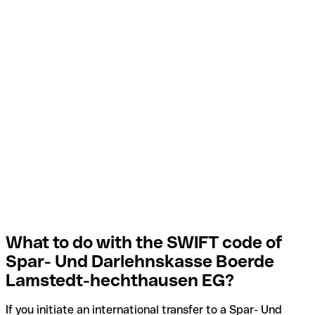
What to do with the SWIFT code of
Spar- Und Darlehnskasse Boerde
Lamstedt-hechthausen EG?
If you initiate an international transfer to a Spar- Und