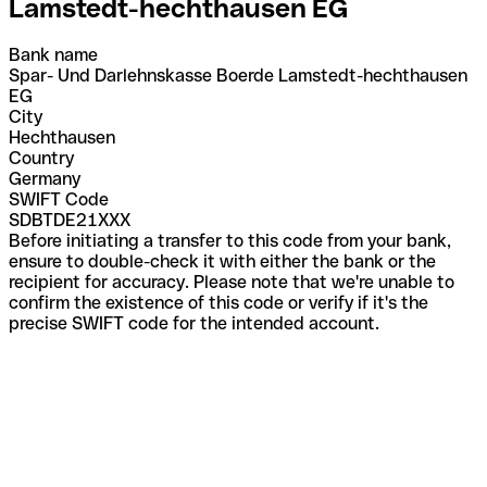
Lamstedt-hechthausen EG
Bank name
Spar- Und Darlehnskasse Boerde Lamstedt-hechthausen
EG
City
Hechthausen
Country
Germany
SWIFT Code
SDBTDE21XXX
Before initiating a transfer to this code from your bank,
ensure to double-check it with either the bank or the
recipient for accuracy. Please note that we're unable to
confirm the existence of this code or verify if it's the
precise SWIFT code for the intended account.