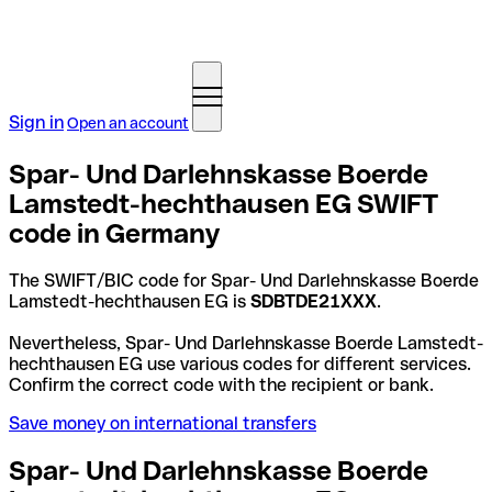
Sign in
Open an account
Spar- Und Darlehnskasse Boerde
Lamstedt-hechthausen EG SWIFT
code in Germany
The SWIFT/BIC code for Spar- Und Darlehnskasse Boerde
Lamstedt-hechthausen EG is
SDBTDE21XXX
.
Nevertheless, Spar- Und Darlehnskasse Boerde Lamstedt-
hechthausen EG use various codes for different services.
Confirm the correct code with the recipient or bank.
Save money on international transfers
Spar- Und Darlehnskasse Boerde