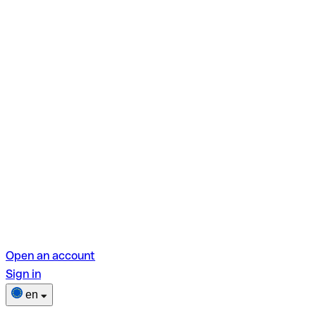
Open an account
Sign in
en