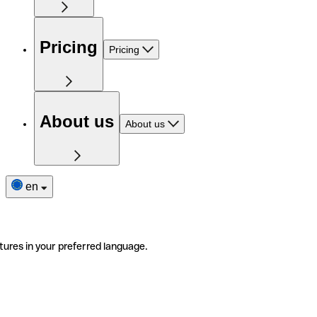
Pricing
Pricing
About us
About us
en
tures in your preferred language.