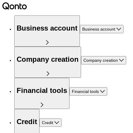
Business account
Business account
Company creation
Company creation
Financial tools
Financial tools
Credit
Credit