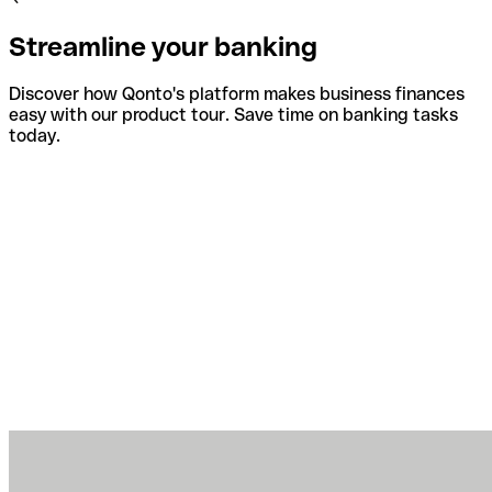
Streamline your banking
Discover how Qonto's platform makes business finances
easy with our product tour. Save time on banking tasks
today.