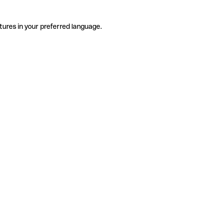
tures in your preferred language.