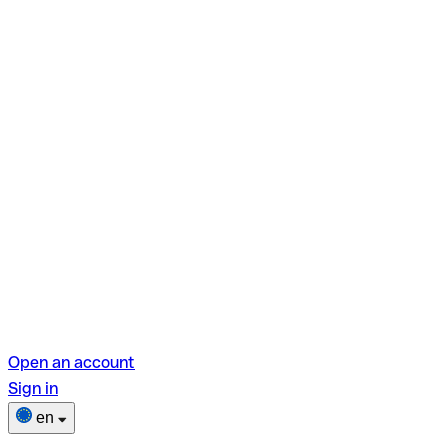
Open an account
Sign in
en