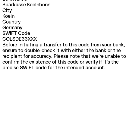
Sparkasse Koelnbonn
City
Koeln
Country
Germany
SWIFT Code
COLSDE33XXX
Before initiating a transfer to this code from your bank,
ensure to double-check it with either the bank or the
recipient for accuracy. Please note that we're unable to
confirm the existence of this code or verify if it's the
precise SWIFT code for the intended account.