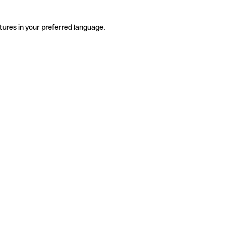
tures in your preferred language.