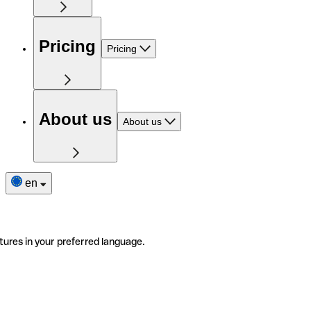
Pricing
Pricing
About us
About us
en
tures in your preferred language.