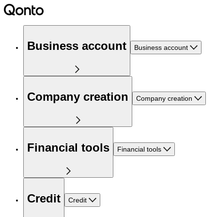
Business account
Business account
Company creation
Company creation
Financial tools
Financial tools
Credit
Credit