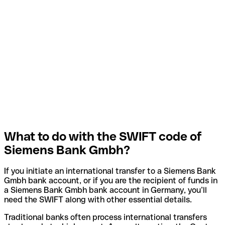
What to do with the SWIFT code of
Siemens Bank Gmbh?
If you initiate an international transfer to a Siemens Bank
Gmbh bank account, or if you are the recipient of funds in
a Siemens Bank Gmbh bank account in Germany, you’ll
need the SWIFT along with other essential details.
Traditional banks often process international transfers