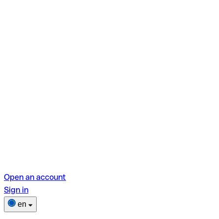
Open an account
Sign in
en