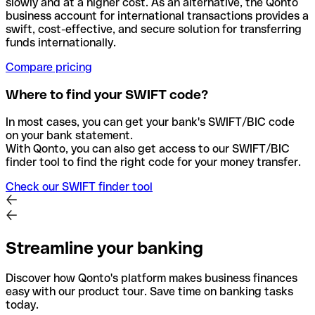
slowly and at a higher cost. As an alternative, the Qonto
business account for international transactions provides a
swift, cost-effective, and secure solution for transferring
funds internationally.
Compare pricing
Where to find your SWIFT code?
In most cases, you can get your bank's SWIFT/BIC code
on your bank statement.
With Qonto, you can also get access to our SWIFT/BIC
finder tool to find the right code for your money transfer.
Check our SWIFT finder tool
Streamline your banking
Discover how Qonto's platform makes business finances
easy with our product tour. Save time on banking tasks
today.