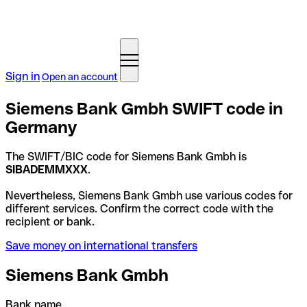
Sign in
Open an account
Siemens Bank Gmbh SWIFT code in
Germany
The SWIFT/BIC code for Siemens Bank Gmbh is
SIBADEMMXXX
.
Nevertheless, Siemens Bank Gmbh use various codes for
different services. Confirm the correct code with the
recipient or bank.
Save money on international transfers
Siemens Bank Gmbh
Bank name