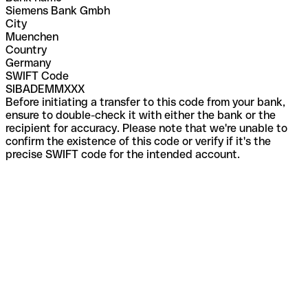
Siemens Bank Gmbh
City
Muenchen
Country
Germany
SWIFT Code
SIBADEMMXXX
Before initiating a transfer to this code from your bank,
ensure to double-check it with either the bank or the
recipient for accuracy. Please note that we're unable to
confirm the existence of this code or verify if it's the
precise SWIFT code for the intended account.