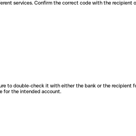
for different services. Confirm the correct code with the recipient 
sure to double-check it with either the bank or the recipient 
ode for the intended account.