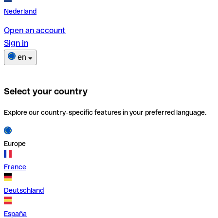
Nederland
Open an account
Sign in
en
Select your country
Explore our country-specific features in your preferred language.
Europe
France
Deutschland
España