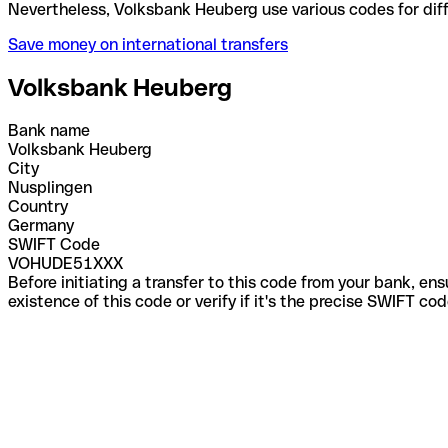
Nevertheless, Volksbank Heuberg use various codes 
Save money on international transfers
Volksbank Heuberg
Bank name
Volksbank Heuberg
City
Nusplingen
Country
Germany
SWIFT Code
VOHUDE51XXX
Before initiating a transfer to this code from your bank, en
existence of this code or verify if it's the precise SWIFT c