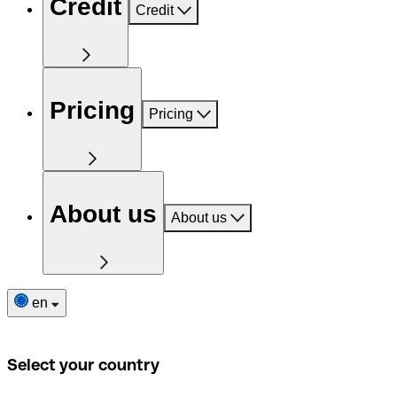
Credit
Credit
Pricing
Pricing
About us
About us
en
Select your country