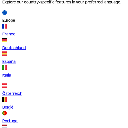
Explore our country-specific features in your preferred language.
Europe
France
Deutschland
España
Italia
Österreich
België
Portugal