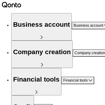
Business account
Business account
Company creation
Company creation
Financial tools
Financial tools