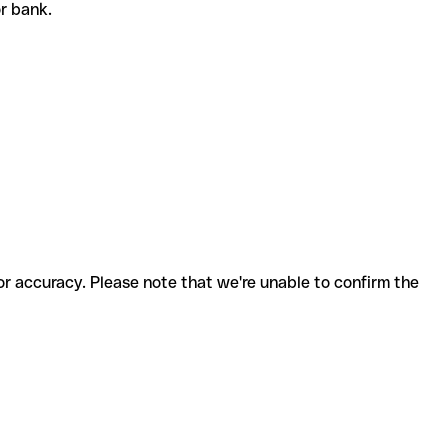
or bank.
for accuracy. Please note that we're unable to confirm the