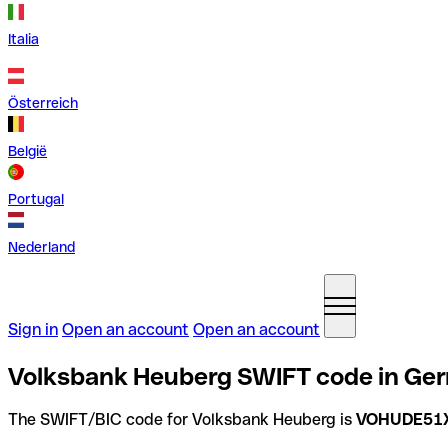
Italia
Österreich
België
Portugal
Nederland
Sign in
Open an account
Open an account
Volksbank Heuberg SWIFT code in Ge
The SWIFT/BIC code for Volksbank Heuberg is
VOHUDE51