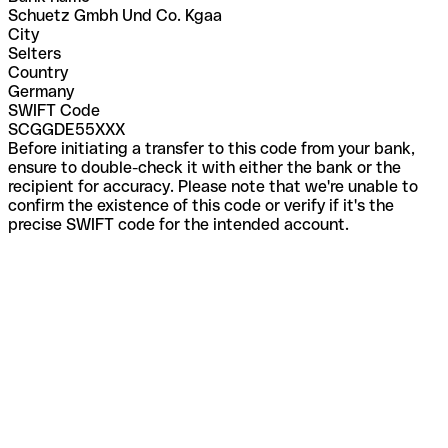
Schuetz Gmbh Und Co. Kgaa
City
Selters
Country
Germany
SWIFT Code
SCGGDE55XXX
Before initiating a transfer to this code from your bank,
ensure to double-check it with either the bank or the
recipient for accuracy. Please note that we're unable to
confirm the existence of this code or verify if it's the
precise SWIFT code for the intended account.