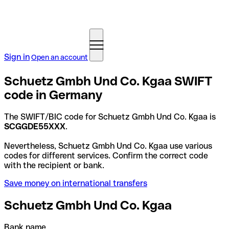
Sign in
Open an account
Schuetz Gmbh Und Co. Kgaa SWIFT
code in Germany
The SWIFT/BIC code for Schuetz Gmbh Und Co. Kgaa is
SCGGDE55XXX
.
Nevertheless, Schuetz Gmbh Und Co. Kgaa use various
codes for different services. Confirm the correct code
with the recipient or bank.
Save money on international transfers
Schuetz Gmbh Und Co. Kgaa
Bank name