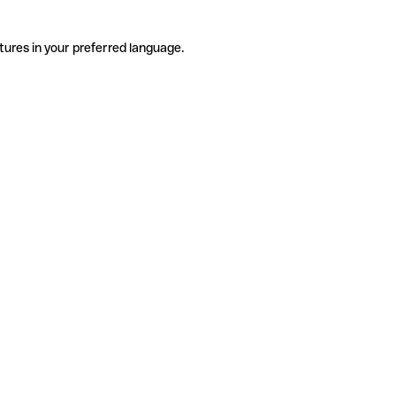
tures in your preferred language.