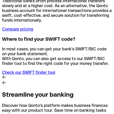
Traditional banks often process international transfers
slowly and at a higher cost. As an alternative, the Qonto
business account for international transactions provides a
swift, cost-effective, and secure solution for transferring
funds internationally.
Compare pricing
Where to find your SWIFT code?
In most cases, you can get your bank's SWIFT/BIC code
on your bank statement.
With Qonto, you can also get access to our SWIFT/BIC
finder tool to find the right code for your money transfer.
Check our SWIFT finder tool
Streamline your banking
Discover how Qonto's platform makes business finances
easy with our product tour. Save time on banking tasks