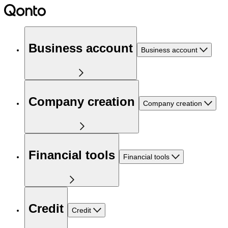
Business account
Business account
Company creation
Company creation
Financial tools
Financial tools
Credit
Credit