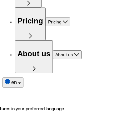
Pricing
Pricing
About us
About us
en
tures in your preferred language.