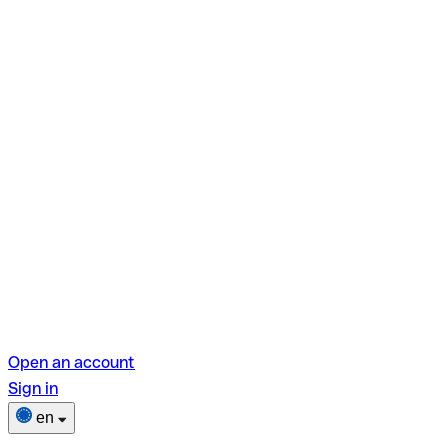
Open an account
Sign in
en