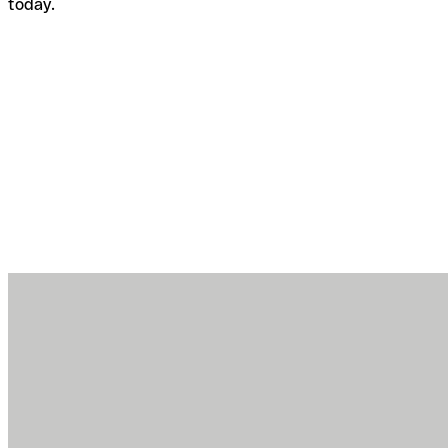
today.