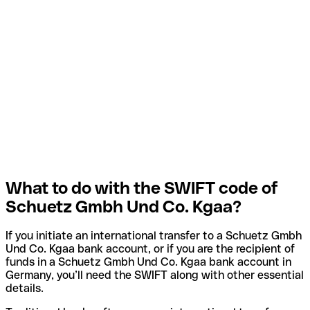
What to do with the SWIFT code of
Schuetz Gmbh Und Co. Kgaa?
If you initiate an international transfer to a Schuetz Gmbh
Und Co. Kgaa bank account, or if you are the recipient of
funds in a Schuetz Gmbh Und Co. Kgaa bank account in
Germany, you’ll need the SWIFT along with other essential
details.