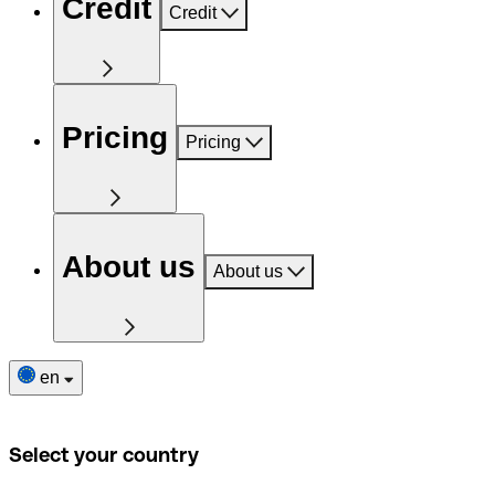
Credit
Credit
Pricing
Pricing
About us
About us
en
Select your country