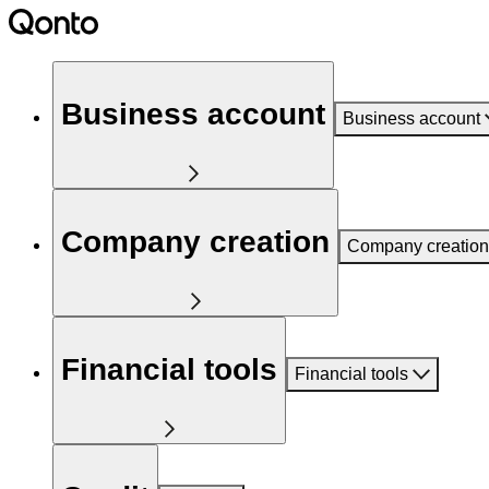
Business account
Business account
Company creation
Company creation
Financial tools
Financial tools