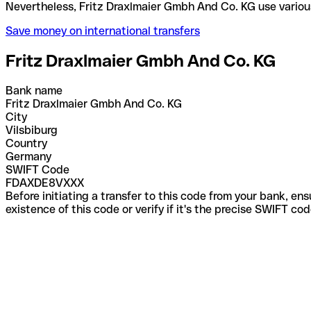
Nevertheless, Fritz Draxlmaier Gmbh And Co. KG us
Save money on international transfers
Fritz Draxlmaier Gmbh And Co. KG
Bank name
Fritz Draxlmaier Gmbh And Co. KG
City
Vilsbiburg
Country
Germany
SWIFT Code
FDAXDE8VXXX
Before initiating a transfer to this code from your bank, en
existence of this code or verify if it's the precise SWIFT c