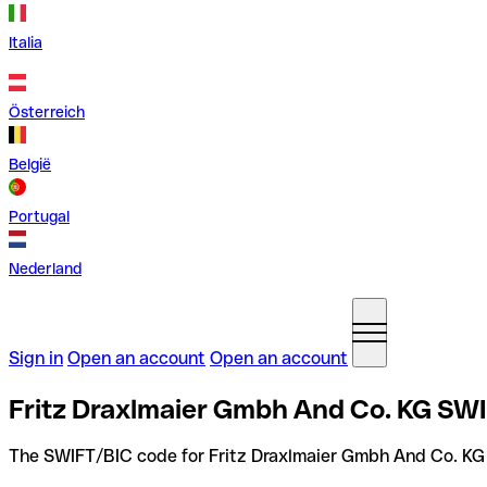
Italia
Österreich
België
Portugal
Nederland
Sign in
Open an account
Open an account
Fritz Draxlmaier Gmbh And Co. KG SW
The SWIFT/BIC code for Fritz Draxlmaier Gmbh And Co. KG