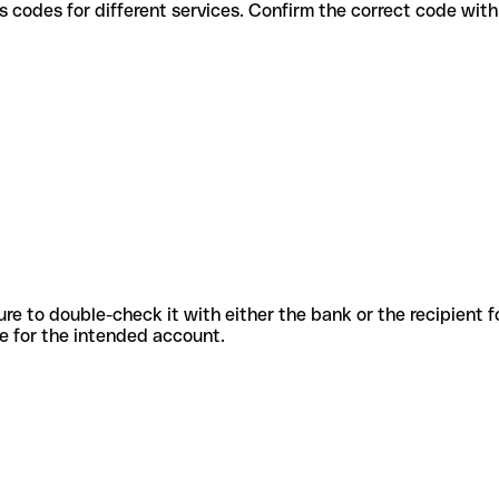
e various codes for different services. Confirm the correct code wi
sure to double-check it with either the bank or the recipient 
ode for the intended account.