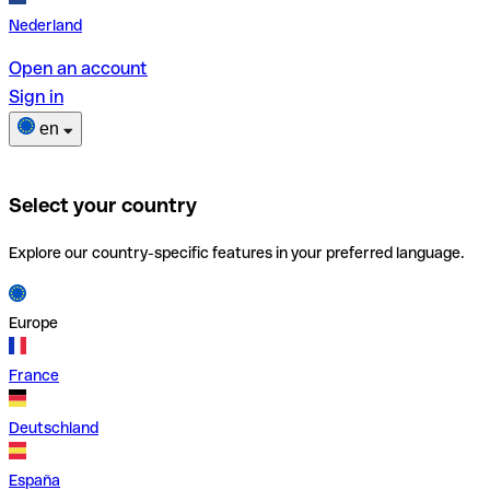
Nederland
Open an account
Sign in
en
Select your country
Explore our country-specific features in your preferred language.
Europe
France
Deutschland
España