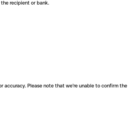
th the recipient or bank.
for accuracy. Please note that we're unable to confirm the