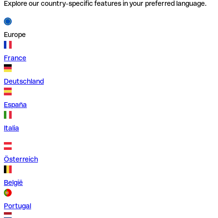
Explore our country-specific features in your preferred language.
Europe
France
Deutschland
España
Italia
Österreich
België
Portugal