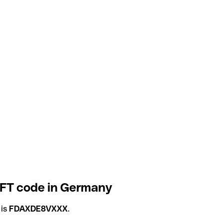
IFT code in Germany
 is
FDAXDE8VXXX
.