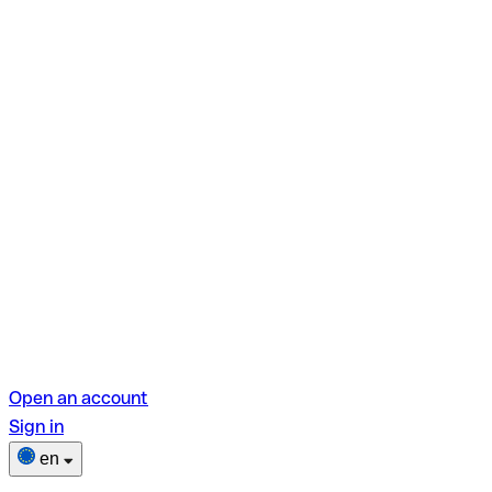
Open an account
Sign in
en