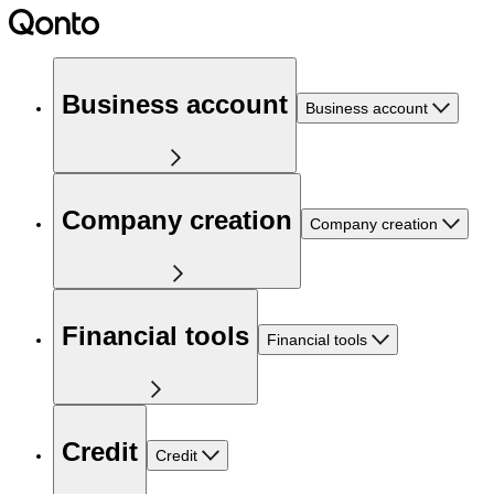
Business account
Business account
Company creation
Company creation
Financial tools
Financial tools
Credit
Credit