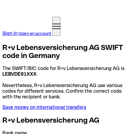
Sign in
Open an account
R+v Lebensversicherung AG SWIFT
code in Germany
The SWIFT/BIC code for R+v Lebensversicherung AG is
LEBVDE81XXX
.
Nevertheless, R+v Lebensversicherung AG use various
codes for different services. Confirm the correct code
with the recipient or bank.
Save money on international transfers
R+v Lebensversicherung AG
Bank name