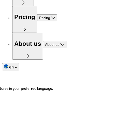
Pricing
Pricing
About us
About us
en
tures in your preferred language.