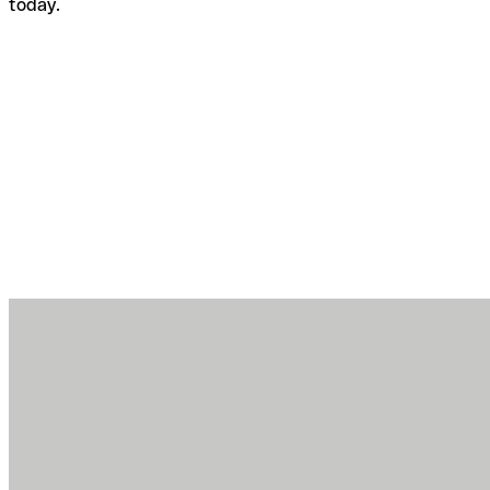
today.