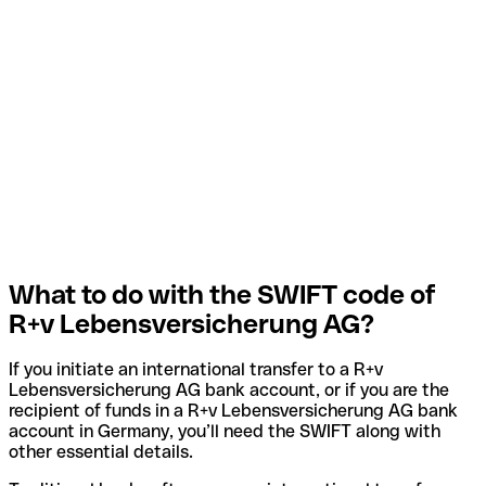
What to do with the SWIFT code of
R+v Lebensversicherung AG?
If you initiate an international transfer to a R+v
Lebensversicherung AG bank account, or if you are the
recipient of funds in a R+v Lebensversicherung AG bank
account in Germany, you’ll need the SWIFT along with
other essential details.