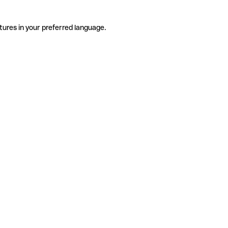
tures in your preferred language.