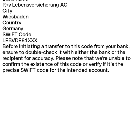
R+v Lebensversicherung AG
City
Wiesbaden
Country
Germany
SWIFT Code
LEBVDE81XXX
Before initiating a transfer to this code from your bank,
ensure to double-check it with either the bank or the
recipient for accuracy. Please note that we're unable to
confirm the existence of this code or verify if it's the
precise SWIFT code for the intended account.