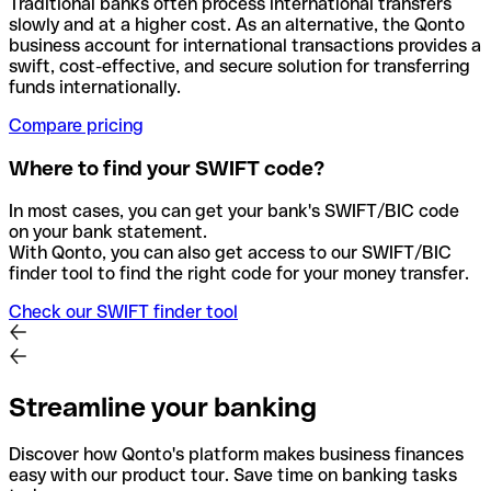
Traditional banks often process international transfers
slowly and at a higher cost. As an alternative, the Qonto
business account for international transactions provides a
swift, cost-effective, and secure solution for transferring
funds internationally.
Compare pricing
Where to find your SWIFT code?
In most cases, you can get your bank's SWIFT/BIC code
on your bank statement.
With Qonto, you can also get access to our SWIFT/BIC
finder tool to find the right code for your money transfer.
Check our SWIFT finder tool
Streamline your banking
Discover how Qonto's platform makes business finances
easy with our product tour. Save time on banking tasks