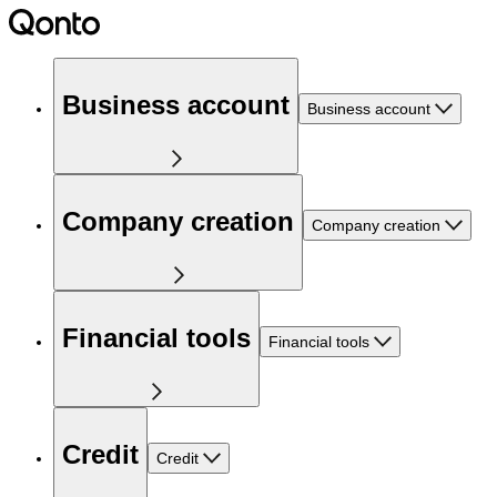
Business account
Business account
Company creation
Company creation
Financial tools
Financial tools
Credit
Credit