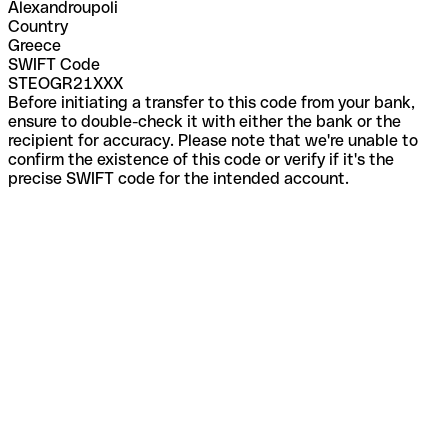
Alexandroupoli
Country
Greece
SWIFT Code
STEOGR21XXX
Before initiating a transfer to this code from your bank,
ensure to double-check it with either the bank or the
recipient for accuracy. Please note that we're unable to
confirm the existence of this code or verify if it's the
precise SWIFT code for the intended account.