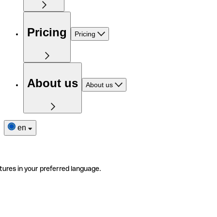
Pricing
Pricing
About us
About us
en
tures in your preferred language.