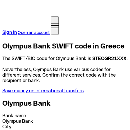
Sign in
Open an account
Olympus Bank SWIFT code in Greece
The SWIFT/BIC code for Olympus Bank is
STEOGR21XXX
.
Nevertheless, Olympus Bank use various codes for
different services. Confirm the correct code with the
recipient or bank.
Save money on international transfers
Olympus Bank
Bank name
Olympus Bank
City