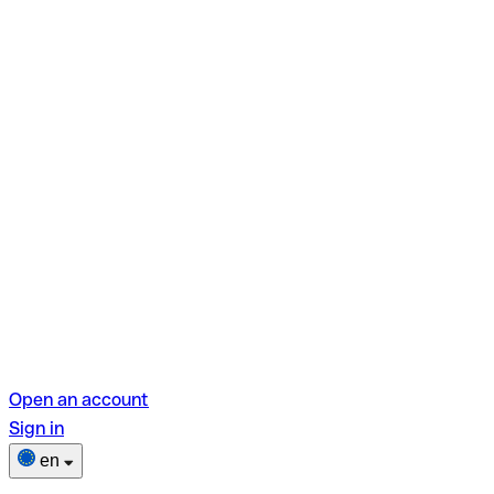
Open an account
Sign in
en