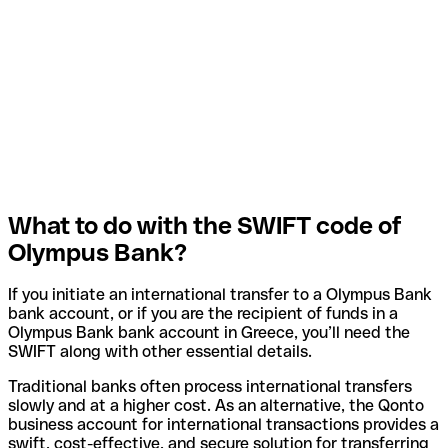
What to do with the SWIFT code of
Olympus Bank?
If you initiate an international transfer to a Olympus Bank
bank account, or if you are the recipient of funds in a
Olympus Bank bank account in Greece, you’ll need the
SWIFT along with other essential details.
Traditional banks often process international transfers
slowly and at a higher cost. As an alternative, the Qonto
business account for international transactions provides a
swift, cost-effective, and secure solution for transferring