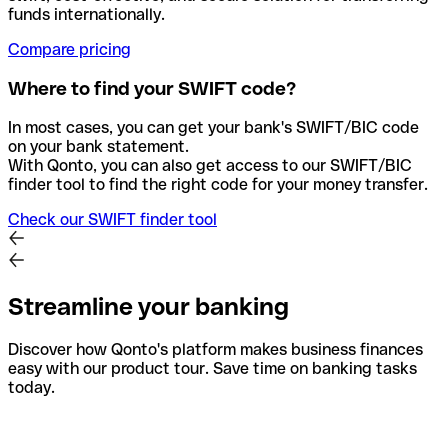
funds internationally.
Compare pricing
Where to find your SWIFT code?
In most cases, you can get your bank's SWIFT/BIC code
on your bank statement.
With Qonto, you can also get access to our SWIFT/BIC
finder tool to find the right code for your money transfer.
Check our SWIFT finder tool
Streamline your banking
Discover how Qonto's platform makes business finances
easy with our product tour. Save time on banking tasks
today.