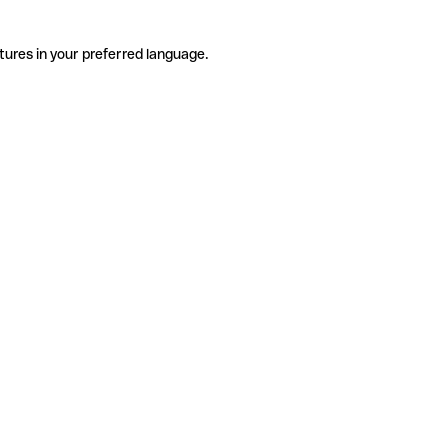
tures in your preferred language.