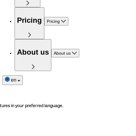
Pricing
Pricing
About us
About us
en
tures in your preferred language.