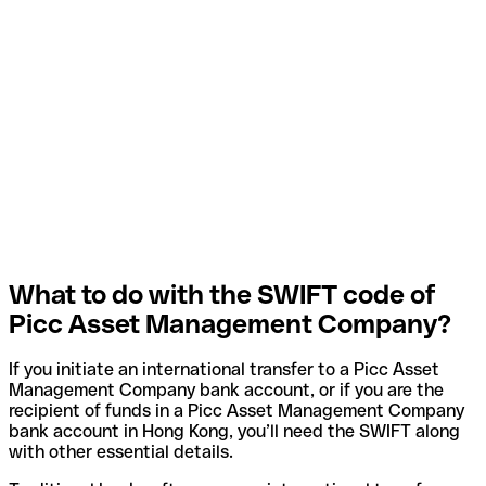
What to do with the SWIFT code of
Picc Asset Management Company?
If you initiate an international transfer to a Picc Asset
Management Company bank account, or if you are the
recipient of funds in a Picc Asset Management Company
bank account in Hong Kong, you’ll need the SWIFT along
with other essential details.