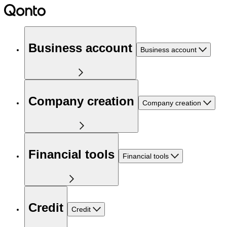
Business account
Business account
Company creation
Company creation
Financial tools
Financial tools
Credit
Credit