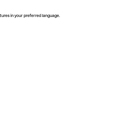
tures in your preferred language.