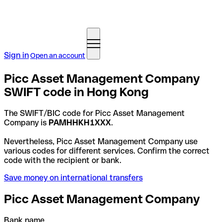
Sign in
Open an account
Picc Asset Management Company
SWIFT code in Hong Kong
The SWIFT/BIC code for Picc Asset Management
Company is
PAMHHKH1XXX
.
Nevertheless, Picc Asset Management Company use
various codes for different services. Confirm the correct
code with the recipient or bank.
Save money on international transfers
Picc Asset Management Company
Bank name