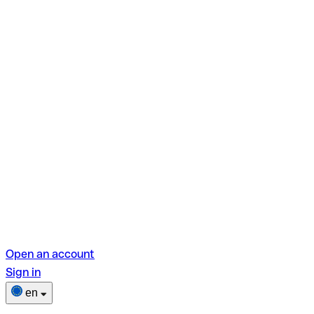
Open an account
Sign in
en