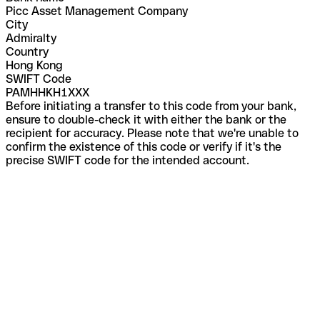
Picc Asset Management Company
City
Admiralty
Country
Hong Kong
SWIFT Code
PAMHHKH1XXX
Before initiating a transfer to this code from your bank,
ensure to double-check it with either the bank or the
recipient for accuracy. Please note that we're unable to
confirm the existence of this code or verify if it's the
precise SWIFT code for the intended account.