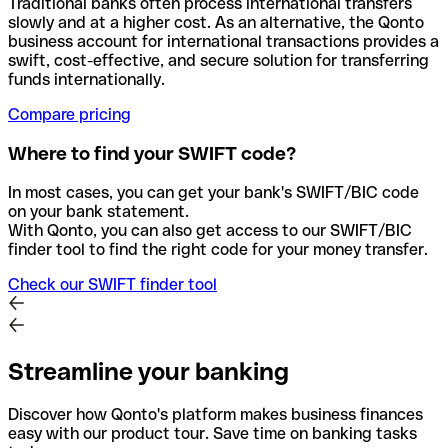
Traditional banks often process international transfers
slowly and at a higher cost. As an alternative, the Qonto
business account for international transactions provides a
swift, cost-effective, and secure solution for transferring
funds internationally.
Compare pricing
Where to find your SWIFT code?
In most cases, you can get your bank's SWIFT/BIC code
on your bank statement.
With Qonto, you can also get access to our SWIFT/BIC
finder tool to find the right code for your money transfer.
Check our SWIFT finder tool
Streamline your banking
Discover how Qonto's platform makes business finances
easy with our product tour. Save time on banking tasks