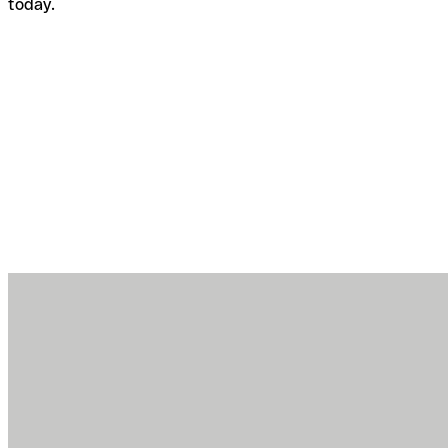
today.