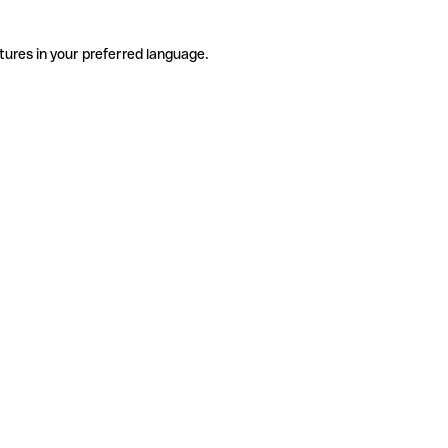
tures in your preferred language.