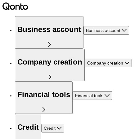
Business account
Business account
Company creation
Company creation
Financial tools
Financial tools
Credit
Credit