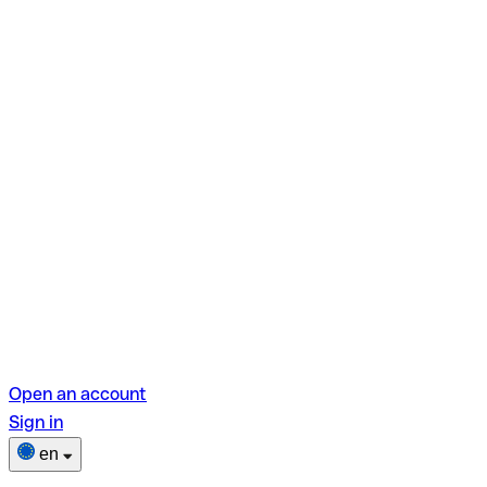
Open an account
Sign in
en