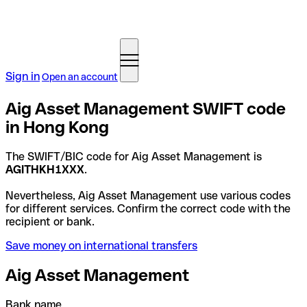
Sign in
Open an account
Aig Asset Management SWIFT code
in Hong Kong
The SWIFT/BIC code for Aig Asset Management is
AGITHKH1XXX
.
Nevertheless, Aig Asset Management use various codes
for different services. Confirm the correct code with the
recipient or bank.
Save money on international transfers
Aig Asset Management
Bank name