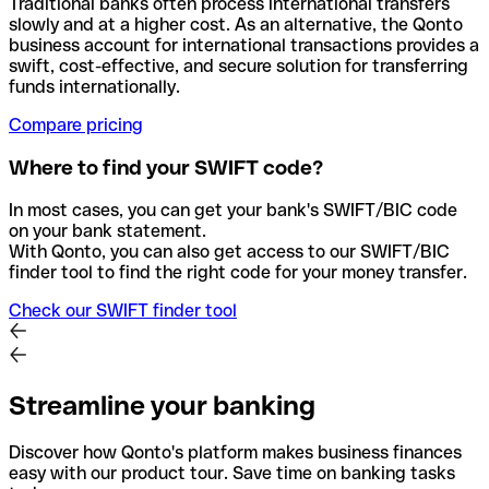
Traditional banks often process international transfers
slowly and at a higher cost. As an alternative, the Qonto
business account for international transactions provides a
swift, cost-effective, and secure solution for transferring
funds internationally.
Compare pricing
Where to find your SWIFT code?
In most cases, you can get your bank's SWIFT/BIC code
on your bank statement.
With Qonto, you can also get access to our SWIFT/BIC
finder tool to find the right code for your money transfer.
Check our SWIFT finder tool
Streamline your banking
Discover how Qonto's platform makes business finances
easy with our product tour. Save time on banking tasks