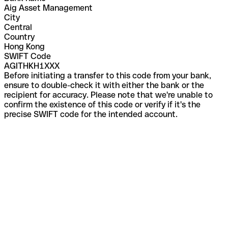
Aig Asset Management
City
Central
Country
Hong Kong
SWIFT Code
AGITHKH1XXX
Before initiating a transfer to this code from your bank,
ensure to double-check it with either the bank or the
recipient for accuracy. Please note that we're unable to
confirm the existence of this code or verify if it's the
precise SWIFT code for the intended account.