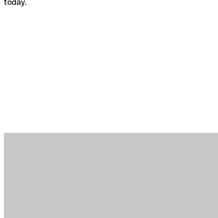
today.