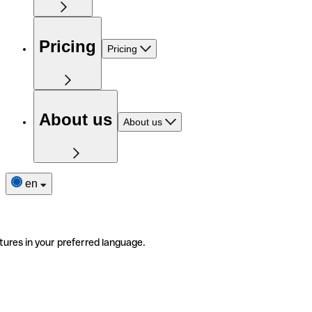
Pricing
Pricing
About us
About us
en
tures in your preferred language.