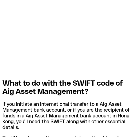
What to do with the SWIFT code of
Aig Asset Management?
If you initiate an international transfer to a Aig Asset
Management bank account, or if you are the recipient of
funds in a Aig Asset Management bank account in Hong
Kong, you’ll need the SWIFT along with other essential
details.