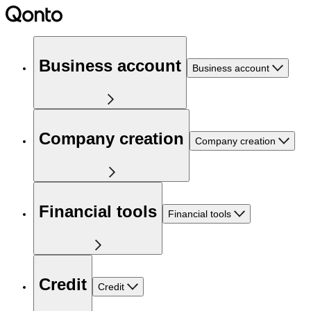
Business account
Business account
Company creation
Company creation
Financial tools
Financial tools
Credit
Credit