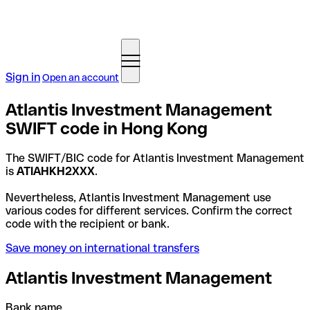
Sign in
Open an account
Atlantis Investment Management
SWIFT code in Hong Kong
The SWIFT/BIC code for Atlantis Investment Management
is
ATIAHKH2XXX
.
Nevertheless, Atlantis Investment Management use
various codes for different services. Confirm the correct
code with the recipient or bank.
Save money on international transfers
Atlantis Investment Management
Bank name