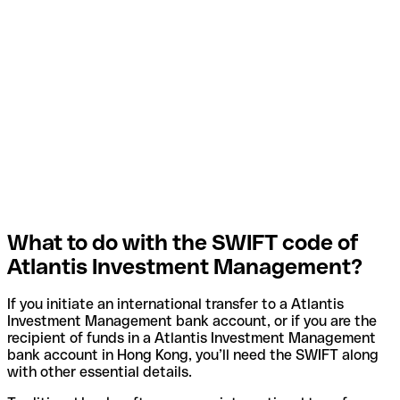
What to do with the SWIFT code of
Atlantis Investment Management?
If you initiate an international transfer to a Atlantis
Investment Management bank account, or if you are the
recipient of funds in a Atlantis Investment Management
bank account in Hong Kong, you’ll need the SWIFT along
with other essential details.