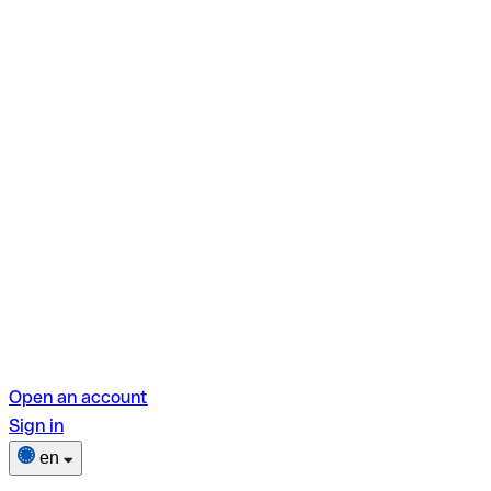
Open an account
Sign in
en