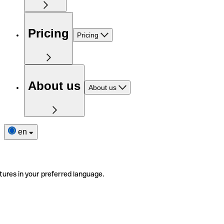
Pricing
Pricing
About us
About us
en
tures in your preferred language.