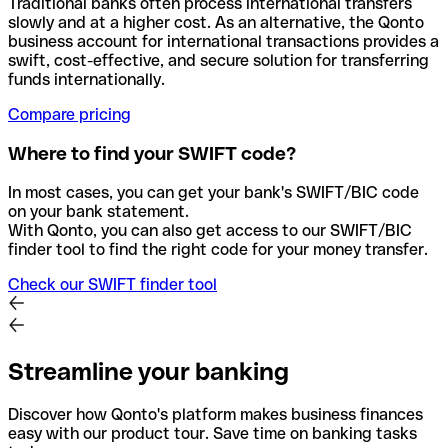
Traditional banks often process international transfers
slowly and at a higher cost. As an alternative, the Qonto
business account for international transactions provides a
swift, cost-effective, and secure solution for transferring
funds internationally.
Compare pricing
Where to find your SWIFT code?
In most cases, you can get your bank's SWIFT/BIC code
on your bank statement.
With Qonto, you can also get access to our SWIFT/BIC
finder tool to find the right code for your money transfer.
Check our SWIFT finder tool
Streamline your banking
Discover how Qonto's platform makes business finances
easy with our product tour. Save time on banking tasks