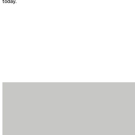
today.