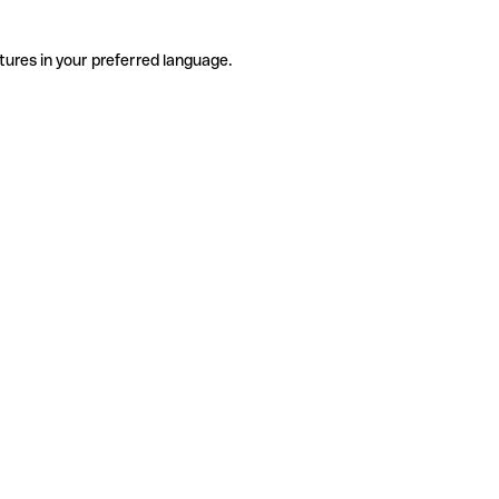
tures in your preferred language.