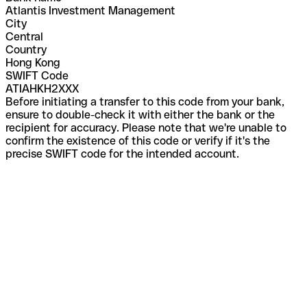
Atlantis Investment Management
City
Central
Country
Hong Kong
SWIFT Code
ATIAHKH2XXX
Before initiating a transfer to this code from your bank,
ensure to double-check it with either the bank or the
recipient for accuracy. Please note that we're unable to
confirm the existence of this code or verify if it's the
precise SWIFT code for the intended account.