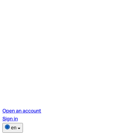
Open an account
Sign in
en