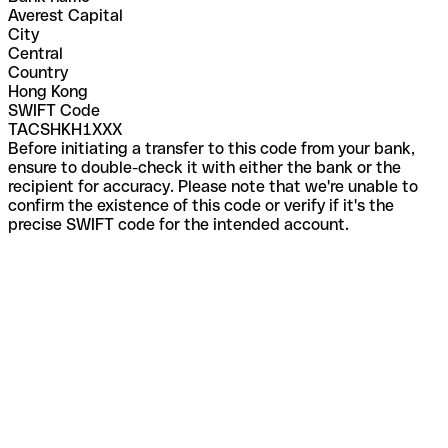
Averest Capital
City
Central
Country
Hong Kong
SWIFT Code
TACSHKH1XXX
Before initiating a transfer to this code from your bank,
ensure to double-check it with either the bank or the
recipient for accuracy. Please note that we're unable to
confirm the existence of this code or verify if it's the
precise SWIFT code for the intended account.