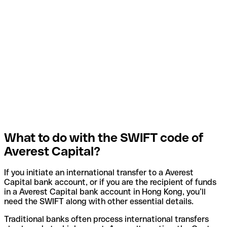
What to do with the SWIFT code of
Averest Capital?
If you initiate an international transfer to a Averest
Capital bank account, or if you are the recipient of funds
in a Averest Capital bank account in Hong Kong, you’ll
need the SWIFT along with other essential details.
Traditional banks often process international transfers