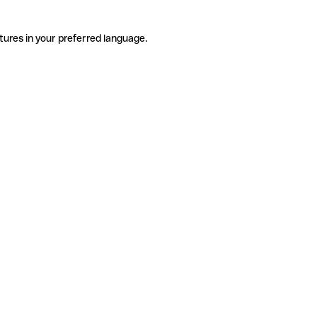
tures in your preferred language.