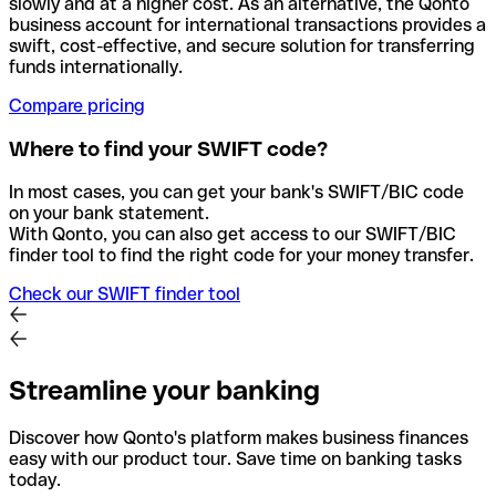
slowly and at a higher cost. As an alternative, the Qonto
business account for international transactions provides a
swift, cost-effective, and secure solution for transferring
funds internationally.
Compare pricing
Where to find your SWIFT code?
In most cases, you can get your bank's SWIFT/BIC code
on your bank statement.
With Qonto, you can also get access to our SWIFT/BIC
finder tool to find the right code for your money transfer.
Check our SWIFT finder tool
Streamline your banking
Discover how Qonto's platform makes business finances
easy with our product tour. Save time on banking tasks
today.