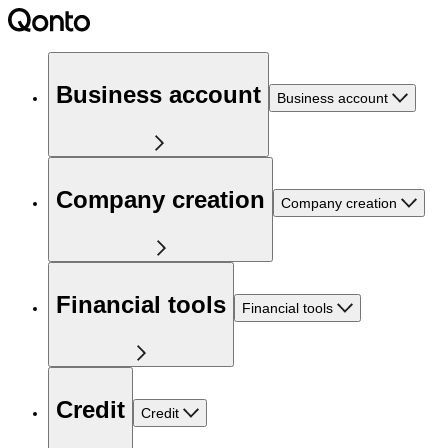
Business account
Business account
Company creation
Company creation
Financial tools
Financial tools
Credit
Credit