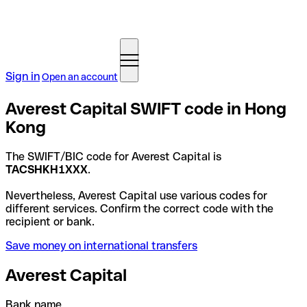
Sign in
Open an account
Averest Capital SWIFT code in Hong
Kong
The SWIFT/BIC code for Averest Capital is
TACSHKH1XXX
.
Nevertheless, Averest Capital use various codes for
different services. Confirm the correct code with the
recipient or bank.
Save money on international transfers
Averest Capital
Bank name