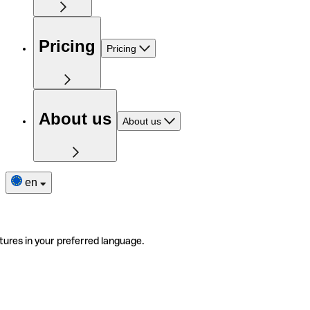
Pricing
Pricing
About us
About us
en
tures in your preferred language.