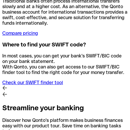
Traditional banks often process international transfers
slowly and at a higher cost. As an alternative, the Qonto
business account for international transactions provides a
swift, cost-effective, and secure solution for transferring
funds internationally.
Compare pricing
Where to find your SWIFT code?
In most cases, you can get your bank's SWIFT/BIC code
on your bank statement.
With Qonto, you can also get access to our SWIFT/BIC
finder tool to find the right code for your money transfer.
Check our SWIFT finder tool
Streamline your banking
Discover how Qonto's platform makes business finances
easy with our product tour. Save time on banking tasks