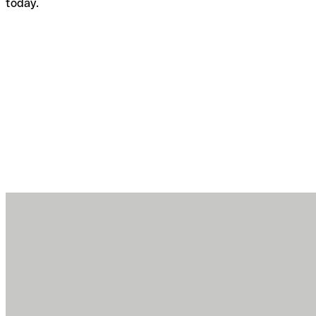
today.