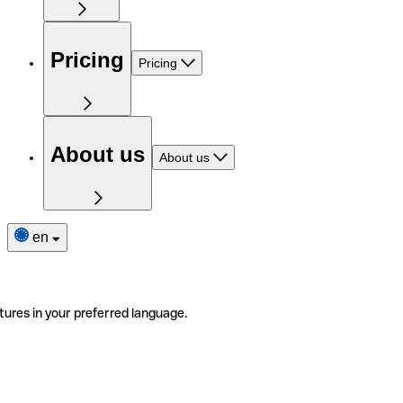
Pricing
Pricing
About us
About us
en
tures in your preferred language.