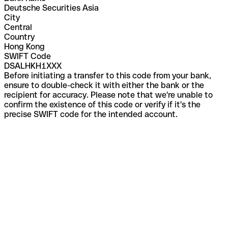
Deutsche Securities Asia
City
Central
Country
Hong Kong
SWIFT Code
DSALHKH1XXX
Before initiating a transfer to this code from your bank,
ensure to double-check it with either the bank or the
recipient for accuracy. Please note that we're unable to
confirm the existence of this code or verify if it's the
precise SWIFT code for the intended account.