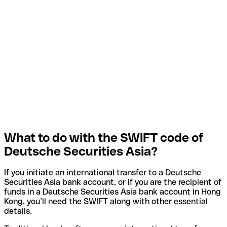
What to do with the SWIFT code of
Deutsche Securities Asia?
If you initiate an international transfer to a Deutsche
Securities Asia bank account, or if you are the recipient of
funds in a Deutsche Securities Asia bank account in Hong
Kong, you’ll need the SWIFT along with other essential
details.