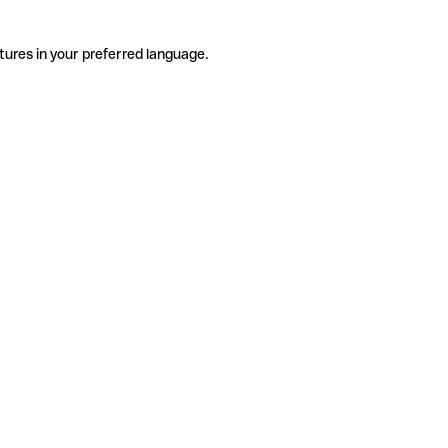
tures in your preferred language.