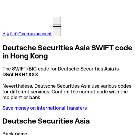
Sign in
Open an account
Deutsche Securities Asia SWIFT code
in Hong Kong
The SWIFT/BIC code for Deutsche Securities Asia is
DSALHKH1XXX
.
Nevertheless, Deutsche Securities Asia use various codes
for different services. Confirm the correct code with the
recipient or bank.
Save money on international transfers
Deutsche Securities Asia
Bank name