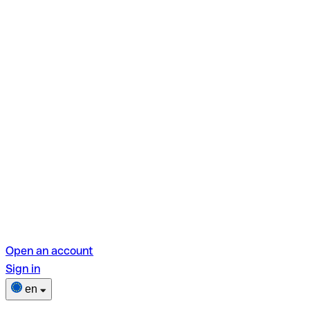
Open an account
Sign in
en