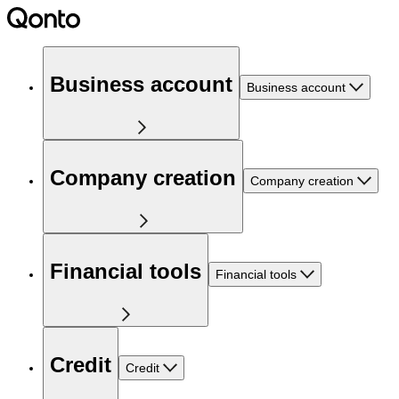
Business account
Business account
Company creation
Company creation
Financial tools
Financial tools
Credit
Credit