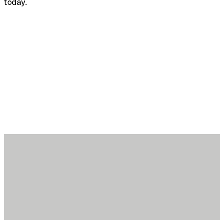
today.