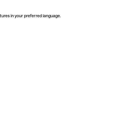
tures in your preferred language.