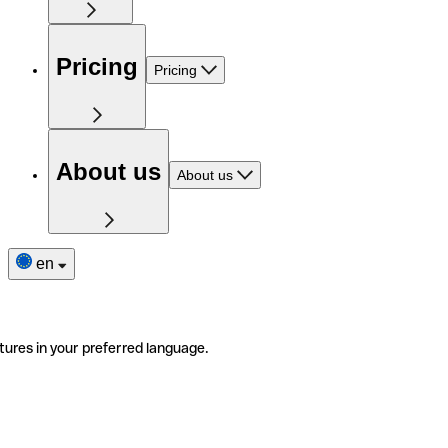
Pricing
Pricing
About us
About us
en
tures in your preferred language.