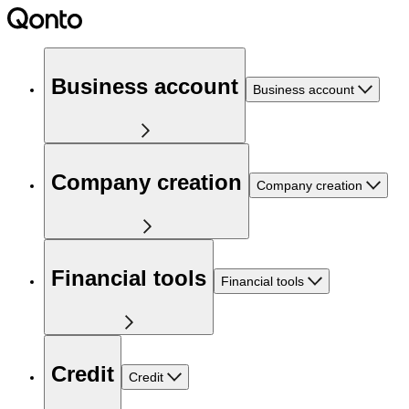
Business account
Business account
Company creation
Company creation
Financial tools
Financial tools
Credit
Credit