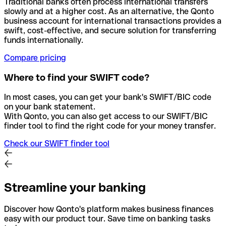
Traditional banks often process international transfers
slowly and at a higher cost. As an alternative, the Qonto
business account for international transactions provides a
swift, cost-effective, and secure solution for transferring
funds internationally.
Compare pricing
Where to find your SWIFT code?
In most cases, you can get your bank's SWIFT/BIC code
on your bank statement.
With Qonto, you can also get access to our SWIFT/BIC
finder tool to find the right code for your money transfer.
Check our SWIFT finder tool
Streamline your banking
Discover how Qonto's platform makes business finances
easy with our product tour. Save time on banking tasks