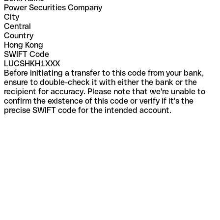
Power Securities Company
City
Central
Country
Hong Kong
SWIFT Code
LUCSHKH1XXX
Before initiating a transfer to this code from your bank,
ensure to double-check it with either the bank or the
recipient for accuracy. Please note that we're unable to
confirm the existence of this code or verify if it's the
precise SWIFT code for the intended account.