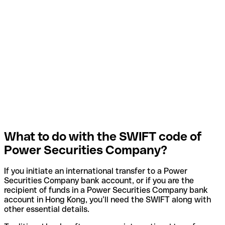
What to do with the SWIFT code of
Power Securities Company?
If you initiate an international transfer to a Power
Securities Company bank account, or if you are the
recipient of funds in a Power Securities Company bank
account in Hong Kong, you’ll need the SWIFT along with
other essential details.