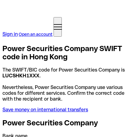
Sign in
Open an account
Power Securities Company SWIFT
code in Hong Kong
The SWIFT/BIC code for Power Securities Company is
LUCSHKH1XXX
.
Nevertheless, Power Securities Company use various
codes for different services. Confirm the correct code
with the recipient or bank.
Save money on international transfers
Power Securities Company
Bank name