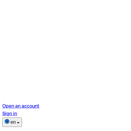
Open an account
Sign in
en