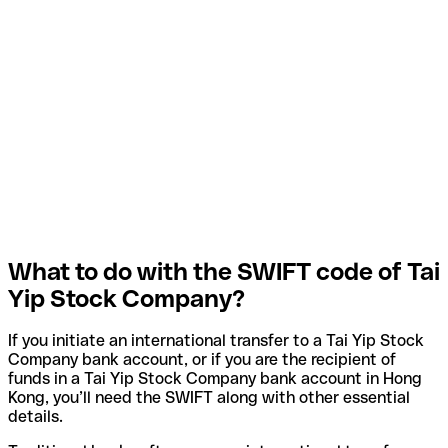
What to do with the SWIFT code of Tai
Yip Stock Company?
If you initiate an international transfer to a Tai Yip Stock
Company bank account, or if you are the recipient of
funds in a Tai Yip Stock Company bank account in Hong
Kong, you’ll need the SWIFT along with other essential
details.