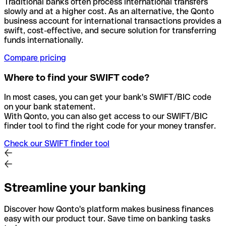
Traditional banks often process international transfers
slowly and at a higher cost. As an alternative, the Qonto
business account for international transactions provides a
swift, cost-effective, and secure solution for transferring
funds internationally.
Compare pricing
Where to find your SWIFT code?
In most cases, you can get your bank's SWIFT/BIC code
on your bank statement.
With Qonto, you can also get access to our SWIFT/BIC
finder tool to find the right code for your money transfer.
Check our SWIFT finder tool
Streamline your banking
Discover how Qonto's platform makes business finances
easy with our product tour. Save time on banking tasks