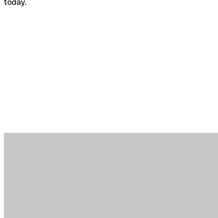
today.