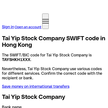
Sign in
Open an account
Tai Yip Stock Company SWIFT code in
Hong Kong
The SWIFT/BIC code for Tai Yip Stock Company is
TAYSHKH1XXX
.
Nevertheless, Tai Yip Stock Company use various codes
for different services. Confirm the correct code with the
recipient or bank.
Save money on international transfers
Tai Yip Stock Company
Bank name