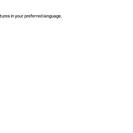
tures in your preferred language.