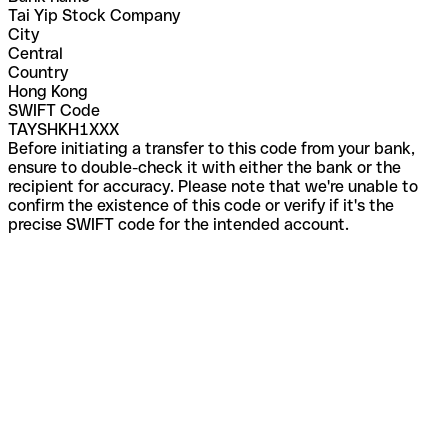
Tai Yip Stock Company
City
Central
Country
Hong Kong
SWIFT Code
TAYSHKH1XXX
Before initiating a transfer to this code from your bank,
ensure to double-check it with either the bank or the
recipient for accuracy. Please note that we're unable to
confirm the existence of this code or verify if it's the
precise SWIFT code for the intended account.