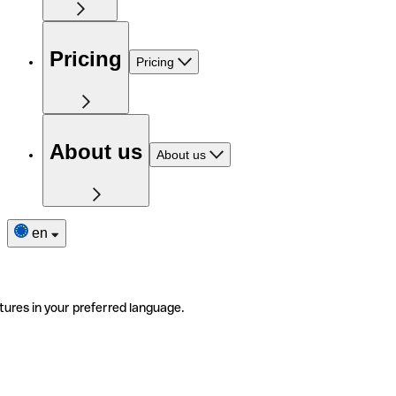
Pricing
Pricing
About us
About us
en
tures in your preferred language.