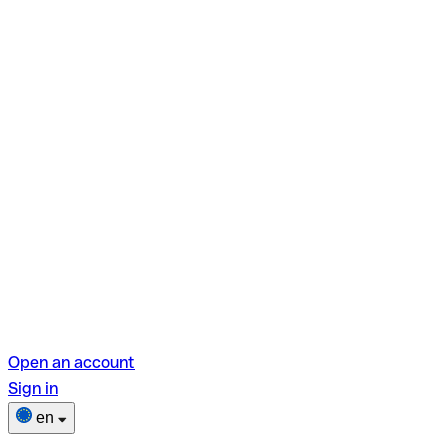
Open an account
Sign in
en