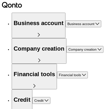
Business account
Business account
Company creation
Company creation
Financial tools
Financial tools
Credit
Credit