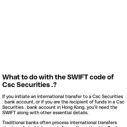
What to do with the SWIFT code of
Csc Securities .?
If you initiate an international transfer to a Csc Securities
. bank account, or if you are the recipient of funds in a Csc
Securities . bank account in Hong Kong, you’ll need the
SWIFT along with other essential details.
Traditional banks often process international transfers