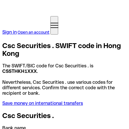
Sign in
Open an account
Csc Securities . SWIFT code in Hong
Kong
The SWIFT/BIC code for Csc Securities . is
CSSTHKH1XXX
.
Nevertheless, Csc Securities . use various codes for
different services. Confirm the correct code with the
recipient or bank.
Save money on international transfers
Csc Securities .
Bank name