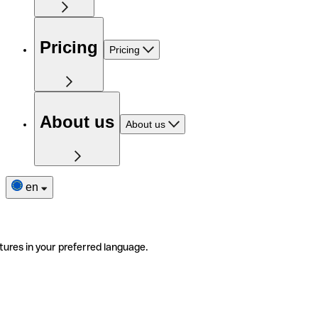
Pricing
Pricing
About us
About us
en
tures in your preferred language.