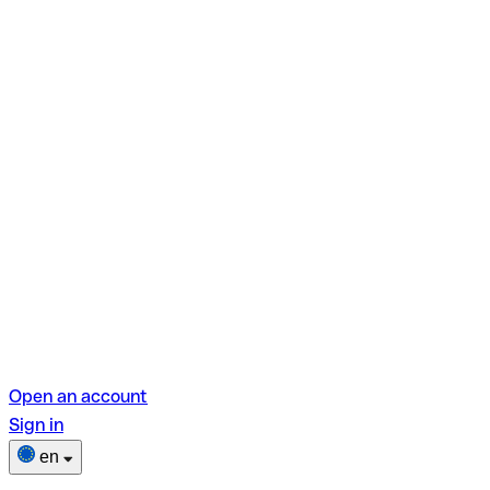
Open an account
Sign in
en