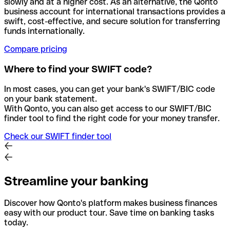
slowly and at a higher cost. As an alternative, the Qonto
business account for international transactions provides a
swift, cost-effective, and secure solution for transferring
funds internationally.
Compare pricing
Where to find your SWIFT code?
In most cases, you can get your bank's SWIFT/BIC code
on your bank statement.
With Qonto, you can also get access to our SWIFT/BIC
finder tool to find the right code for your money transfer.
Check our SWIFT finder tool
Streamline your banking
Discover how Qonto's platform makes business finances
easy with our product tour. Save time on banking tasks
today.