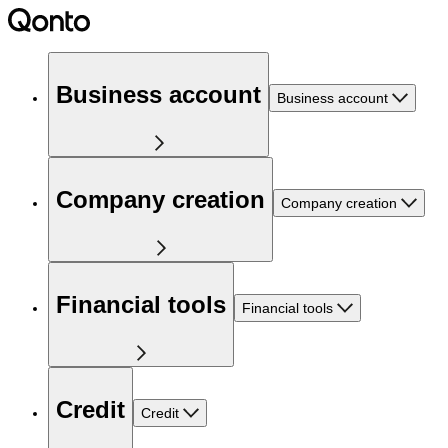
Business account
Business account
Company creation
Company creation
Financial tools
Financial tools
Credit
Credit