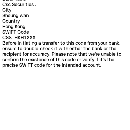
Csc Securities .
City
Sheung wan
Country
Hong Kong
SWIFT Code
CSSTHKH1XXX
Before initiating a transfer to this code from your bank,
ensure to double-check it with either the bank or the
recipient for accuracy. Please note that we're unable to
confirm the existence of this code or verify if it's the
precise SWIFT code for the intended account.