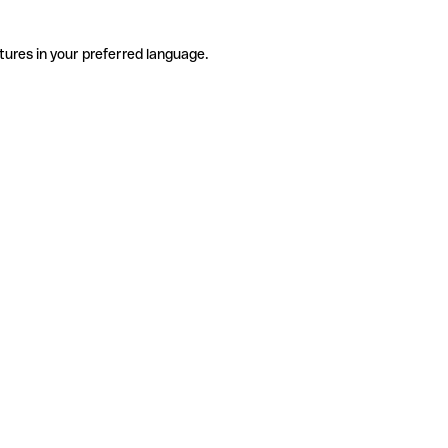
tures in your preferred language.