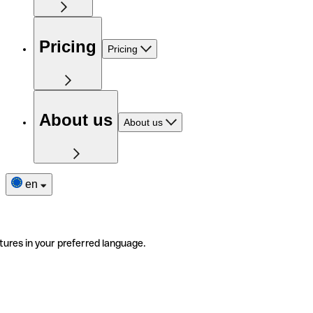
Pricing
Pricing
About us
About us
en
tures in your preferred language.