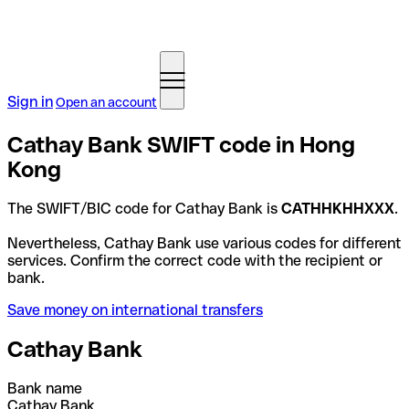
Sign in
Open an account
Cathay Bank SWIFT code in Hong
Kong
The SWIFT/BIC code for Cathay Bank is
CATHHKHHXXX
.
Nevertheless, Cathay Bank use various codes for different
services. Confirm the correct code with the recipient or
bank.
Save money on international transfers
Cathay Bank
Bank name
Cathay Bank