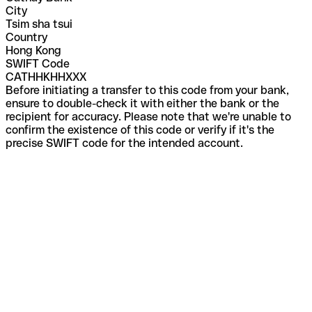
City
Tsim sha tsui
Country
Hong Kong
SWIFT Code
CATHHKHHXXX
Before initiating a transfer to this code from your bank,
ensure to double-check it with either the bank or the
recipient for accuracy. Please note that we're unable to
confirm the existence of this code or verify if it's the
precise SWIFT code for the intended account.