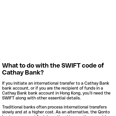
What to do with the SWIFT code of
Cathay Bank?
If you initiate an international transfer to a Cathay Bank
bank account, or if you are the recipient of funds in a
Cathay Bank bank account in Hong Kong, you’ll need the
SWIFT along with other essential details.
Traditional banks often process international transfers
slowly and at a higher cost. As an alternative, the Qonto