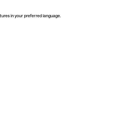
tures in your preferred language.