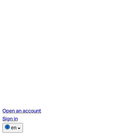
Open an account
Sign in
en