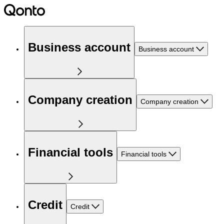
Business account
Business account
Company creation
Company creation
Financial tools
Financial tools
Credit
Credit