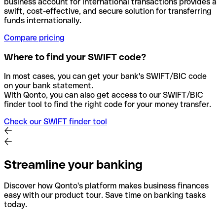
business account for international transactions provides a
swift, cost-effective, and secure solution for transferring
funds internationally.
Compare pricing
Where to find your SWIFT code?
In most cases, you can get your bank's SWIFT/BIC code
on your bank statement.
With Qonto, you can also get access to our SWIFT/BIC
finder tool to find the right code for your money transfer.
Check our SWIFT finder tool
Streamline your banking
Discover how Qonto's platform makes business finances
easy with our product tour. Save time on banking tasks
today.