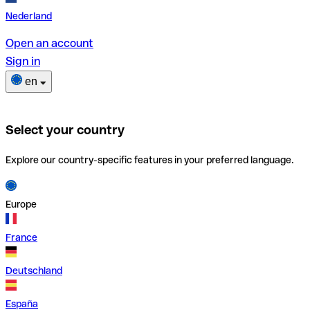
Nederland
Open an account
Sign in
en
Select your country
Explore our country-specific features in your preferred language.
Europe
France
Deutschland
España