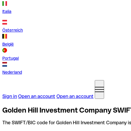
Italia
Österreich
België
Portugal
Nederland
Sign in
Open an account
Open an account
Golden Hill Investment Company SWIF
The SWIFT/BIC code for Golden Hill Investment Company i