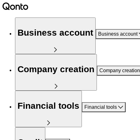
Business account
Business account
Company creation
Company creation
Financial tools
Financial tools