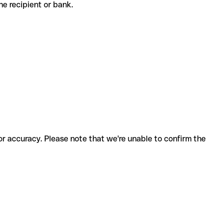
 the recipient or bank.
for accuracy. Please note that we're unable to confirm the