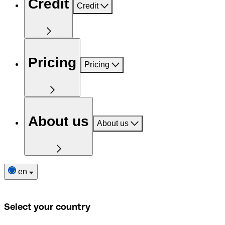
Credit
Credit
Pricing
Pricing
About us
About us
en
Select your country