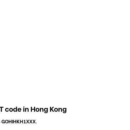
T code in Hong Kong
s
GOHIHKH1XXX
.