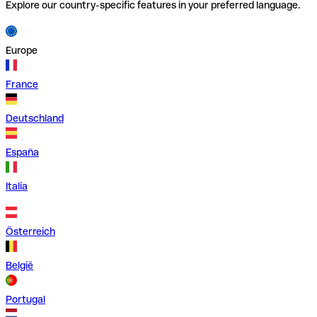
Explore our country-specific features in your preferred language.
Europe
France
Deutschland
España
Italia
Österreich
België
Portugal