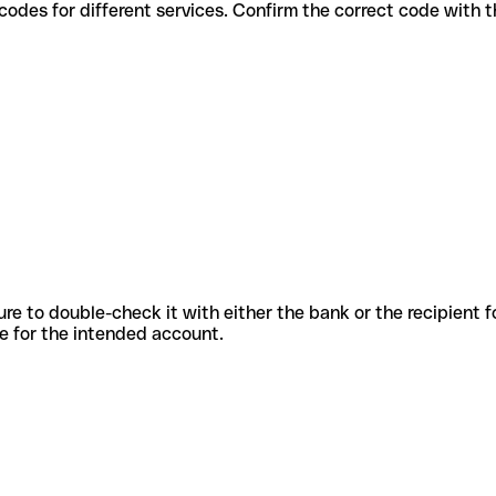
various codes for different services. Confirm the correct code with
sure to double-check it with either the bank or the recipient 
ode for the intended account.