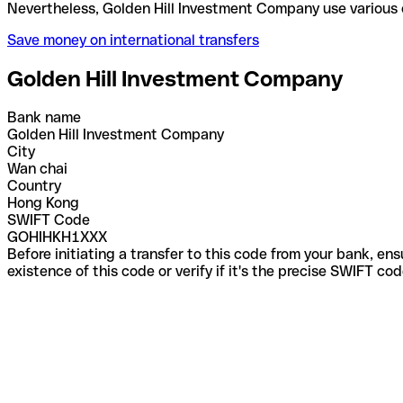
Nevertheless, Golden Hill Investment Company use 
Save money on international transfers
Golden Hill Investment Company
Bank name
Golden Hill Investment Company
City
Wan chai
Country
Hong Kong
SWIFT Code
GOHIHKH1XXX
Before initiating a transfer to this code from your bank, en
existence of this code or verify if it's the precise SWIFT c