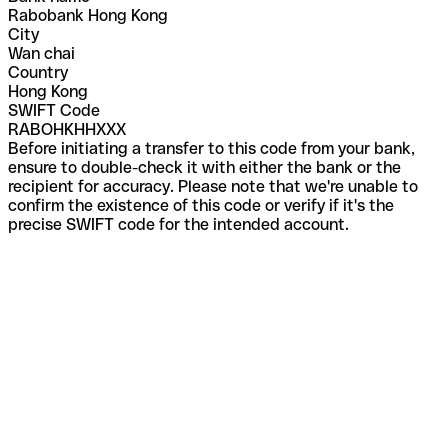
Rabobank Hong Kong
City
Wan chai
Country
Hong Kong
SWIFT Code
RABOHKHHXXX
Before initiating a transfer to this code from your bank,
ensure to double-check it with either the bank or the
recipient for accuracy. Please note that we're unable to
confirm the existence of this code or verify if it's the
precise SWIFT code for the intended account.