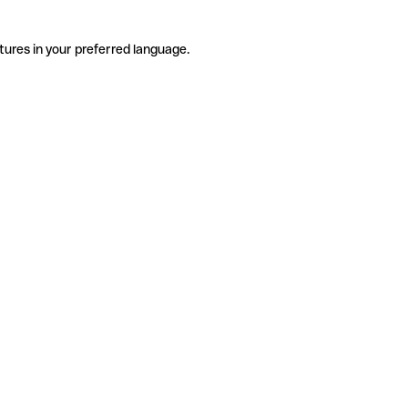
tures in your preferred language.