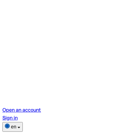
Open an account
Sign in
en