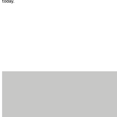
today.