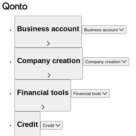
Business account
Business account
Company creation
Company creation
Financial tools
Financial tools
Credit
Credit