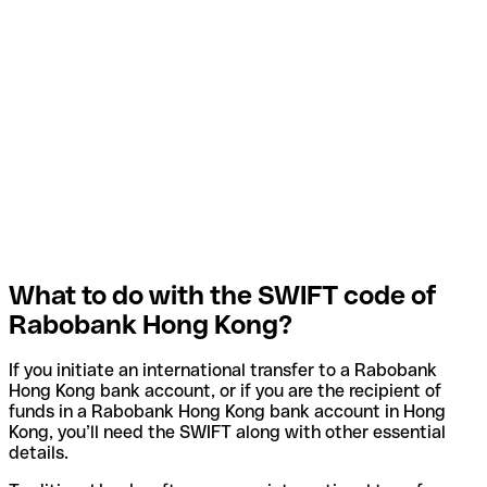
What to do with the SWIFT code of
Rabobank Hong Kong?
If you initiate an international transfer to a Rabobank
Hong Kong bank account, or if you are the recipient of
funds in a Rabobank Hong Kong bank account in Hong
Kong, you’ll need the SWIFT along with other essential
details.