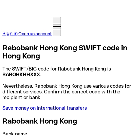
Sign in
Open an account
Rabobank Hong Kong SWIFT code in
Hong Kong
The SWIFT/BIC code for Rabobank Hong Kong is
RABOHKHHXXX
.
Nevertheless, Rabobank Hong Kong use various codes for
different services. Confirm the correct code with the
recipient or bank.
Save money on international transfers
Rabobank Hong Kong
Bank name