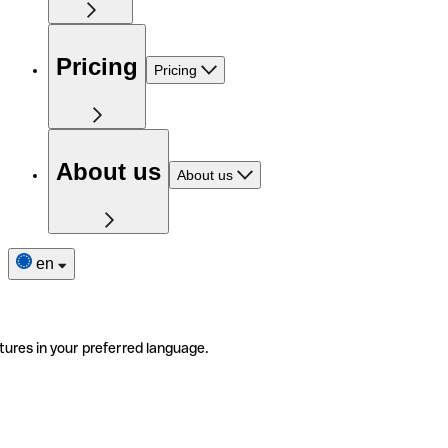
Pricing
Pricing
About us
About us
en
tures in your preferred language.