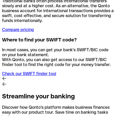
Traditional banks often process international transfers
slowly and at a higher cost. As an alternative, the Qonto
business account for international transactions provides a
swift, cost-effective, and secure solution for transferring
funds internationally.
Compare pricing
Where to find your SWIFT code?
In most cases, you can get your bank's SWIFT/BIC code
on your bank statement.
With Qonto, you can also get access to our SWIFT/BIC
finder tool to find the right code for your money transfer.
Check our SWIFT finder tool
Streamline your banking
Discover how Qonto's platform makes business finances
easy with our product tour. Save time on banking tasks