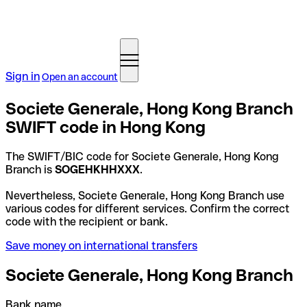
Sign in
Open an account
Societe Generale, Hong Kong Branch
SWIFT code in Hong Kong
The SWIFT/BIC code for Societe Generale, Hong Kong
Branch is
SOGEHKHHXXX
.
Nevertheless, Societe Generale, Hong Kong Branch use
various codes for different services. Confirm the correct
code with the recipient or bank.
Save money on international transfers
Societe Generale, Hong Kong Branch
Bank name