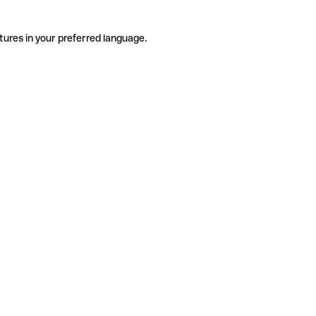
tures in your preferred language.