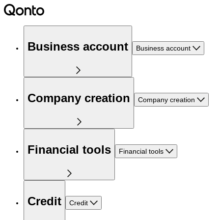
Business account
Business account
Company creation
Company creation
Financial tools
Financial tools
Credit
Credit