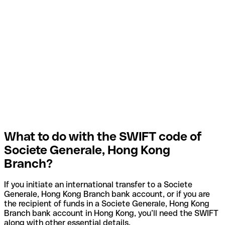
What to do with the SWIFT code of
Societe Generale, Hong Kong
Branch?
If you initiate an international transfer to a Societe
Generale, Hong Kong Branch bank account, or if you are
the recipient of funds in a Societe Generale, Hong Kong
Branch bank account in Hong Kong, you’ll need the SWIFT
along with other essential details.