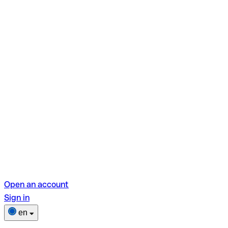
Open an account
Sign in
en