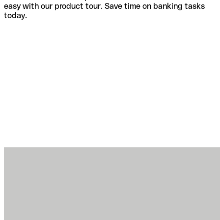
easy with our product tour. Save time on banking tasks
today.