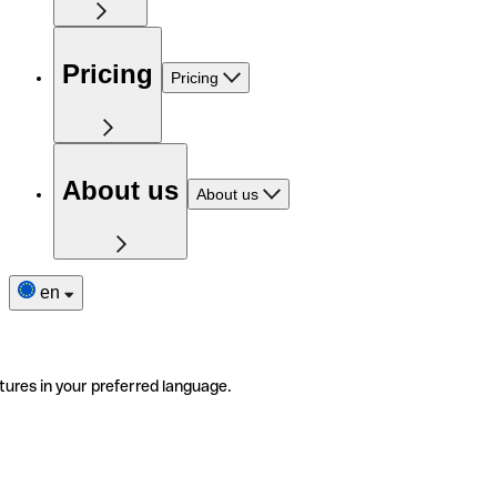
Pricing
Pricing
About us
About us
en
tures in your preferred language.