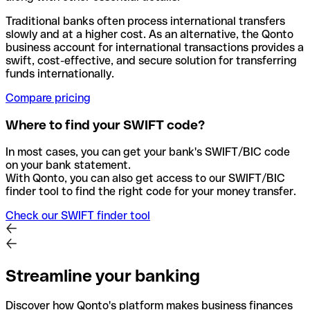
Traditional banks often process international transfers
slowly and at a higher cost. As an alternative, the Qonto
business account for international transactions provides a
swift, cost-effective, and secure solution for transferring
funds internationally.
Compare pricing
Where to find your SWIFT code?
In most cases, you can get your bank's SWIFT/BIC code
on your bank statement.
With Qonto, you can also get access to our SWIFT/BIC
finder tool to find the right code for your money transfer.
Check our SWIFT finder tool
Streamline your banking
Discover how Qonto's platform makes business finances