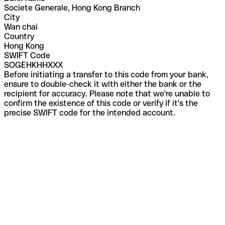
Societe Generale, Hong Kong Branch
City
Wan chai
Country
Hong Kong
SWIFT Code
SOGEHKHHXXX
Before initiating a transfer to this code from your bank,
ensure to double-check it with either the bank or the
recipient for accuracy. Please note that we're unable to
confirm the existence of this code or verify if it's the
precise SWIFT code for the intended account.