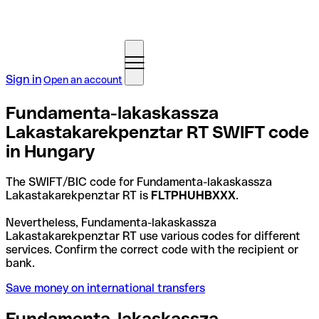
Sign in
Open an account
Fundamenta-lakaskassza
Lakastakarekpenztar RT SWIFT code
in Hungary
The SWIFT/BIC code for Fundamenta-lakaskassza
Lakastakarekpenztar RT is
FLTPHUHBXXX
.
Nevertheless, Fundamenta-lakaskassza
Lakastakarekpenztar RT use various codes for different
services. Confirm the correct code with the recipient or
bank.
Save money on international transfers
Fundamenta-lakaskassza