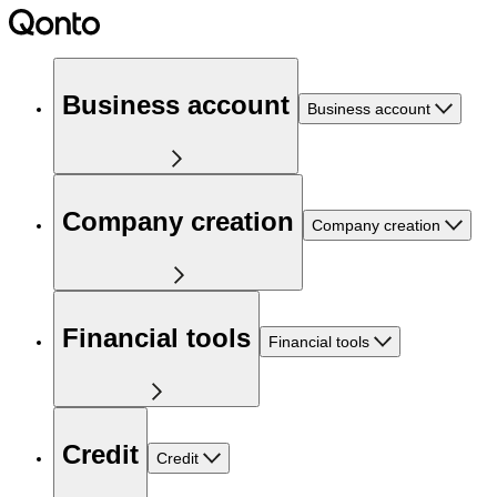
Business account
Business account
Company creation
Company creation
Financial tools
Financial tools
Credit
Credit