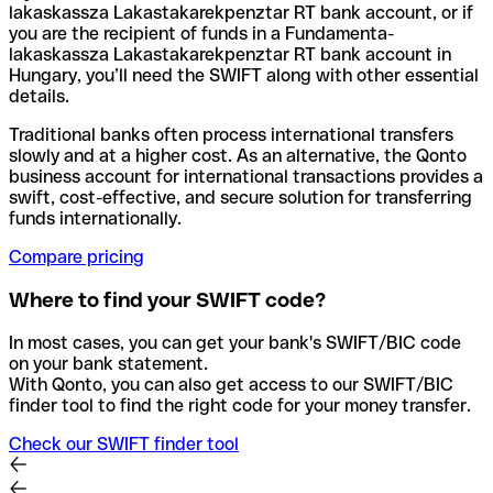
lakaskassza Lakastakarekpenztar RT bank account, or if
you are the recipient of funds in a Fundamenta-
lakaskassza Lakastakarekpenztar RT bank account in
Hungary, you’ll need the SWIFT along with other essential
details.
Traditional banks often process international transfers
slowly and at a higher cost. As an alternative, the Qonto
business account for international transactions provides a
swift, cost-effective, and secure solution for transferring
funds internationally.
Compare pricing
Where to find your SWIFT code?
In most cases, you can get your bank's SWIFT/BIC code
on your bank statement.
With Qonto, you can also get access to our SWIFT/BIC
finder tool to find the right code for your money transfer.
Check our SWIFT finder tool