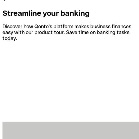
Streamline your banking
Discover how Qonto's platform makes business finances
easy with our product tour. Save time on banking tasks
today.