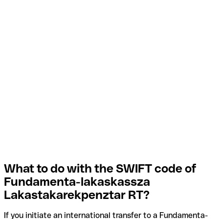
What to do with the SWIFT code of
Fundamenta-lakaskassza
Lakastakarekpenztar RT?
If you initiate an international transfer to a Fundamenta-