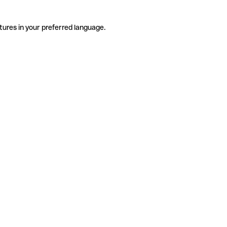
tures in your preferred language.