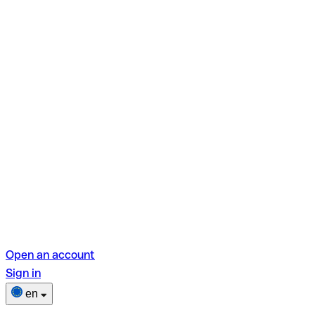
Open an account
Sign in
en