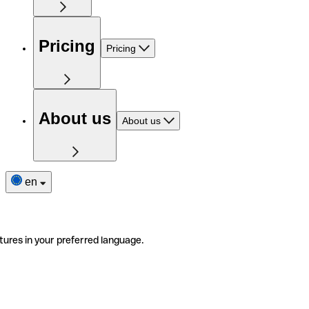
Pricing
Pricing
About us
About us
en
tures in your preferred language.