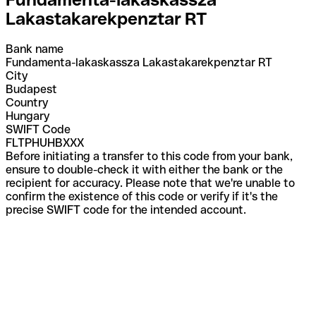
Lakastakarekpenztar RT
Bank name
Fundamenta-lakaskassza Lakastakarekpenztar RT
City
Budapest
Country
Hungary
SWIFT Code
FLTPHUHBXXX
Before initiating a transfer to this code from your bank,
ensure to double-check it with either the bank or the
recipient for accuracy. Please note that we're unable to
confirm the existence of this code or verify if it's the
precise SWIFT code for the intended account.