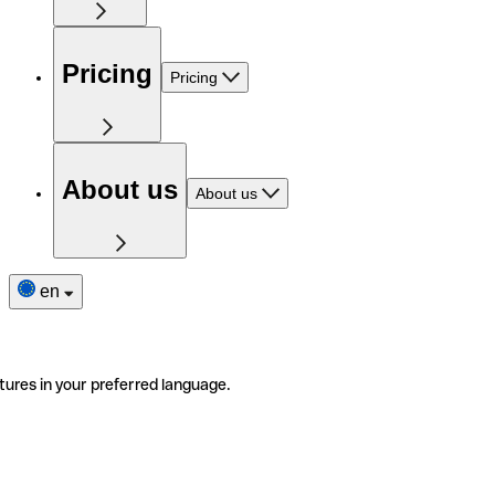
Pricing
Pricing
About us
About us
en
tures in your preferred language.