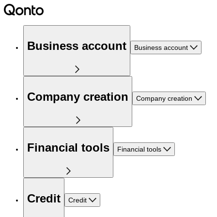
Business account
Business account
Company creation
Company creation
Financial tools
Financial tools
Credit
Credit