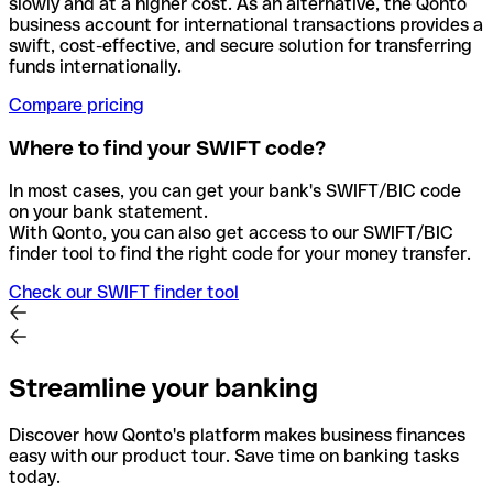
slowly and at a higher cost. As an alternative, the Qonto
business account for international transactions provides a
swift, cost-effective, and secure solution for transferring
funds internationally.
Compare pricing
Where to find your SWIFT code?
In most cases, you can get your bank's SWIFT/BIC code
on your bank statement.
With Qonto, you can also get access to our SWIFT/BIC
finder tool to find the right code for your money transfer.
Check our SWIFT finder tool
Streamline your banking
Discover how Qonto's platform makes business finances
easy with our product tour. Save time on banking tasks
today.