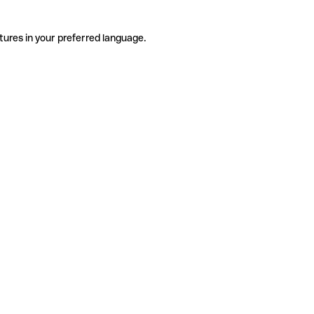
tures in your preferred language.