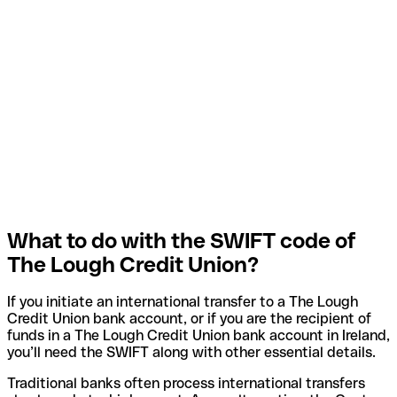
What to do with the SWIFT code of
The Lough Credit Union?
If you initiate an international transfer to a The Lough
Credit Union bank account, or if you are the recipient of
funds in a The Lough Credit Union bank account in Ireland,
you’ll need the SWIFT along with other essential details.
Traditional banks often process international transfers