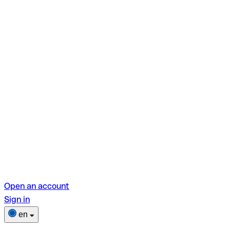
Open an account
Sign in
en