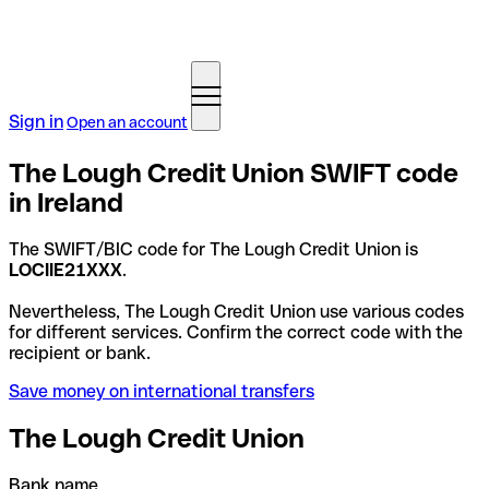
Sign in
Open an account
The Lough Credit Union SWIFT code
in Ireland
The SWIFT/BIC code for The Lough Credit Union is
LOCIIE21XXX
.
Nevertheless, The Lough Credit Union use various codes
for different services. Confirm the correct code with the
recipient or bank.
Save money on international transfers
The Lough Credit Union
Bank name