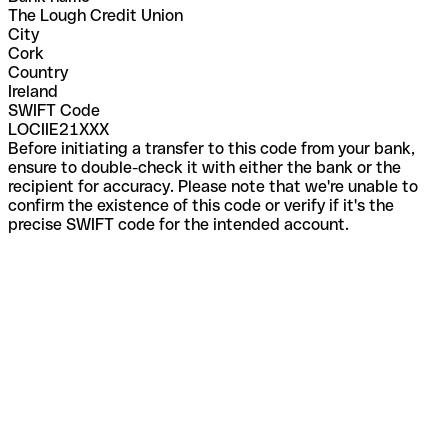
The Lough Credit Union
City
Cork
Country
Ireland
SWIFT Code
LOCIIE21XXX
Before initiating a transfer to this code from your bank,
ensure to double-check it with either the bank or the
recipient for accuracy. Please note that we're unable to
confirm the existence of this code or verify if it's the
precise SWIFT code for the intended account.