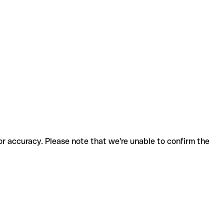
for accuracy. Please note that we're unable to confirm the