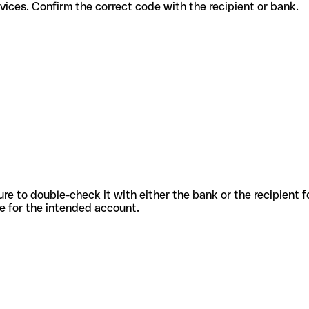
rent services. Confirm the correct code with the recipient or bank.
sure to double-check it with either the bank or the recipient 
ode for the intended account.