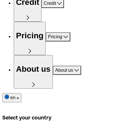
Credit
Credit
Pricing
Pricing
About us
About us
en
Select your country