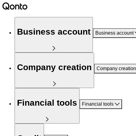
Business account
Business account
Company creation
Company creation
Financial tools
Financial tools