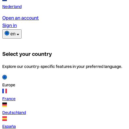
Nederland
Open an account
Sign in
en
Select your country
Explore our country-specific features in your preferred language.
Europe
France
Deutschland
España