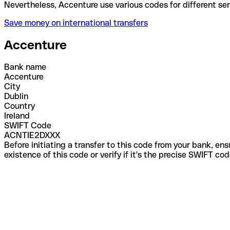
Nevertheless, Accenture use various codes for diffe
Save money on international transfers
Accenture
Bank name
Accenture
City
Dublin
Country
Ireland
SWIFT Code
ACNTIE2DXXX
Before initiating a transfer to this code from your bank, en
existence of this code or verify if it's the precise SWIFT c