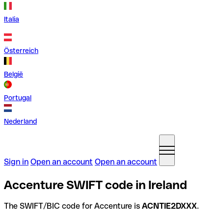
Italia
Österreich
België
Portugal
Nederland
Sign in
Open an account
Open an account
Accenture SWIFT code in Ireland
The SWIFT/BIC code for Accenture is
ACNTIE2DXXX
.