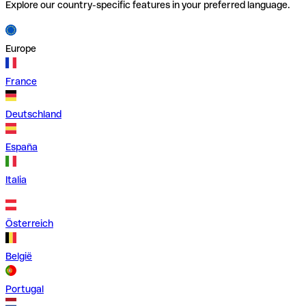
Explore our country-specific features in your preferred language.
Europe
France
Deutschland
España
Italia
Österreich
België
Portugal