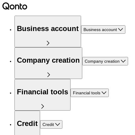
Business account
Business account
Company creation
Company creation
Financial tools
Financial tools
Credit
Credit