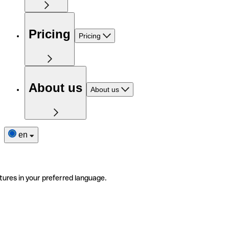
Pricing
Pricing
About us
About us
en
tures in your preferred language.