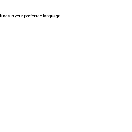
tures in your preferred language.