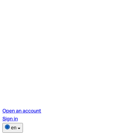
Open an account
Sign in
en