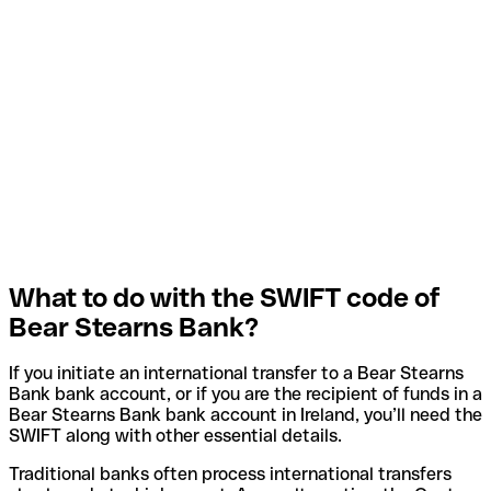
What to do with the SWIFT code of
Bear Stearns Bank?
If you initiate an international transfer to a Bear Stearns
Bank bank account, or if you are the recipient of funds in a
Bear Stearns Bank bank account in Ireland, you’ll need the
SWIFT along with other essential details.
Traditional banks often process international transfers