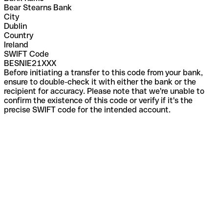
Bear Stearns Bank
City
Dublin
Country
Ireland
SWIFT Code
BESNIE21XXX
Before initiating a transfer to this code from your bank,
ensure to double-check it with either the bank or the
recipient for accuracy. Please note that we're unable to
confirm the existence of this code or verify if it's the
precise SWIFT code for the intended account.