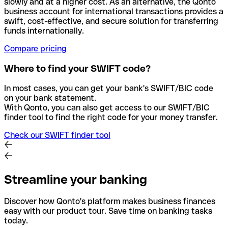
slowly and at a higher cost. As an alternative, the Qonto
business account for international transactions provides a
swift, cost-effective, and secure solution for transferring
funds internationally.
Compare pricing
Where to find your SWIFT code?
In most cases, you can get your bank's SWIFT/BIC code
on your bank statement.
With Qonto, you can also get access to our SWIFT/BIC
finder tool to find the right code for your money transfer.
Check our SWIFT finder tool
Streamline your banking
Discover how Qonto's platform makes business finances
easy with our product tour. Save time on banking tasks
today.