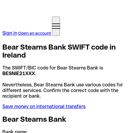
Sign in
Open an account
Bear Stearns Bank SWIFT code in
Ireland
The SWIFT/BIC code for Bear Stearns Bank is
BESNIE21XXX
.
Nevertheless, Bear Stearns Bank use various codes for
different services. Confirm the correct code with the
recipient or bank.
Save money on international transfers
Bear Stearns Bank
Bank name