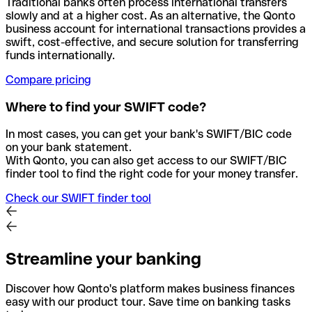
Traditional banks often process international transfers
slowly and at a higher cost. As an alternative, the Qonto
business account for international transactions provides a
swift, cost-effective, and secure solution for transferring
funds internationally.
Compare pricing
Where to find your SWIFT code?
In most cases, you can get your bank's SWIFT/BIC code
on your bank statement.
With Qonto, you can also get access to our SWIFT/BIC
finder tool to find the right code for your money transfer.
Check our SWIFT finder tool
Streamline your banking
Discover how Qonto's platform makes business finances
easy with our product tour. Save time on banking tasks