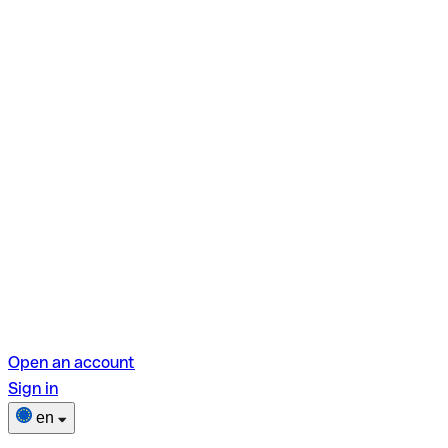
Open an account
Sign in
en