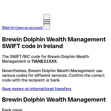
Sign in
Open an account
Brewin Dolphin Wealth Management
SWIFT code in Ireland
The SWIFT/BIC code for Brewin Dolphin Wealth
Management is
TIAAIE21XXX
.
Nevertheless, Brewin Dolphin Wealth Management use
various codes for different services. Confirm the correct
code with the recipient or bank.
Save money on international transfers
Brewin Dolphin Wealth Management
Bank name