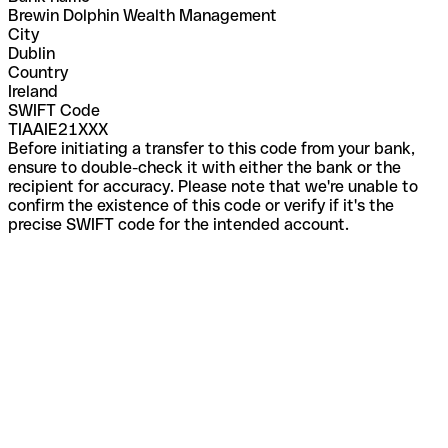
Brewin Dolphin Wealth Management
City
Dublin
Country
Ireland
SWIFT Code
TIAAIE21XXX
Before initiating a transfer to this code from your bank,
ensure to double-check it with either the bank or the
recipient for accuracy. Please note that we're unable to
confirm the existence of this code or verify if it's the
precise SWIFT code for the intended account.