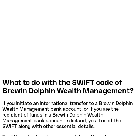
What to do with the SWIFT code of
Brewin Dolphin Wealth Management?
If you initiate an international transfer to a Brewin Dolphin
Wealth Management bank account, or if you are the
recipient of funds in a Brewin Dolphin Wealth
Management bank account in Ireland, you’ll need the
SWIFT along with other essential details.