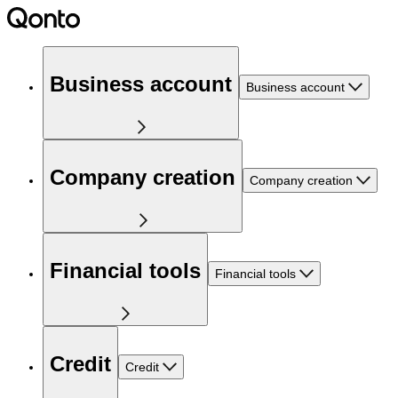
Business account
Business account
Company creation
Company creation
Financial tools
Financial tools
Credit
Credit