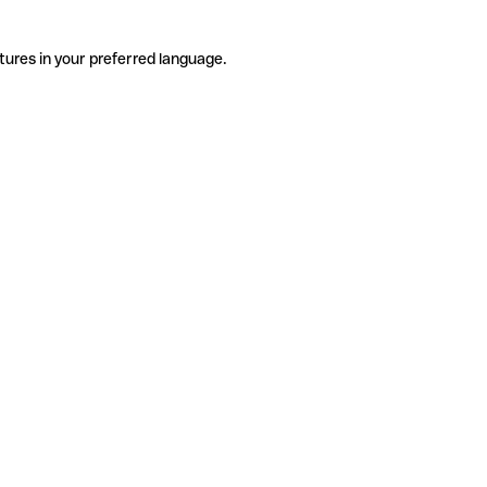
tures in your preferred language.