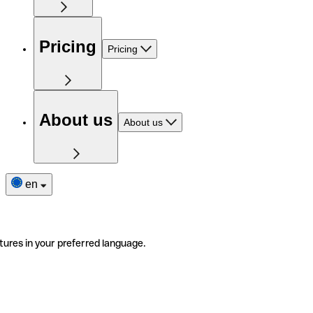
Pricing
Pricing
About us
About us
en
tures in your preferred language.