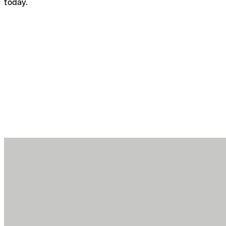
today.