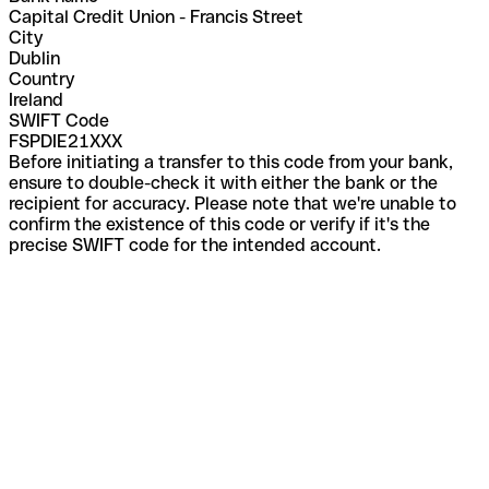
Capital Credit Union - Francis Street
City
Dublin
Country
Ireland
SWIFT Code
FSPDIE21XXX
Before initiating a transfer to this code from your bank,
ensure to double-check it with either the bank or the
recipient for accuracy. Please note that we're unable to
confirm the existence of this code or verify if it's the
precise SWIFT code for the intended account.