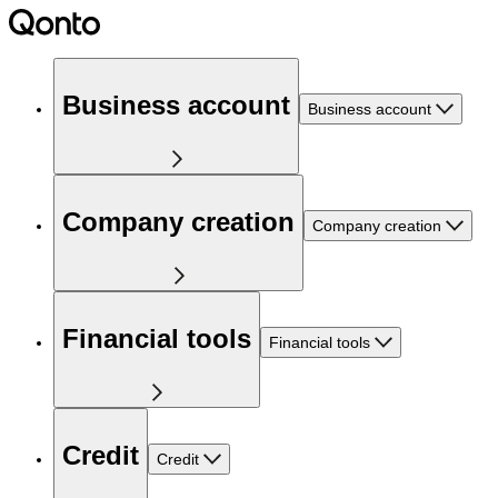
Business account
Business account
Company creation
Company creation
Financial tools
Financial tools
Credit
Credit