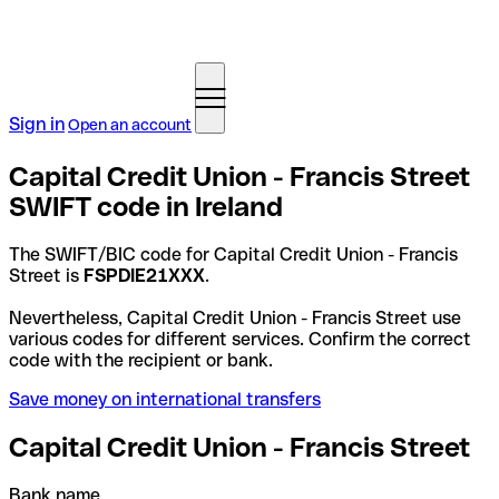
Sign in
Open an account
Capital Credit Union - Francis Street
SWIFT code in Ireland
The SWIFT/BIC code for Capital Credit Union - Francis
Street is
FSPDIE21XXX
.
Nevertheless, Capital Credit Union - Francis Street use
various codes for different services. Confirm the correct
code with the recipient or bank.
Save money on international transfers
Capital Credit Union - Francis Street
Bank name