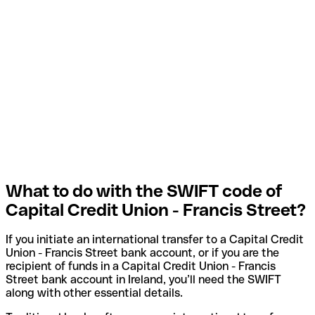
What to do with the SWIFT code of
Capital Credit Union - Francis Street?
If you initiate an international transfer to a Capital Credit
Union - Francis Street bank account, or if you are the
recipient of funds in a Capital Credit Union - Francis
Street bank account in Ireland, you’ll need the SWIFT
along with other essential details.