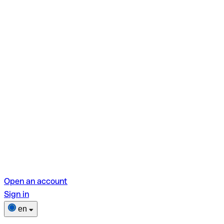
Open an account
Sign in
en