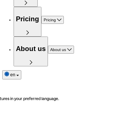
Pricing
Pricing
About us
About us
en
tures in your preferred language.