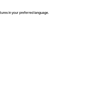
tures in your preferred language.