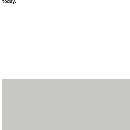
today.