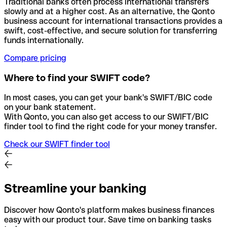
Traditional banks often process international transfers
slowly and at a higher cost. As an alternative, the Qonto
business account for international transactions provides a
swift, cost-effective, and secure solution for transferring
funds internationally.
Compare pricing
Where to find your SWIFT code?
In most cases, you can get your bank's SWIFT/BIC code
on your bank statement.
With Qonto, you can also get access to our SWIFT/BIC
finder tool to find the right code for your money transfer.
Check our SWIFT finder tool
Streamline your banking
Discover how Qonto's platform makes business finances
easy with our product tour. Save time on banking tasks