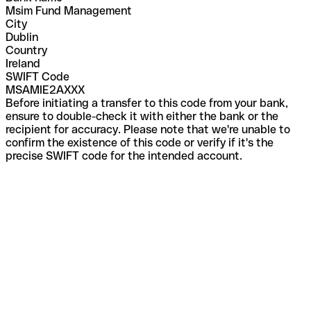
Msim Fund Management
City
Dublin
Country
Ireland
SWIFT Code
MSAMIE2AXXX
Before initiating a transfer to this code from your bank,
ensure to double-check it with either the bank or the
recipient for accuracy. Please note that we're unable to
confirm the existence of this code or verify if it's the
precise SWIFT code for the intended account.