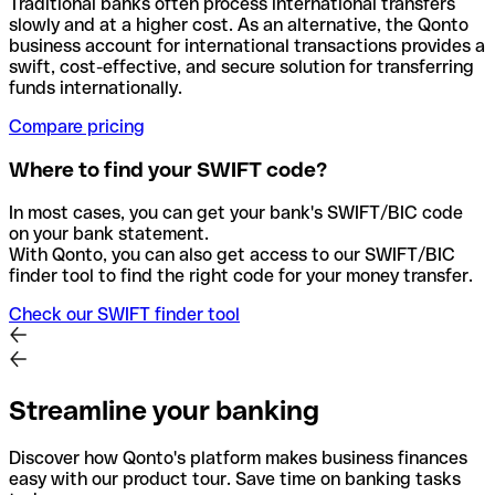
Traditional banks often process international transfers
slowly and at a higher cost. As an alternative, the Qonto
business account for international transactions provides a
swift, cost-effective, and secure solution for transferring
funds internationally.
Compare pricing
Where to find your SWIFT code?
In most cases, you can get your bank's SWIFT/BIC code
on your bank statement.
With Qonto, you can also get access to our SWIFT/BIC
finder tool to find the right code for your money transfer.
Check our SWIFT finder tool
Streamline your banking
Discover how Qonto's platform makes business finances
easy with our product tour. Save time on banking tasks