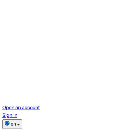
Open an account
Sign in
en