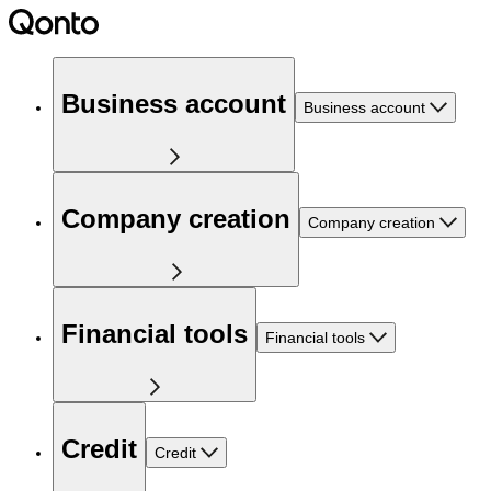
Business account
Business account
Company creation
Company creation
Financial tools
Financial tools
Credit
Credit