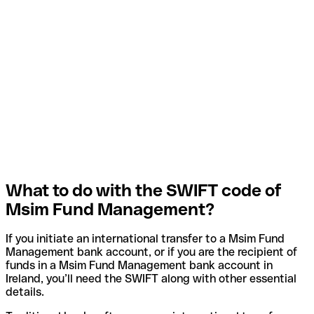
What to do with the SWIFT code of
Msim Fund Management?
If you initiate an international transfer to a Msim Fund
Management bank account, or if you are the recipient of
funds in a Msim Fund Management bank account in
Ireland, you’ll need the SWIFT along with other essential
details.