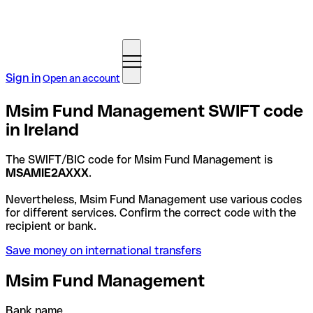
Sign in
Open an account
Msim Fund Management SWIFT code
in Ireland
The SWIFT/BIC code for Msim Fund Management is
MSAMIE2AXXX
.
Nevertheless, Msim Fund Management use various codes
for different services. Confirm the correct code with the
recipient or bank.
Save money on international transfers
Msim Fund Management
Bank name