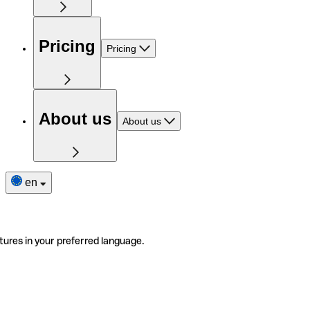
Pricing
Pricing
About us
About us
en
tures in your preferred language.