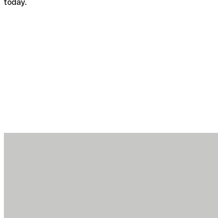
today.