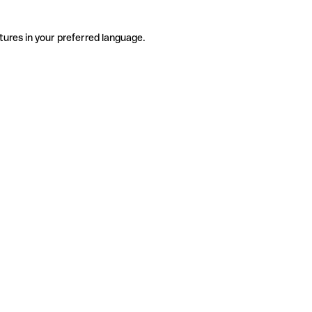
tures in your preferred language.