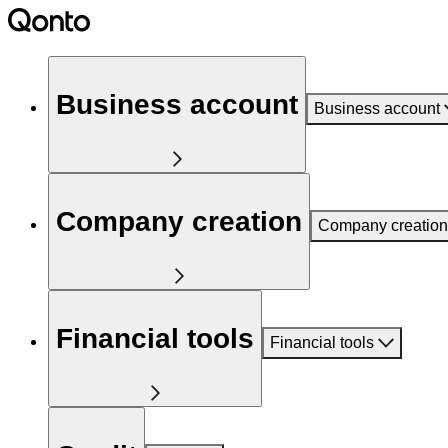
Business account
Business account
Company creation
Company creation
Financial tools
Financial tools