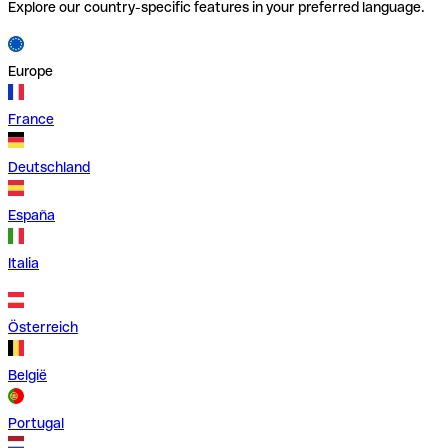
Explore our country-specific features in your preferred language.
Europe
France
Deutschland
España
Italia
Österreich
België
Portugal