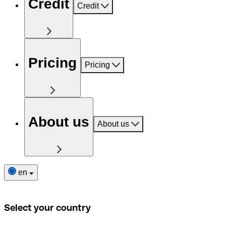
Credit
Credit
Pricing
Pricing
About us
About us
en
Select your country