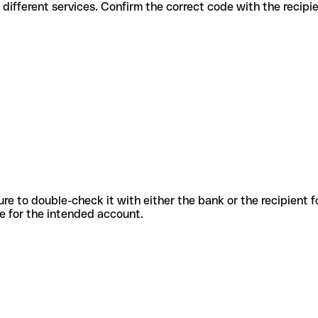
odes for different services. Confirm the correct code with the recip
sure to double-check it with either the bank or the recipient 
ode for the intended account.