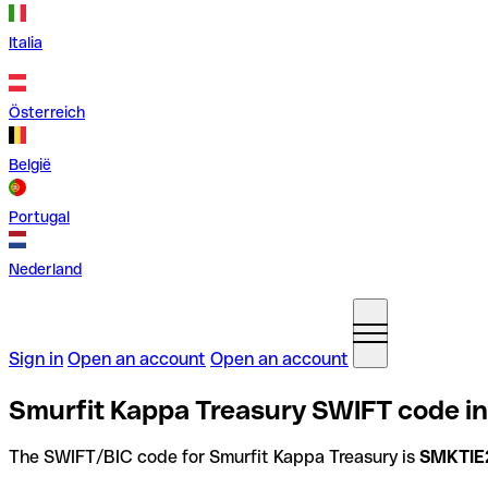
Italia
Österreich
België
Portugal
Nederland
Sign in
Open an account
Open an account
Smurfit Kappa Treasury SWIFT code in
The SWIFT/BIC code for Smurfit Kappa Treasury is
SMKTIE