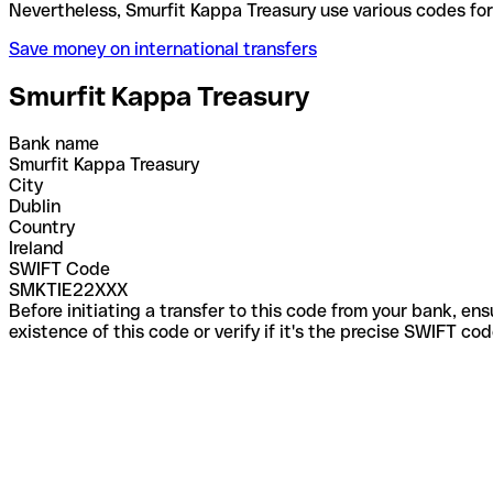
Nevertheless, Smurfit Kappa Treasury use various c
Save money on international transfers
Smurfit Kappa Treasury
Bank name
Smurfit Kappa Treasury
City
Dublin
Country
Ireland
SWIFT Code
SMKTIE22XXX
Before initiating a transfer to this code from your bank, en
existence of this code or verify if it's the precise SWIFT c