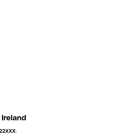
 Ireland
22XXX
.