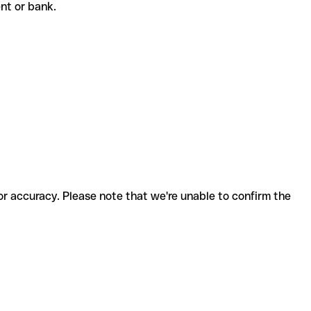
ient or bank.
for accuracy. Please note that we're unable to confirm the