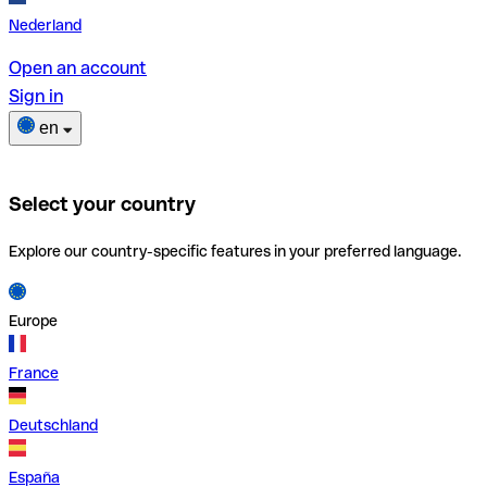
Nederland
Open an account
Sign in
en
Select your country
Explore our country-specific features in your preferred language.
Europe
France
Deutschland
España