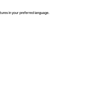
tures in your preferred language.