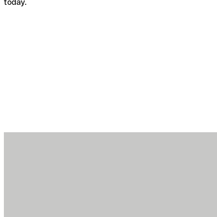
today.