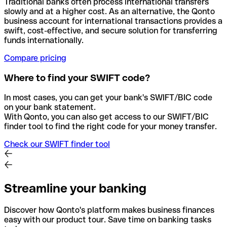
Traditional banks often process international transfers
slowly and at a higher cost. As an alternative, the Qonto
business account for international transactions provides a
swift, cost-effective, and secure solution for transferring
funds internationally.
Compare pricing
Where to find your SWIFT code?
In most cases, you can get your bank's SWIFT/BIC code
on your bank statement.
With Qonto, you can also get access to our SWIFT/BIC
finder tool to find the right code for your money transfer.
Check our SWIFT finder tool
Streamline your banking
Discover how Qonto's platform makes business finances
easy with our product tour. Save time on banking tasks