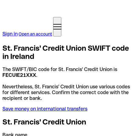
Sign in
Open an account
St. Francis' Credit Union SWIFT code
in Ireland
The SWIFT/BIC code for St. Francis' Credit Union is
FECUIE21XXX
.
Nevertheless, St. Francis' Credit Union use various codes
for different services. Confirm the correct code with the
recipient or bank.
Save money on international transfers
St. Francis' Credit Union
Bank name