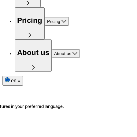
Pricing
Pricing
About us
About us
en
tures in your preferred language.