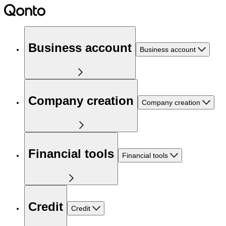
Business account
Business account
Company creation
Company creation
Financial tools
Financial tools
Credit
Credit