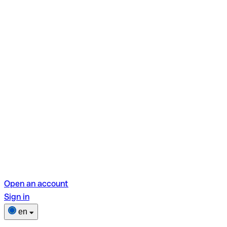
Open an account
Sign in
en