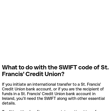
What to do with the SWIFT code of St.
Francis' Credit Union?
If you initiate an international transfer to a St. Francis'
Credit Union bank account, or if you are the recipient of
funds in a St. Francis' Credit Union bank account in
Ireland, you’ll need the SWIFT along with other essential
details.