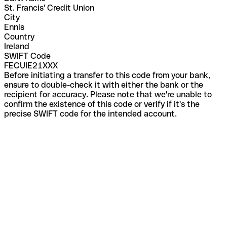
St. Francis' Credit Union
City
Ennis
Country
Ireland
SWIFT Code
FECUIE21XXX
Before initiating a transfer to this code from your bank,
ensure to double-check it with either the bank or the
recipient for accuracy. Please note that we're unable to
confirm the existence of this code or verify if it's the
precise SWIFT code for the intended account.