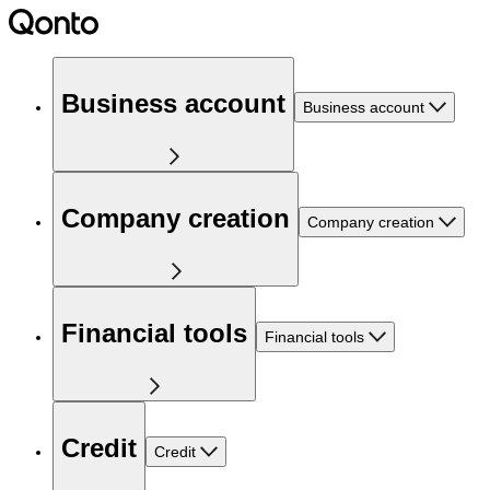
Business account
Business account
Company creation
Company creation
Financial tools
Financial tools
Credit
Credit