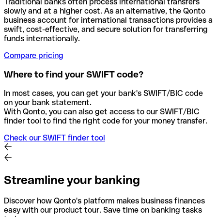
Traditional banks often process international transfers
slowly and at a higher cost. As an alternative, the Qonto
business account for international transactions provides a
swift, cost-effective, and secure solution for transferring
funds internationally.
Compare pricing
Where to find your SWIFT code?
In most cases, you can get your bank's SWIFT/BIC code
on your bank statement.
With Qonto, you can also get access to our SWIFT/BIC
finder tool to find the right code for your money transfer.
Check our SWIFT finder tool
Streamline your banking
Discover how Qonto's platform makes business finances
easy with our product tour. Save time on banking tasks