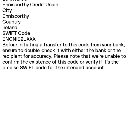
Enniscorthy Credit Union
City
Enniscorthy
Country
Ireland
SWIFT Code
ENCNIE21XXX
Before initiating a transfer to this code from your bank,
ensure to double-check it with either the bank or the
recipient for accuracy. Please note that we're unable to
confirm the existence of this code or verify if it's the
precise SWIFT code for the intended account.