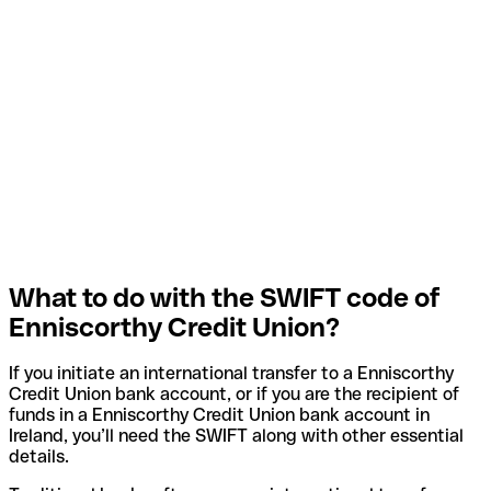
What to do with the SWIFT code of
Enniscorthy Credit Union?
If you initiate an international transfer to a Enniscorthy
Credit Union bank account, or if you are the recipient of
funds in a Enniscorthy Credit Union bank account in
Ireland, you’ll need the SWIFT along with other essential
details.