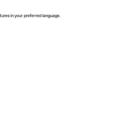
tures in your preferred language.