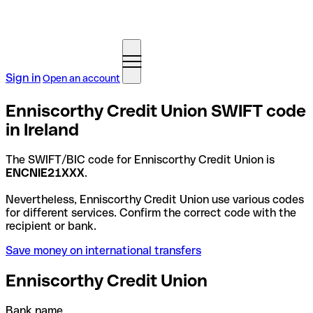
Sign in
Open an account
Enniscorthy Credit Union SWIFT code
in Ireland
The SWIFT/BIC code for Enniscorthy Credit Union is
ENCNIE21XXX
.
Nevertheless, Enniscorthy Credit Union use various codes
for different services. Confirm the correct code with the
recipient or bank.
Save money on international transfers
Enniscorthy Credit Union
Bank name