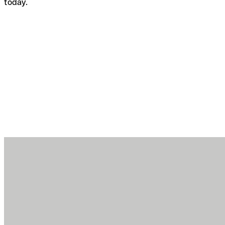
today.