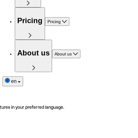
Pricing
Pricing
About us
About us
en
tures in your preferred language.