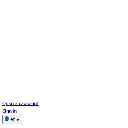
Open an account
Sign in
en