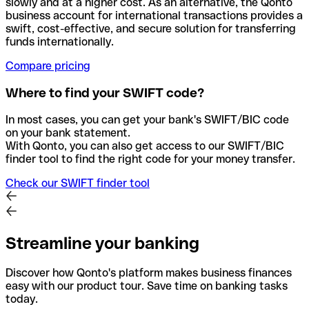
slowly and at a higher cost. As an alternative, the Qonto
business account for international transactions provides a
swift, cost-effective, and secure solution for transferring
funds internationally.
Compare pricing
Where to find your SWIFT code?
In most cases, you can get your bank's SWIFT/BIC code
on your bank statement.
With Qonto, you can also get access to our SWIFT/BIC
finder tool to find the right code for your money transfer.
Check our SWIFT finder tool
Streamline your banking
Discover how Qonto's platform makes business finances
easy with our product tour. Save time on banking tasks
today.