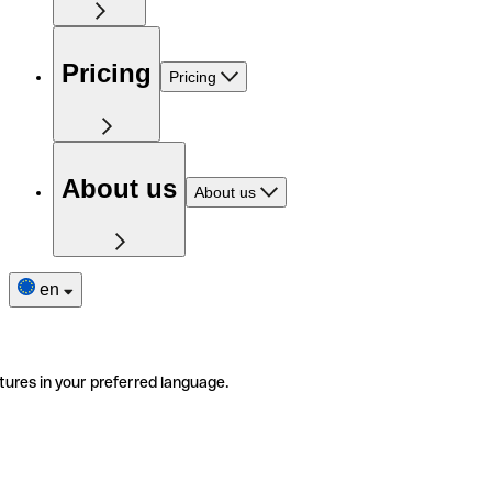
Pricing
Pricing
About us
About us
en
tures in your preferred language.