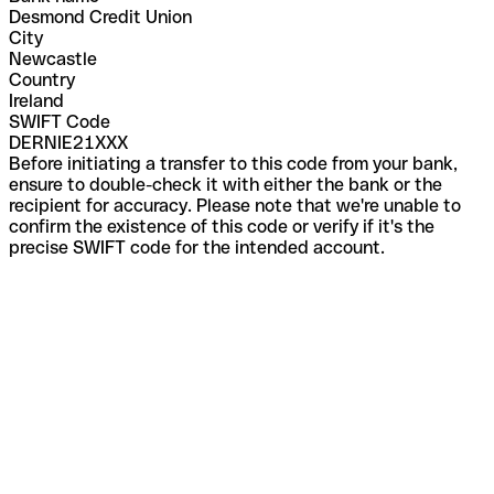
Desmond Credit Union
City
Newcastle
Country
Ireland
SWIFT Code
DERNIE21XXX
Before initiating a transfer to this code from your bank,
ensure to double-check it with either the bank or the
recipient for accuracy. Please note that we're unable to
confirm the existence of this code or verify if it's the
precise SWIFT code for the intended account.