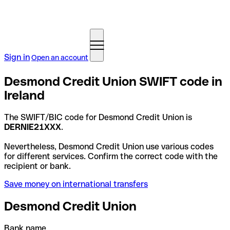
Sign in
Open an account
Desmond Credit Union SWIFT code in
Ireland
The SWIFT/BIC code for Desmond Credit Union is
DERNIE21XXX
.
Nevertheless, Desmond Credit Union use various codes
for different services. Confirm the correct code with the
recipient or bank.
Save money on international transfers
Desmond Credit Union
Bank name