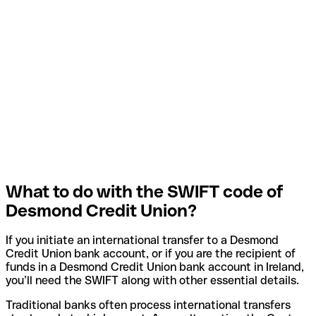
What to do with the SWIFT code of
Desmond Credit Union?
If you initiate an international transfer to a Desmond
Credit Union bank account, or if you are the recipient of
funds in a Desmond Credit Union bank account in Ireland,
you’ll need the SWIFT along with other essential details.
Traditional banks often process international transfers