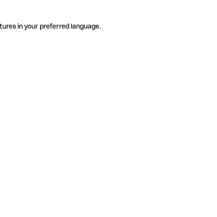
tures in your preferred language.