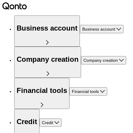
Business account
Business account
Company creation
Company creation
Financial tools
Financial tools
Credit
Credit