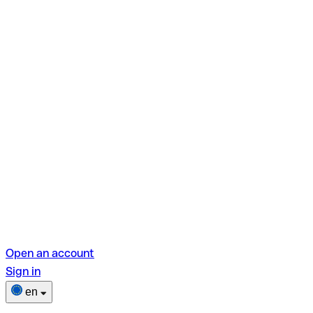
Open an account
Sign in
en