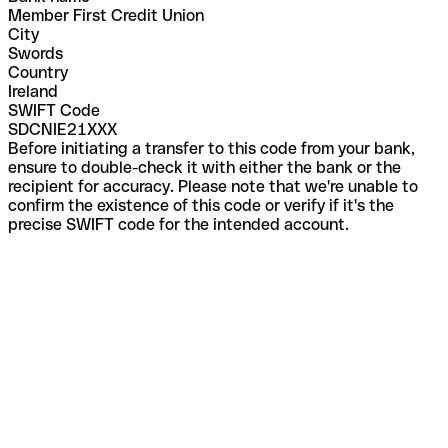
Member First Credit Union
City
Swords
Country
Ireland
SWIFT Code
SDCNIE21XXX
Before initiating a transfer to this code from your bank,
ensure to double-check it with either the bank or the
recipient for accuracy. Please note that we're unable to
confirm the existence of this code or verify if it's the
precise SWIFT code for the intended account.