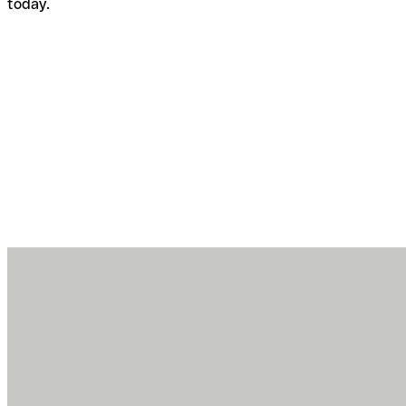
today.