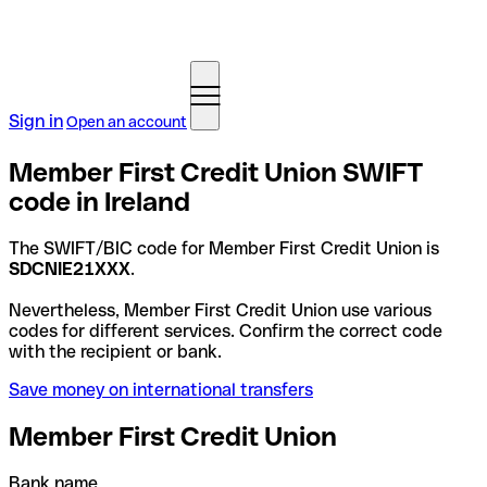
Sign in
Open an account
Member First Credit Union SWIFT
code in Ireland
The SWIFT/BIC code for Member First Credit Union is
SDCNIE21XXX
.
Nevertheless, Member First Credit Union use various
codes for different services. Confirm the correct code
with the recipient or bank.
Save money on international transfers
Member First Credit Union
Bank name