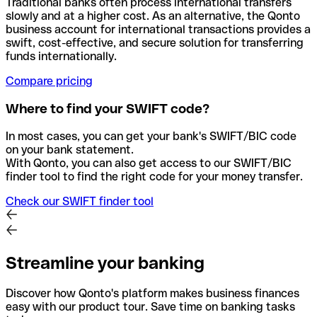
Traditional banks often process international transfers
slowly and at a higher cost. As an alternative, the Qonto
business account for international transactions provides a
swift, cost-effective, and secure solution for transferring
funds internationally.
Compare pricing
Where to find your SWIFT code?
In most cases, you can get your bank's SWIFT/BIC code
on your bank statement.
With Qonto, you can also get access to our SWIFT/BIC
finder tool to find the right code for your money transfer.
Check our SWIFT finder tool
Streamline your banking
Discover how Qonto's platform makes business finances
easy with our product tour. Save time on banking tasks