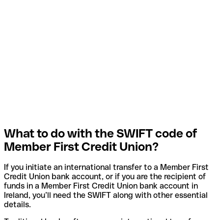
What to do with the SWIFT code of
Member First Credit Union?
If you initiate an international transfer to a Member First
Credit Union bank account, or if you are the recipient of
funds in a Member First Credit Union bank account in
Ireland, you’ll need the SWIFT along with other essential
details.