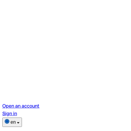
Open an account
Sign in
en