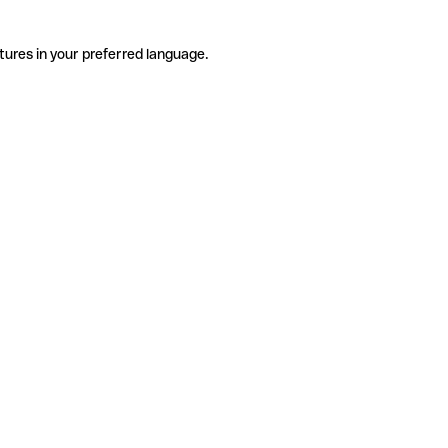
tures in your preferred language.