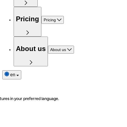
Pricing
Pricing
About us
About us
en
tures in your preferred language.