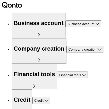
Business account
Business account
Company creation
Company creation
Financial tools
Financial tools
Credit
Credit