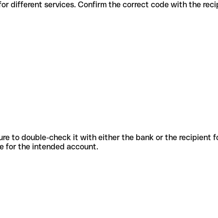
us codes for different services. Confirm the correct code with the re
sure to double-check it with either the bank or the recipient 
ode for the intended account.