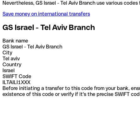
Nevertheless, GS Israel - Tel Aviv Branch use vario
Save money on international transfers
GS Israel - Tel Aviv Branch
Bank name
GS Israel - Tel Aviv Branch
City
Tel aviv
Country
Israel
SWIFT Code
ILTAILI1XXX
Before initiating a transfer to this code from your bank, en
existence of this code or verify if it's the precise SWIFT c