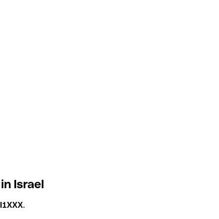
in Israel
LI1XXX
.