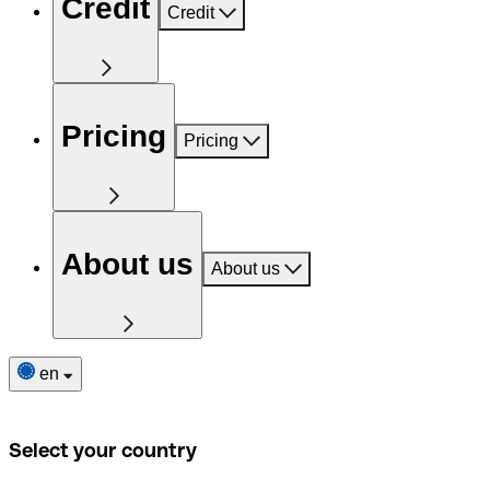
Credit
Credit
Pricing
Pricing
About us
About us
en
Select your country