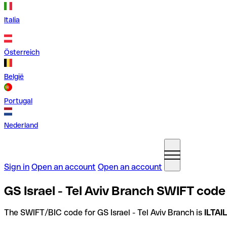
Italia
Österreich
België
Portugal
Nederland
Sign in
Open an account
Open an account
GS Israel - Tel Aviv Branch SWIFT code 
The SWIFT/BIC code for GS Israel - Tel Aviv Branch is
ILTAI