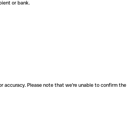
cipient or bank.
for accuracy. Please note that we're unable to confirm the