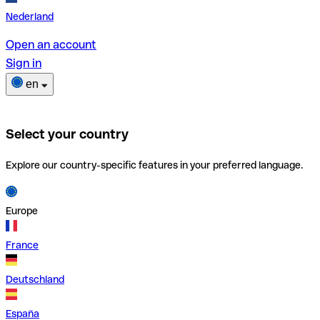
Nederland
Open an account
Sign in
en
Select your country
Explore our country-specific features in your preferred language.
Europe
France
Deutschland
España