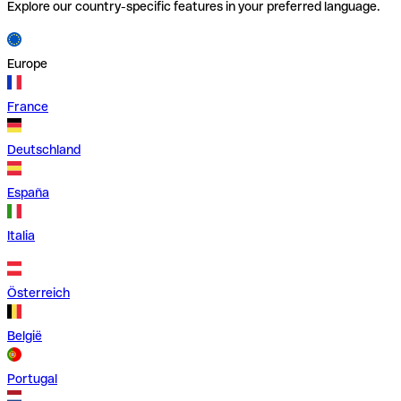
Explore our country-specific features in your preferred language.
Europe
France
Deutschland
España
Italia
Österreich
België
Portugal