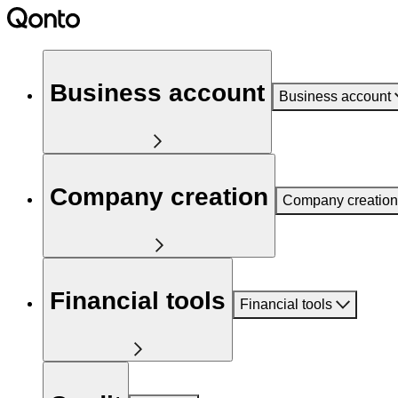
Business account
Business account
Company creation
Company creation
Financial tools
Financial tools