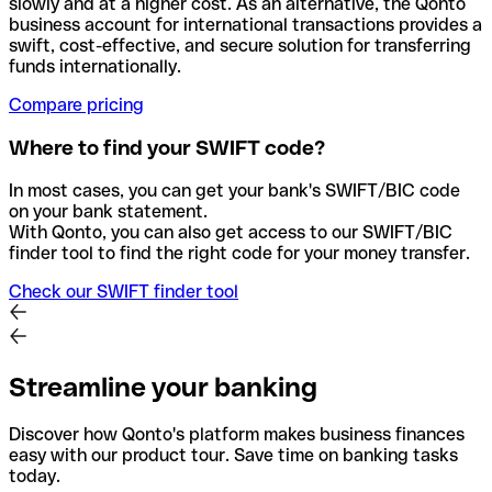
slowly and at a higher cost. As an alternative, the Qonto
business account for international transactions provides a
swift, cost-effective, and secure solution for transferring
funds internationally.
Compare pricing
Where to find your SWIFT code?
In most cases, you can get your bank's SWIFT/BIC code
on your bank statement.
With Qonto, you can also get access to our SWIFT/BIC
finder tool to find the right code for your money transfer.
Check our SWIFT finder tool
Streamline your banking
Discover how Qonto's platform makes business finances
easy with our product tour. Save time on banking tasks
today.