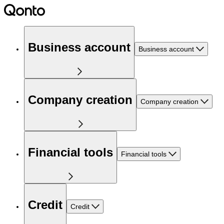
Business account
Business account
Company creation
Company creation
Financial tools
Financial tools
Credit
Credit