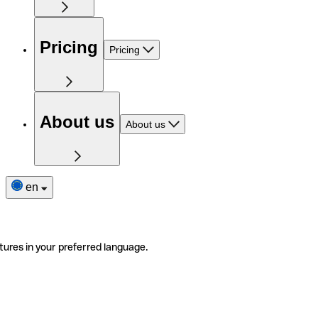
Pricing
Pricing
About us
About us
en
tures in your preferred language.