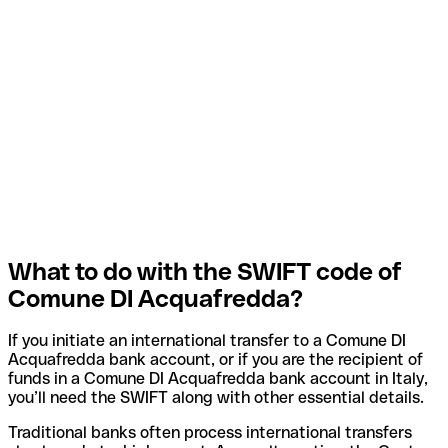
What to do with the SWIFT code of
Comune DI Acquafredda?
If you initiate an international transfer to a Comune DI
Acquafredda bank account, or if you are the recipient of
funds in a Comune DI Acquafredda bank account in Italy,
you’ll need the SWIFT along with other essential details.
Traditional banks often process international transfers