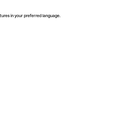
tures in your preferred language.