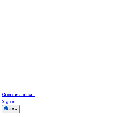
Open an account
Sign in
en