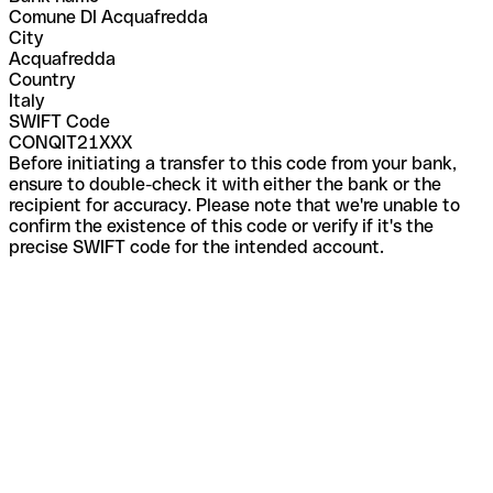
Comune DI Acquafredda
City
Acquafredda
Country
Italy
SWIFT Code
CONQIT21XXX
Before initiating a transfer to this code from your bank,
ensure to double-check it with either the bank or the
recipient for accuracy. Please note that we're unable to
confirm the existence of this code or verify if it's the
precise SWIFT code for the intended account.