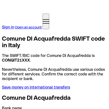
Sign in
Open an account
Comune DI Acquafredda SWIFT code
in Italy
The SWIFT/BIC code for Comune DI Acquafredda is
CONQIT21XXX
.
Nevertheless, Comune DI Acquafredda use various codes
for different services. Confirm the correct code with the
recipient or bank.
Save money on international transfers
Comune DI Acquafredda
Bank name