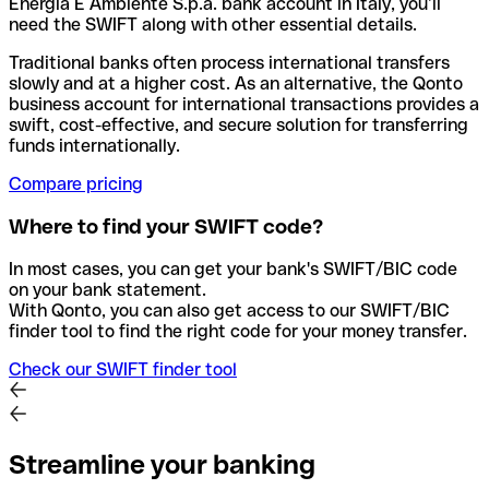
Energia E Ambiente S.p.a. bank account in Italy, you’ll
need the SWIFT along with other essential details.
Traditional banks often process international transfers
slowly and at a higher cost. As an alternative, the Qonto
business account for international transactions provides a
swift, cost-effective, and secure solution for transferring
funds internationally.
Compare pricing
Where to find your SWIFT code?
In most cases, you can get your bank's SWIFT/BIC code
on your bank statement.
With Qonto, you can also get access to our SWIFT/BIC
finder tool to find the right code for your money transfer.
Check our SWIFT finder tool
Streamline your banking