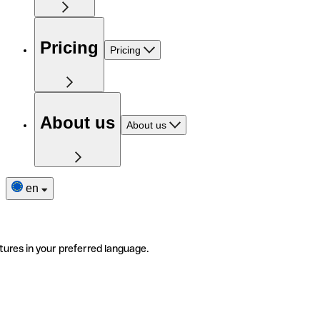
Pricing
Pricing
About us
About us
en
tures in your preferred language.