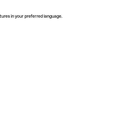
tures in your preferred language.