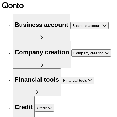
Business account
Business account
Company creation
Company creation
Financial tools
Financial tools
Credit
Credit