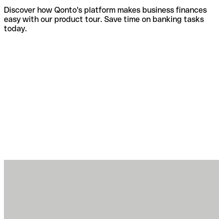
Discover how Qonto's platform makes business finances
easy with our product tour. Save time on banking tasks
today.