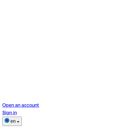
Open an account
Sign in
en