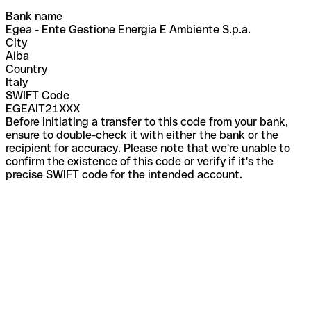
Bank name
Egea - Ente Gestione Energia E Ambiente S.p.a.
City
Alba
Country
Italy
SWIFT Code
EGEAIT21XXX
Before initiating a transfer to this code from your bank,
ensure to double-check it with either the bank or the
recipient for accuracy. Please note that we're unable to
confirm the existence of this code or verify if it's the
precise SWIFT code for the intended account.