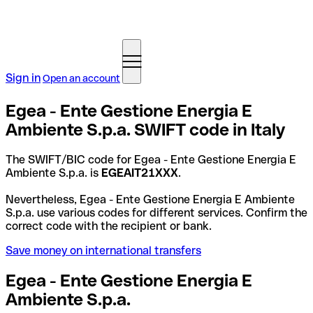
Sign in
Open an account
Egea - Ente Gestione Energia E
Ambiente S.p.a. SWIFT code in Italy
The SWIFT/BIC code for Egea - Ente Gestione Energia E
Ambiente S.p.a. is
EGEAIT21XXX
.
Nevertheless, Egea - Ente Gestione Energia E Ambiente
S.p.a. use various codes for different services. Confirm the
correct code with the recipient or bank.
Save money on international transfers
Egea - Ente Gestione Energia E
Ambiente S.p.a.