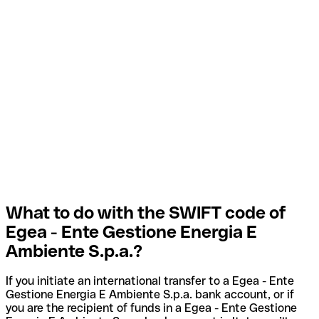
What to do with the SWIFT code of
Egea - Ente Gestione Energia E
Ambiente S.p.a.?
If you initiate an international transfer to a Egea - Ente
Gestione Energia E Ambiente S.p.a. bank account, or if
you are the recipient of funds in a Egea - Ente Gestione