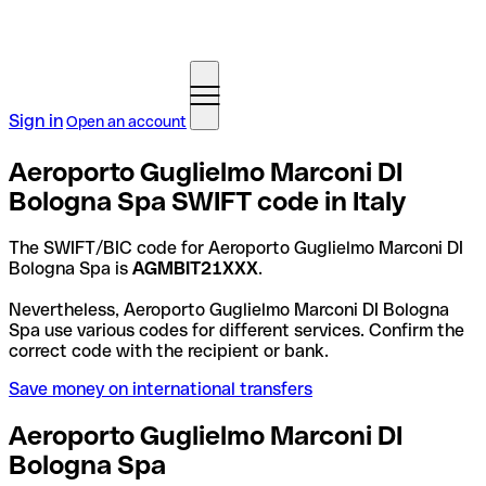
Sign in
Open an account
Aeroporto Guglielmo Marconi DI
Bologna Spa SWIFT code in Italy
The SWIFT/BIC code for Aeroporto Guglielmo Marconi DI
Bologna Spa is
AGMBIT21XXX
.
Nevertheless, Aeroporto Guglielmo Marconi DI Bologna
Spa use various codes for different services. Confirm the
correct code with the recipient or bank.
Save money on international transfers
Aeroporto Guglielmo Marconi DI
Bologna Spa