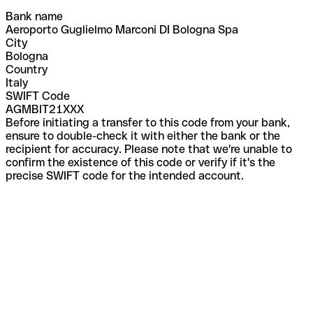
Bank name
Aeroporto Guglielmo Marconi DI Bologna Spa
City
Bologna
Country
Italy
SWIFT Code
AGMBIT21XXX
Before initiating a transfer to this code from your bank,
ensure to double-check it with either the bank or the
recipient for accuracy. Please note that we're unable to
confirm the existence of this code or verify if it's the
precise SWIFT code for the intended account.