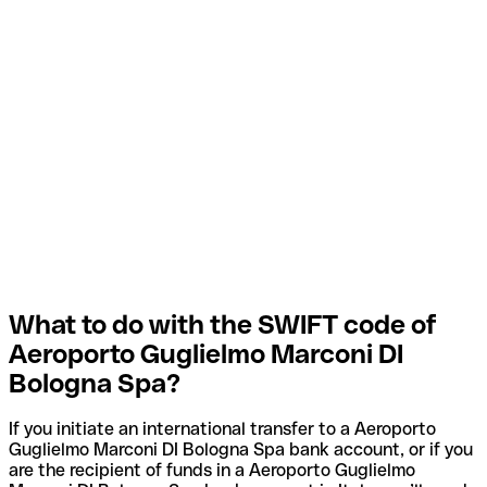
What to do with the SWIFT code of
Aeroporto Guglielmo Marconi DI
Bologna Spa?
If you initiate an international transfer to a Aeroporto
Guglielmo Marconi DI Bologna Spa bank account, or if you
are the recipient of funds in a Aeroporto Guglielmo