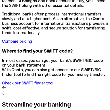
Marconi DI Bologna Spa bank account in Italy, you’ll need
the SWIFT along with other essential details.
Traditional banks often process international transfers
slowly and at a higher cost. As an alternative, the Qonto
business account for international transactions provides a
swift, cost-effective, and secure solution for transferring
funds internationally.
Compare pricing
Where to find your SWIFT code?
In most cases, you can get your bank's SWIFT/BIC code
on your bank statement.
With Qonto, you can also get access to our SWIFT/BIC
finder tool to find the right code for your money transfer.
Check our SWIFT finder tool
Streamline your banking