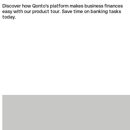
Discover how Qonto's platform makes business finances
easy with our product tour. Save time on banking tasks
today.