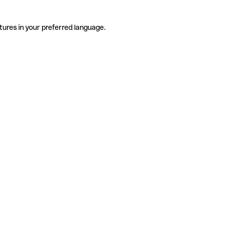
tures in your preferred language.