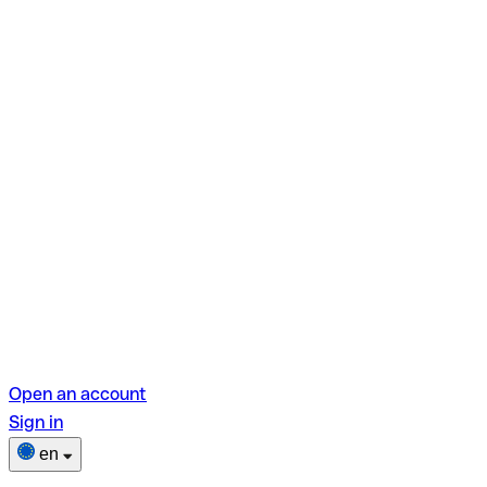
Open an account
Sign in
en