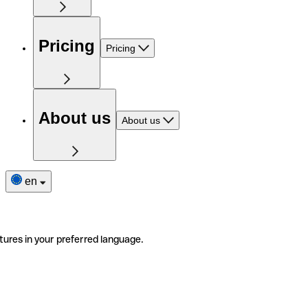
Pricing
Pricing
About us
About us
en
tures in your preferred language.