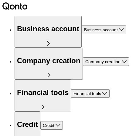
Business account
Business account
Company creation
Company creation
Financial tools
Financial tools
Credit
Credit