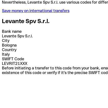
Nevertheless, Levante Spv S.r.l. use various codes 
Save money on international transfers
Levante Spv S.r.l.
Bank name
Levante Spv S.r.l.
City
Bologna
Country
Italy
SWIFT Code
LEVRIT21XXX
Before initiating a transfer to this code from your bank, en
existence of this code or verify if it's the precise SWIFT c