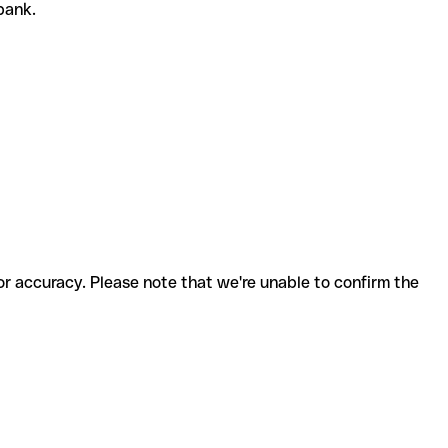
 bank.
for accuracy. Please note that we're unable to confirm the