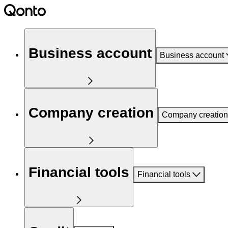
Business account
Business account
Company creation
Company creation
Financial tools
Financial tools