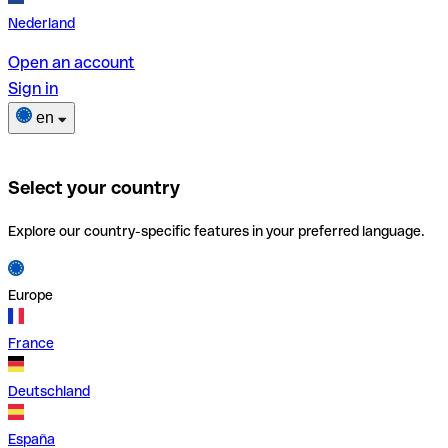
Nederland
Open an account
Sign in
en
Select your country
Explore our country-specific features in your preferred language.
Europe
France
Deutschland
España