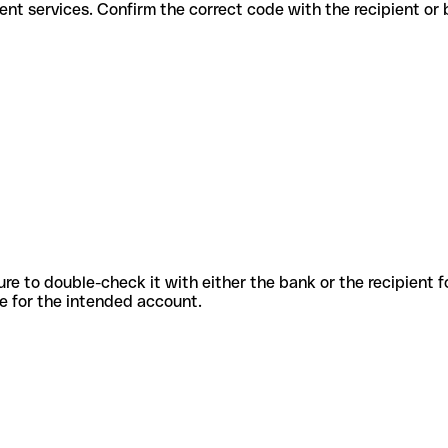
for different services. Confirm the correct code with the recipient or
sure to double-check it with either the bank or the recipient 
ode for the intended account.