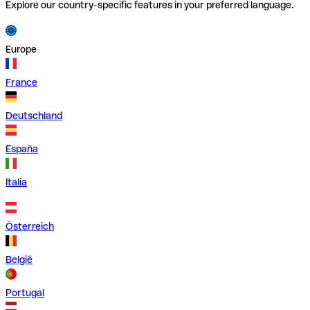
Explore our country-specific features in your preferred language.
Europe
France
Deutschland
España
Italia
Österreich
België
Portugal