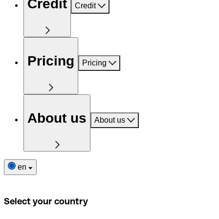
Credit
Credit
Pricing
Pricing
About us
About us
en
Select your country