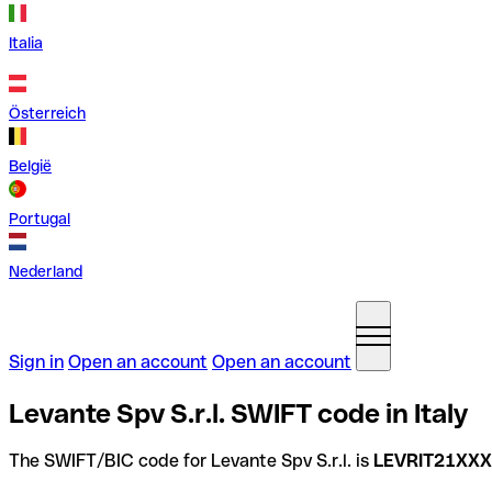
Italia
Österreich
België
Portugal
Nederland
Sign in
Open an account
Open an account
Levante Spv S.r.l. SWIFT code in Italy
The SWIFT/BIC code for Levante Spv S.r.l. is
LEVRIT21XXX