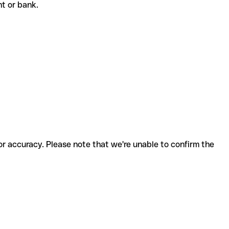
ent or bank.
for accuracy. Please note that we're unable to confirm the