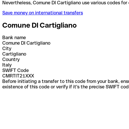
Nevertheless, Comune DI Cartigliano use various co
Save money on international transfers
Comune DI Cartigliano
Bank name
Comune DI Cartigliano
City
Cartigliano
Country
Italy
SWIFT Code
CMRTIT21XXX
Before initiating a transfer to this code from your bank, en
existence of this code or verify if it's the precise SWIFT c