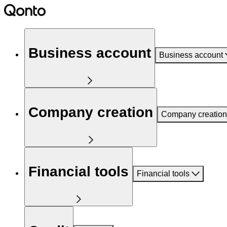
Business account
Business account
Company creation
Company creation
Financial tools
Financial tools