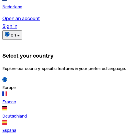
Nederland
Open an account
Sign in
en
Select your country
Explore our country-specific features in your preferred language.
Europe
France
Deutschland
España