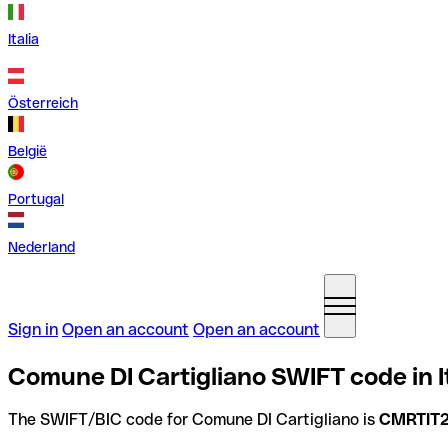
Italia
Österreich
België
Portugal
Nederland
Sign in
Open an account
Open an account
Comune DI Cartigliano SWIFT code in I
The SWIFT/BIC code for Comune DI Cartigliano is
CMRTIT