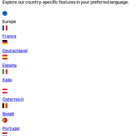
Explore our country-specific features in your preferred language.
Europe
France
Deutschland
España
Italia
Österreich
België
Portugal