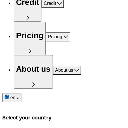
Credit
Credit
Pricing
Pricing
About us
About us
en
Select your country