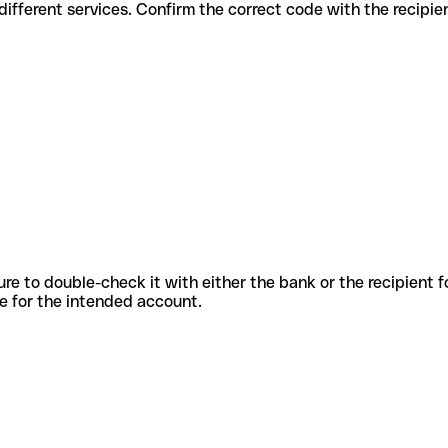
des for different services. Confirm the correct code with the recipi
sure to double-check it with either the bank or the recipient 
ode for the intended account.