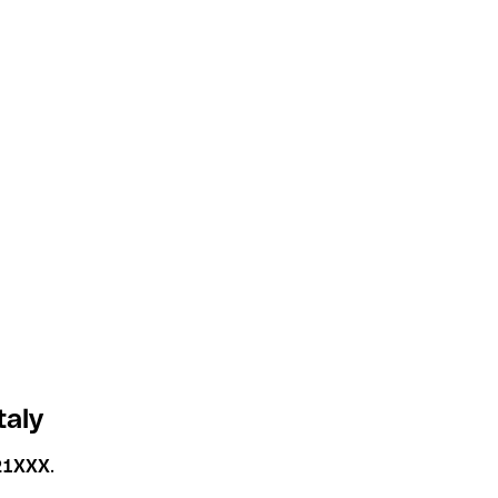
taly
21XXX
.