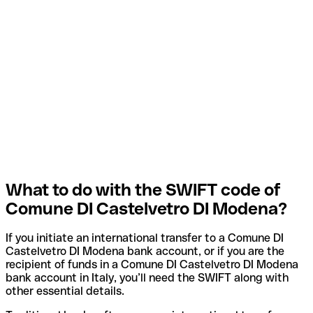
What to do with the SWIFT code of
Comune DI Castelvetro DI Modena?
If you initiate an international transfer to a Comune DI
Castelvetro DI Modena bank account, or if you are the
recipient of funds in a Comune DI Castelvetro DI Modena
bank account in Italy, you’ll need the SWIFT along with
other essential details.