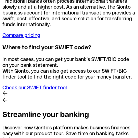
Traditional banks often process international transfers
slowly and at a higher cost. As an alternative, the Qonto
business account for international transactions provides a
swift, cost-effective, and secure solution for transferring
funds internationally.
Compare pricing
Where to find your SWIFT code?
In most cases, you can get your bank's SWIFT/BIC code
on your bank statement.
With Qonto, you can also get access to our SWIFT/BIC
finder tool to find the right code for your money transfer.
Check our SWIFT finder tool
Streamline your banking
Discover how Qonto's platform makes business finances
easy with our product tour. Save time on banking tasks