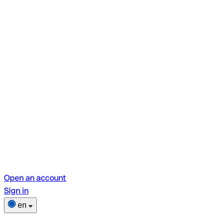
Open an account
Sign in
en