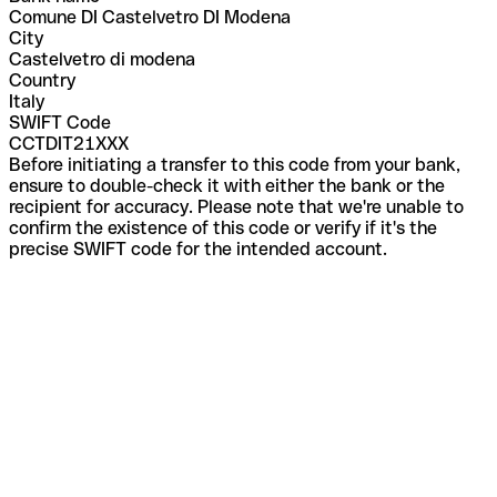
Comune DI Castelvetro DI Modena
City
Castelvetro di modena
Country
Italy
SWIFT Code
CCTDIT21XXX
Before initiating a transfer to this code from your bank,
ensure to double-check it with either the bank or the
recipient for accuracy. Please note that we're unable to
confirm the existence of this code or verify if it's the
precise SWIFT code for the intended account.