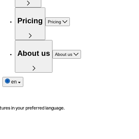
Pricing
Pricing
About us
About us
en
tures in your preferred language.