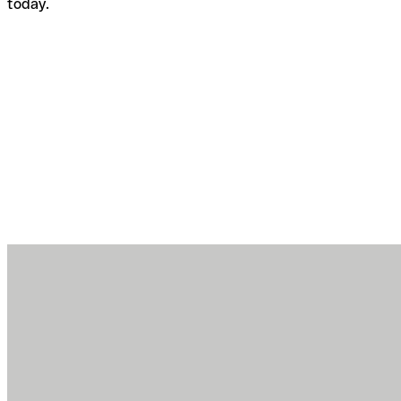
today.