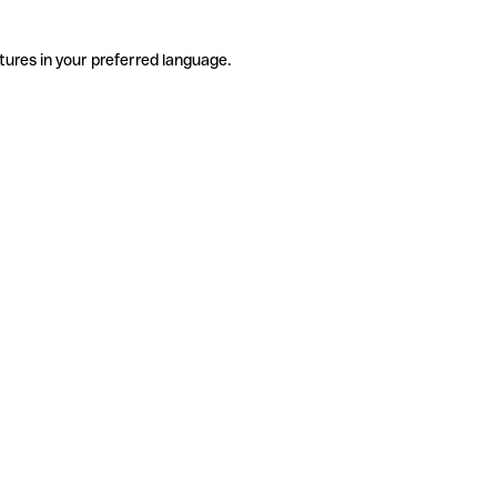
tures in your preferred language.