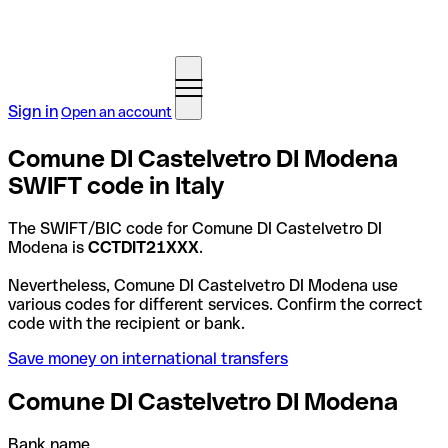
Sign in
Open an account
Comune DI Castelvetro DI Modena
SWIFT code in Italy
The SWIFT/BIC code for Comune DI Castelvetro DI
Modena is
CCTDIT21XXX
.
Nevertheless, Comune DI Castelvetro DI Modena use
various codes for different services. Confirm the correct
code with the recipient or bank.
Save money on international transfers
Comune DI Castelvetro DI Modena
Bank name