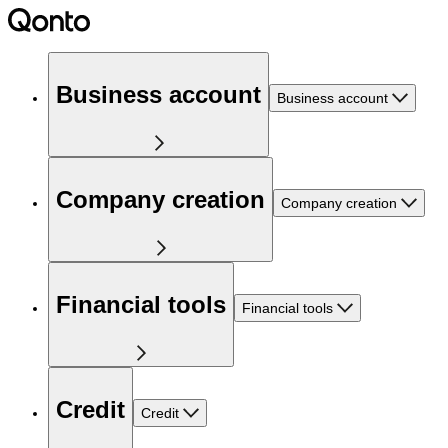
Business account
Business account
Company creation
Company creation
Financial tools
Financial tools
Credit
Credit