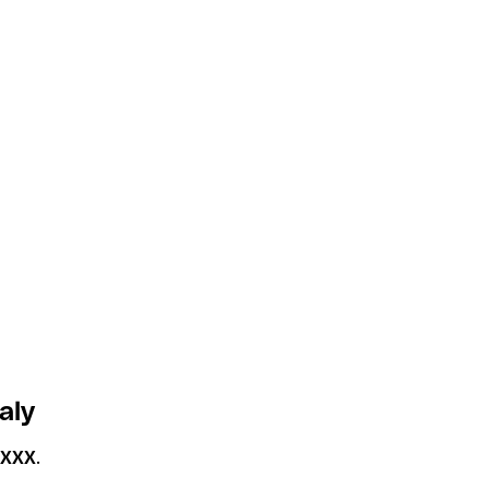
aly
2XXX
.