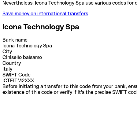
Nevertheless, Icona Technology Spa use various cod
Save money on international transfers
Icona Technology Spa
Bank name
Icona Technology Spa
City
Cinisello balsamo
Country
Italy
SWIFT Code
ICTEITM2XXX
Before initiating a transfer to this code from your bank, en
existence of this code or verify if it's the precise SWIFT c