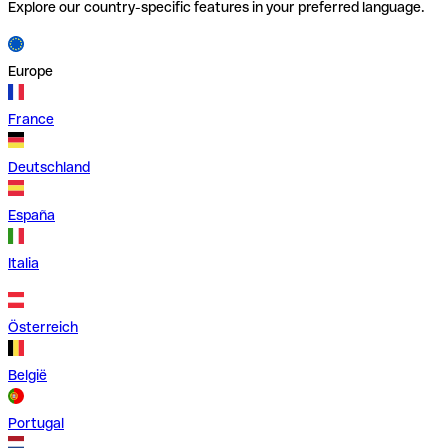
Explore our country-specific features in your preferred language.
Europe
France
Deutschland
España
Italia
Österreich
België
Portugal