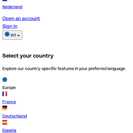
Nederland
Open an account
Sign in
en
Select your country
Explore our country-specific features in your preferred language.
Europe
France
Deutschland
España