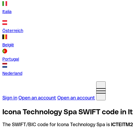
Italia
Österreich
België
Portugal
Nederland
Sign in
Open an account
Open an account
Icona Technology Spa SWIFT code in It
The SWIFT/BIC code for Icona Technology Spa is
ICTEITM