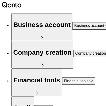
Business account
Business account
Company creation
Company creation
Financial tools
Financial tools