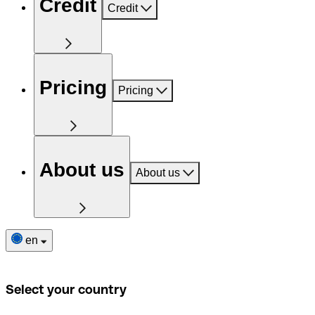
Credit
Credit
Pricing
Pricing
About us
About us
en
Select your country