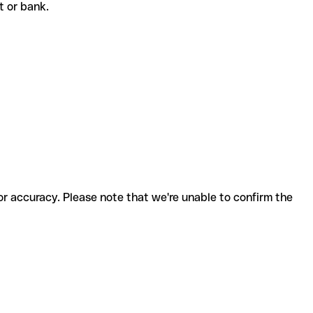
nt or bank.
for accuracy. Please note that we're unable to confirm the