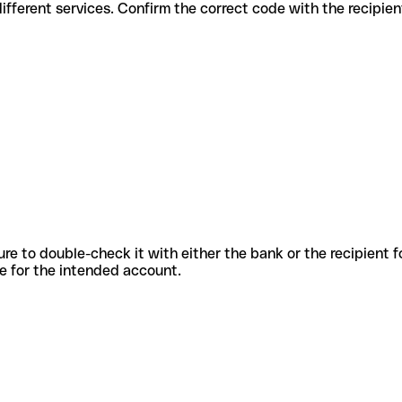
es for different services. Confirm the correct code with the recipie
sure to double-check it with either the bank or the recipient 
ode for the intended account.