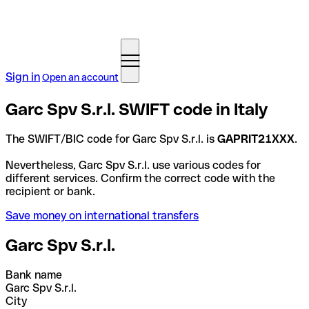
Sign in
Open an account
Garc Spv S.r.l. SWIFT code in Italy
The SWIFT/BIC code for Garc Spv S.r.l. is
GAPRIT21XXX
.
Nevertheless, Garc Spv S.r.l. use various codes for
different services. Confirm the correct code with the
recipient or bank.
Save money on international transfers
Garc Spv S.r.l.
Bank name
Garc Spv S.r.l.
City