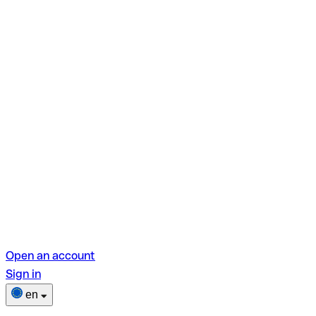
Open an account
Sign in
en