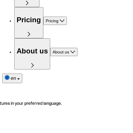
Pricing
Pricing
About us
About us
en
tures in your preferred language.