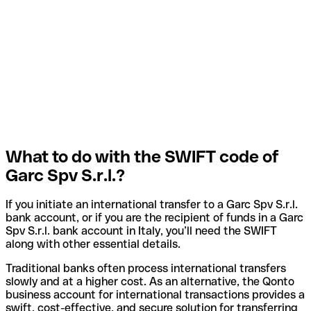
What to do with the SWIFT code of
Garc Spv S.r.l.?
If you initiate an international transfer to a Garc Spv S.r.l.
bank account, or if you are the recipient of funds in a Garc
Spv S.r.l. bank account in Italy, you’ll need the SWIFT
along with other essential details.
Traditional banks often process international transfers
slowly and at a higher cost. As an alternative, the Qonto
business account for international transactions provides a
swift, cost-effective, and secure solution for transferring