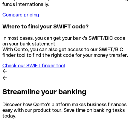
funds internationally.
Compare pricing
Where to find your SWIFT code?
In most cases, you can get your bank's SWIFT/BIC code
on your bank statement.
With Qonto, you can also get access to our SWIFT/BIC
finder tool to find the right code for your money transfer.
Check our SWIFT finder tool
Streamline your banking
Discover how Qonto's platform makes business finances
easy with our product tour. Save time on banking tasks
today.