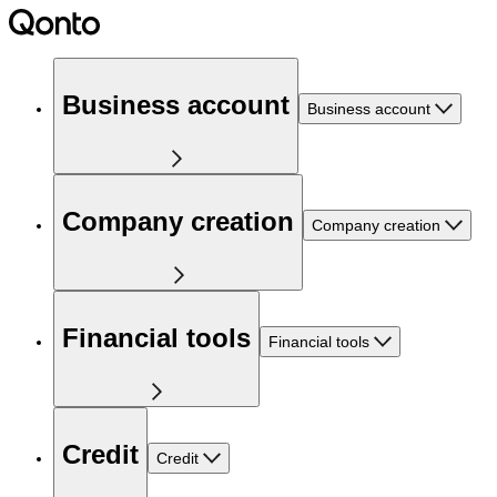
Business account
Business account
Company creation
Company creation
Financial tools
Financial tools
Credit
Credit