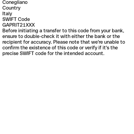
Conegliano
Country
Italy
SWIFT Code
GAPRIT21XXX
Before initiating a transfer to this code from your bank,
ensure to double-check it with either the bank or the
recipient for accuracy. Please note that we're unable to
confirm the existence of this code or verify if it's the
precise SWIFT code for the intended account.