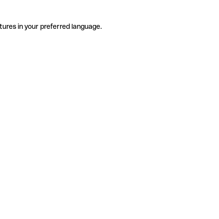
tures in your preferred language.