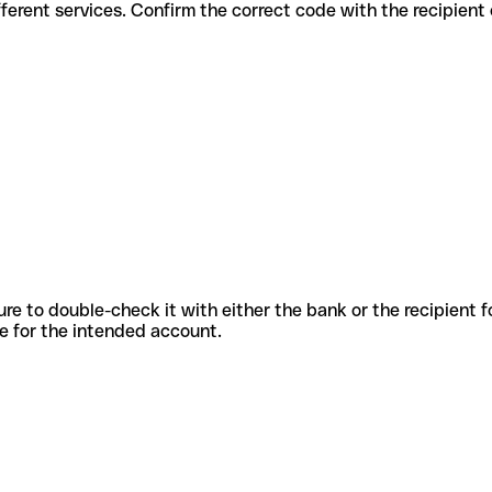
 for different services. Confirm the correct code with the recipient
sure to double-check it with either the bank or the recipient 
ode for the intended account.