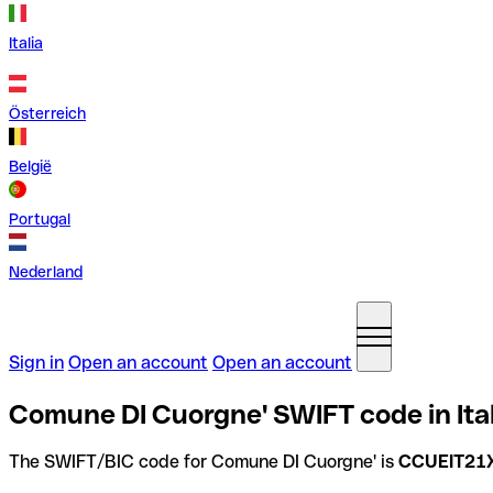
Italia
Österreich
België
Portugal
Nederland
Sign in
Open an account
Open an account
Comune DI Cuorgne' SWIFT code in Ita
The SWIFT/BIC code for Comune DI Cuorgne' is
CCUEIT21