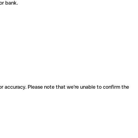
 or bank.
for accuracy. Please note that we're unable to confirm the