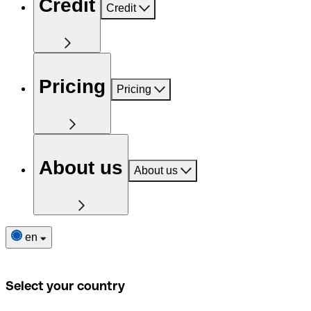
Credit
Credit
Pricing
Pricing
About us
About us
en
Select your country