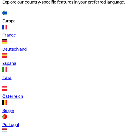
Explore our country-specific features in your preferred language.
Europe
France
Deutschland
España
Italia
Österreich
België
Portugal