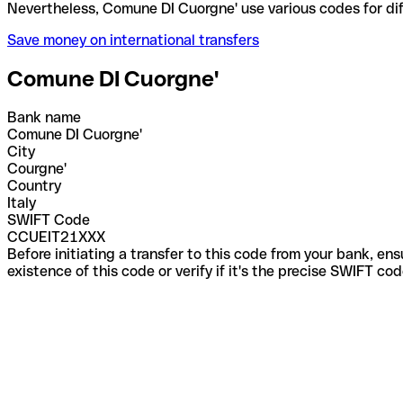
Nevertheless, Comune DI Cuorgne' use various codes
Save money on international transfers
Comune DI Cuorgne'
Bank name
Comune DI Cuorgne'
City
Courgne'
Country
Italy
SWIFT Code
CCUEIT21XXX
Before initiating a transfer to this code from your bank, en
existence of this code or verify if it's the precise SWIFT c