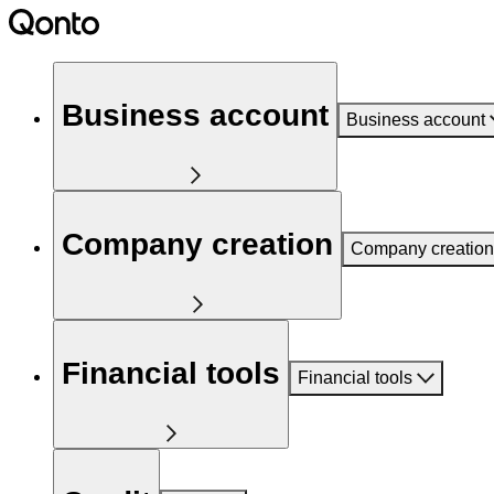
Business account
Business account
Company creation
Company creation
Financial tools
Financial tools