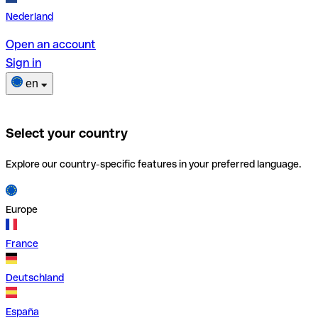
Nederland
Open an account
Sign in
en
Select your country
Explore our country-specific features in your preferred language.
Europe
France
Deutschland
España