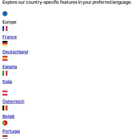
Explore our country-specific features in your preferred language.
Europe
France
Deutschland
España
Italia
Österreich
België
Portugal