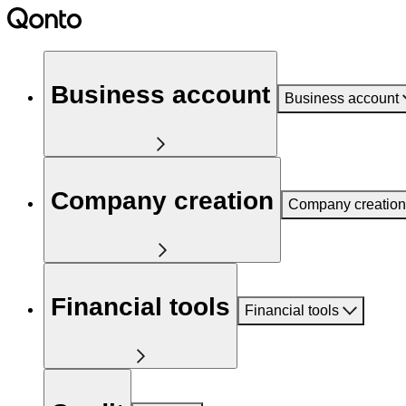
Business account
Business account
Company creation
Company creation
Financial tools
Financial tools