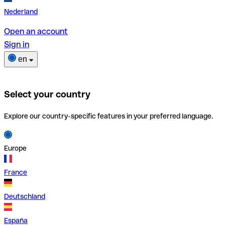
Nederland
Open an account
Sign in
en
Select your country
Explore our country-specific features in your preferred language.
Europe
France
Deutschland
España