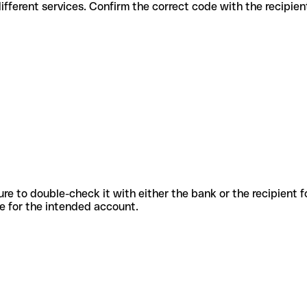
s for different services. Confirm the correct code with the recipie
sure to double-check it with either the bank or the recipient 
ode for the intended account.