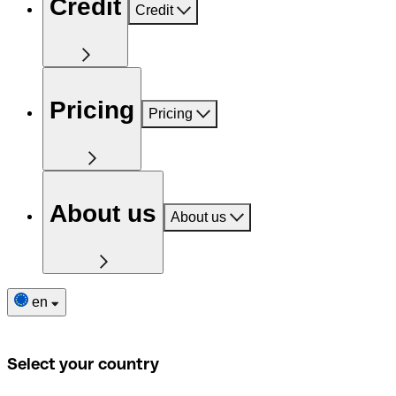
Credit
Credit
Pricing
Pricing
About us
About us
en
Select your country