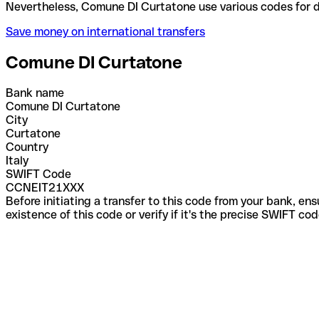
Nevertheless, Comune DI Curtatone use various code
Save money on international transfers
Comune DI Curtatone
Bank name
Comune DI Curtatone
City
Curtatone
Country
Italy
SWIFT Code
CCNEIT21XXX
Before initiating a transfer to this code from your bank, en
existence of this code or verify if it's the precise SWIFT c