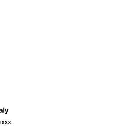
aly
1XXX
.