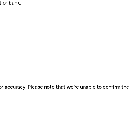
nt or bank.
for accuracy. Please note that we're unable to confirm the