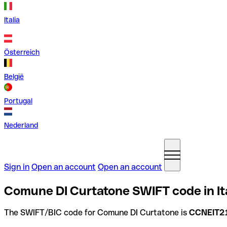
Italia
Österreich
België
Portugal
Nederland
Sign in
Open an account
Open an account
Comune DI Curtatone SWIFT code in It
The SWIFT/BIC code for Comune DI Curtatone is
CCNEIT2