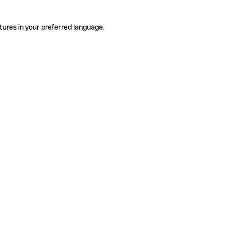
tures in your preferred language.