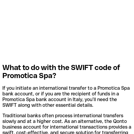
What to do with the SWIFT code of
Promotica Spa?
If you initiate an international transfer to a Promotica Spa
bank account, or if you are the recipient of funds in a
Promotica Spa bank account in Italy, you’ll need the
SWIFT along with other essential details.
Traditional banks often process international transfers
slowly and at a higher cost. As an alternative, the Qonto
business account for international transactions provides a
swift, cost-effective, and secure solution for transferring