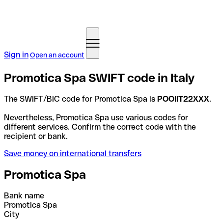
Sign in
Open an account
Promotica Spa SWIFT code in Italy
The SWIFT/BIC code for Promotica Spa is
POOIIT22XXX
.
Nevertheless, Promotica Spa use various codes for
different services. Confirm the correct code with the
recipient or bank.
Save money on international transfers
Promotica Spa
Bank name
Promotica Spa
City