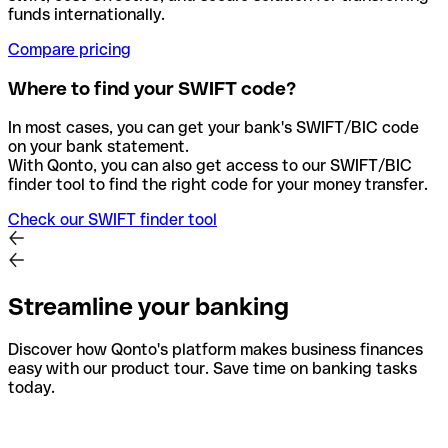
funds internationally.
Compare pricing
Where to find your SWIFT code?
In most cases, you can get your bank's SWIFT/BIC code
on your bank statement.
With Qonto, you can also get access to our SWIFT/BIC
finder tool to find the right code for your money transfer.
Check our SWIFT finder tool
Streamline your banking
Discover how Qonto's platform makes business finances
easy with our product tour. Save time on banking tasks
today.