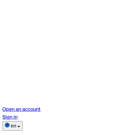
Open an account
Sign in
en