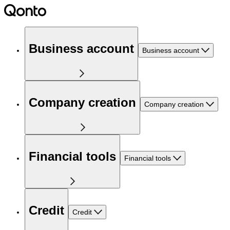
Business account
Business account
Company creation
Company creation
Financial tools
Financial tools
Credit
Credit