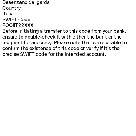
Desenzano del garda
Country
Italy
SWIFT Code
POOIIT22XXX
Before initiating a transfer to this code from your bank,
ensure to double-check it with either the bank or the
recipient for accuracy. Please note that we're unable to
confirm the existence of this code or verify if it's the
precise SWIFT code for the intended account.