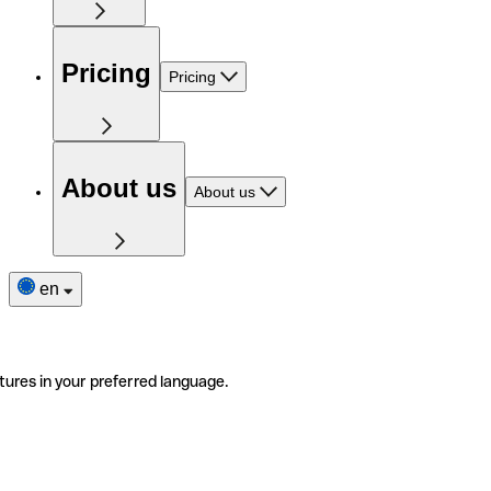
Pricing
Pricing
About us
About us
en
tures in your preferred language.