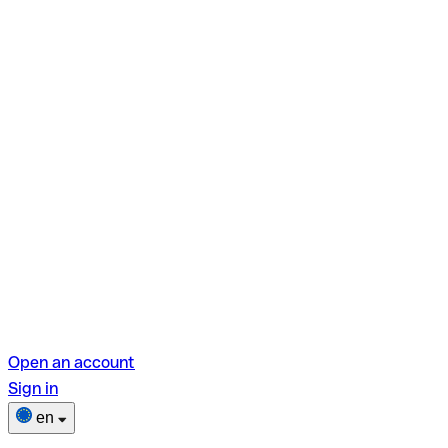
Open an account
Sign in
en