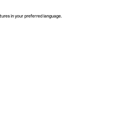
tures in your preferred language.