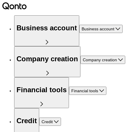
Business account
Business account
Company creation
Company creation
Financial tools
Financial tools
Credit
Credit