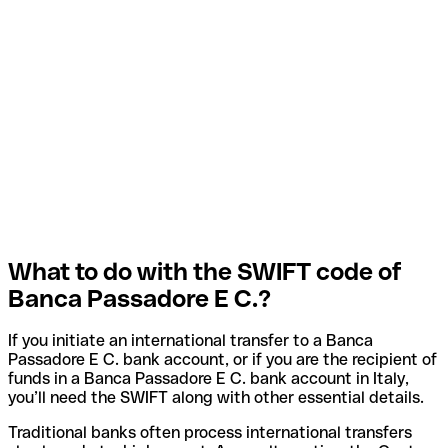
What to do with the SWIFT code of
Banca Passadore E C.?
If you initiate an international transfer to a Banca
Passadore E C. bank account, or if you are the recipient of
funds in a Banca Passadore E C. bank account in Italy,
you’ll need the SWIFT along with other essential details.
Traditional banks often process international transfers