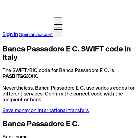
Sign in
Open an account
Banca Passadore E C. SWIFT code in
Italy
The SWIFT/BIC code for Banca Passadore E C. is
PASBITGGXXX
.
Nevertheless, Banca Passadore E C. use various codes for
different services. Confirm the correct code with the
recipient or bank.
Save money on international transfers
Banca Passadore E C.
Bank name