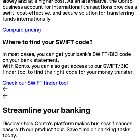
slowly and at a higher cost. As an alternative, the Qonto
business account for international transactions provides a
swift, cost-effective, and secure solution for transferring
funds internationally.
Compare pricing
Where to find your SWIFT code?
In most cases, you can get your bank's SWIFT/BIC code
on your bank statement.
With Qonto, you can also get access to our SWIFT/BIC
finder tool to find the right code for your money transfer.
Check our SWIFT finder tool
Streamline your banking
Discover how Qonto's platform makes business finances
easy with our product tour. Save time on banking tasks
today.