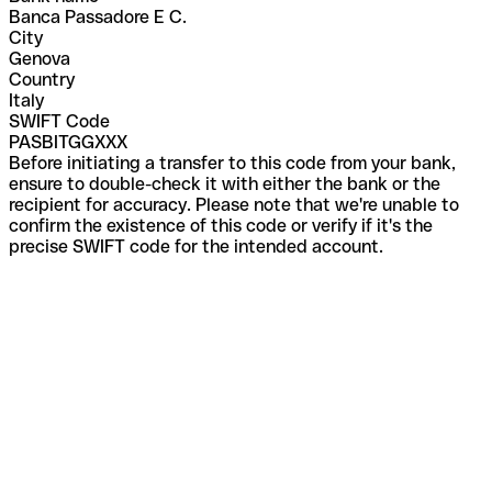
Banca Passadore E C.
City
Genova
Country
Italy
SWIFT Code
PASBITGGXXX
Before initiating a transfer to this code from your bank,
ensure to double-check it with either the bank or the
recipient for accuracy. Please note that we're unable to
confirm the existence of this code or verify if it's the
precise SWIFT code for the intended account.