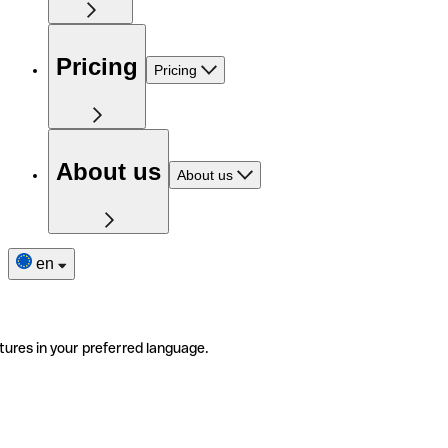
Pricing
Pricing
About us
About us
en
tures in your preferred language.