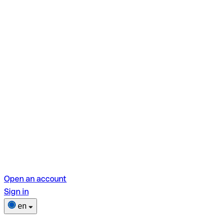
Open an account
Sign in
en