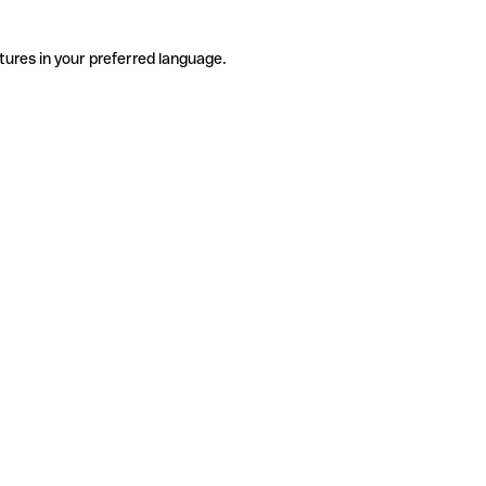
tures in your preferred language.