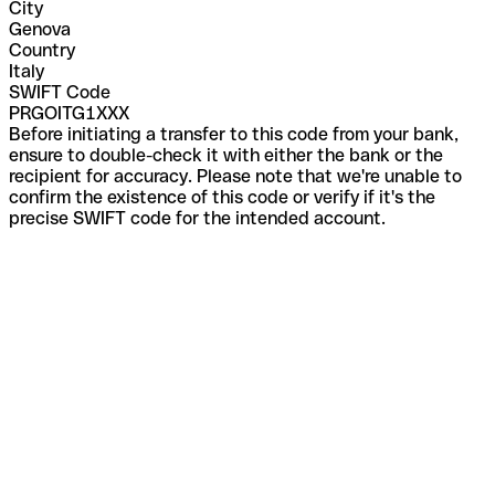
City
Genova
Country
Italy
SWIFT Code
PRGOITG1XXX
Before initiating a transfer to this code from your bank,
ensure to double-check it with either the bank or the
recipient for accuracy. Please note that we're unable to
confirm the existence of this code or verify if it's the
precise SWIFT code for the intended account.