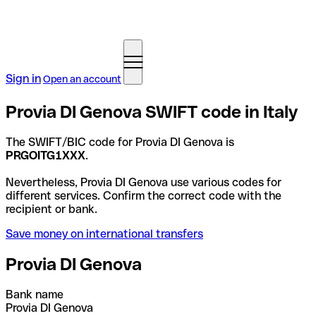
Sign in
Open an account
Provia DI Genova SWIFT code in Italy
The SWIFT/BIC code for Provia DI Genova is
PRGOITG1XXX
.
Nevertheless, Provia DI Genova use various codes for
different services. Confirm the correct code with the
recipient or bank.
Save money on international transfers
Provia DI Genova
Bank name
Provia DI Genova