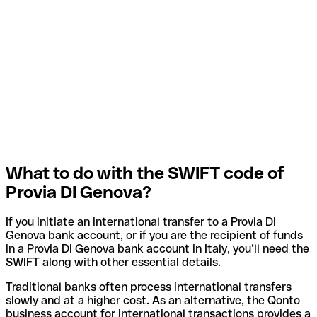
What to do with the SWIFT code of
Provia DI Genova?
If you initiate an international transfer to a Provia DI
Genova bank account, or if you are the recipient of funds
in a Provia DI Genova bank account in Italy, you’ll need the
SWIFT along with other essential details.
Traditional banks often process international transfers
slowly and at a higher cost. As an alternative, the Qonto
business account for international transactions provides a