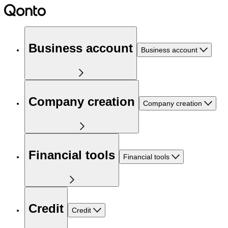
Business account
Business account
Company creation
Company creation
Financial tools
Financial tools
Credit
Credit