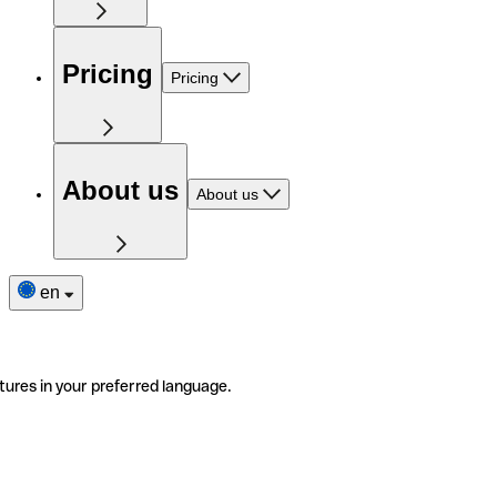
Pricing
Pricing
About us
About us
en
tures in your preferred language.