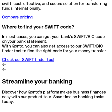
swift, cost-effective, and secure solution for transferring
funds internationally.
Compare pricing
Where to find your SWIFT code?
In most cases, you can get your bank's SWIFT/BIC code
on your bank statement.
With Qonto, you can also get access to our SWIFT/BIC
finder tool to find the right code for your money transfer.
Check our SWIFT finder tool
Streamline your banking
Discover how Qonto's platform makes business finances
easy with our product tour. Save time on banking tasks
today.