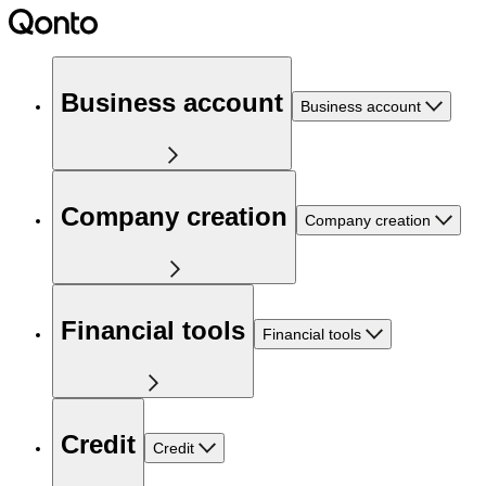
Business account
Business account
Company creation
Company creation
Financial tools
Financial tools
Credit
Credit