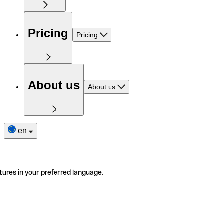
Pricing
Pricing
About us
About us
en
tures in your preferred language.