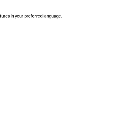
tures in your preferred language.