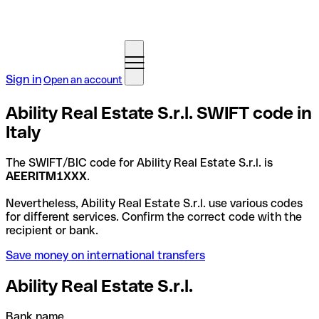
Sign in
Open an account
Ability Real Estate S.r.l. SWIFT code in
Italy
The SWIFT/BIC code for Ability Real Estate S.r.l. is
AEERITM1XXX
.
Nevertheless, Ability Real Estate S.r.l. use various codes
for different services. Confirm the correct code with the
recipient or bank.
Save money on international transfers
Ability Real Estate S.r.l.
Bank name