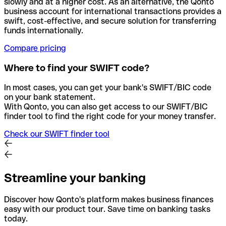
slowly and at a higher cost. As an alternative, the Qonto
business account for international transactions provides a
swift, cost-effective, and secure solution for transferring
funds internationally.
Compare pricing
Where to find your SWIFT code?
In most cases, you can get your bank's SWIFT/BIC code
on your bank statement.
With Qonto, you can also get access to our SWIFT/BIC
finder tool to find the right code for your money transfer.
Check our SWIFT finder tool
Streamline your banking
Discover how Qonto's platform makes business finances
easy with our product tour. Save time on banking tasks
today.