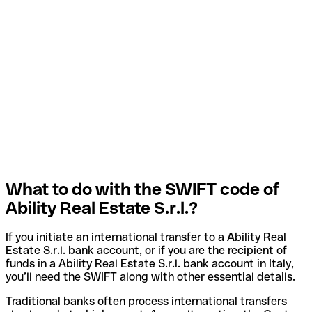
What to do with the SWIFT code of
Ability Real Estate S.r.l.?
If you initiate an international transfer to a Ability Real
Estate S.r.l. bank account, or if you are the recipient of
funds in a Ability Real Estate S.r.l. bank account in Italy,
you’ll need the SWIFT along with other essential details.
Traditional banks often process international transfers