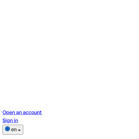
Open an account
Sign in
en