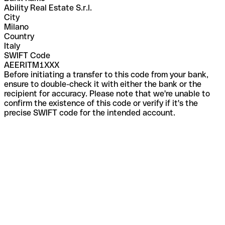
Ability Real Estate S.r.l.
City
Milano
Country
Italy
SWIFT Code
AEERITM1XXX
Before initiating a transfer to this code from your bank,
ensure to double-check it with either the bank or the
recipient for accuracy. Please note that we're unable to
confirm the existence of this code or verify if it's the
precise SWIFT code for the intended account.