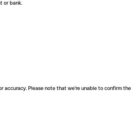
nt or bank.
for accuracy. Please note that we're unable to confirm the