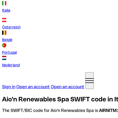
Italia
Österreich
België
Portugal
Nederland
Sign in
Open an account
Open an account
Aio'n Renewables Spa SWIFT code in It
The SWIFT/BIC code for Aio'n Renewables Spa is
AIRNITM