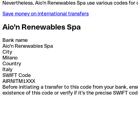
Nevertheless, Aio'n Renewables Spa use various cod
Save money on international transfers
Aio'n Renewables Spa
Bank name
Aio'n Renewables Spa
City
Milano
Country
Italy
SWIFT Code
AIRNITM1XXX
Before initiating a transfer to this code from your bank, en
existence of this code or verify if it's the precise SWIFT c