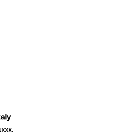
aly
1XXX
.