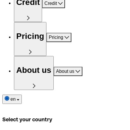
Credit
Credit
Pricing
Pricing
About us
About us
en
Select your country