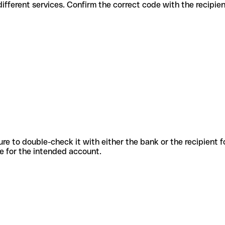
es for different services. Confirm the correct code with the recipie
sure to double-check it with either the bank or the recipient 
ode for the intended account.