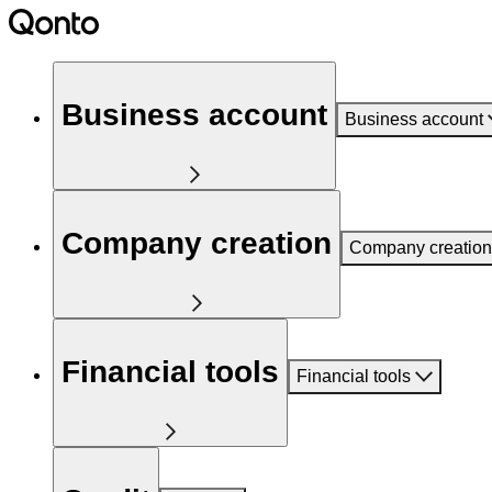
Business account
Business account
Company creation
Company creation
Financial tools
Financial tools