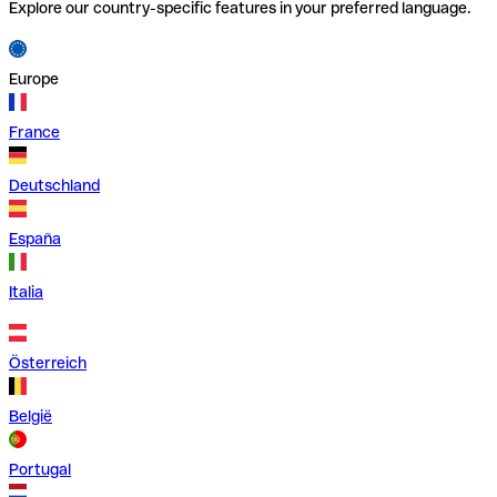
Explore our country-specific features in your preferred language.
Europe
France
Deutschland
España
Italia
Österreich
België
Portugal