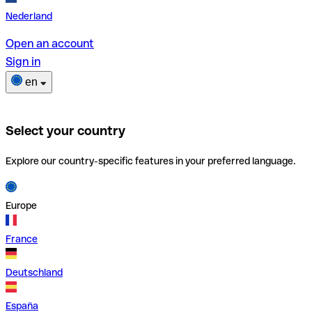
Nederland
Open an account
Sign in
en
Select your country
Explore our country-specific features in your preferred language.
Europe
France
Deutschland
España