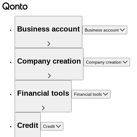
Business account
Business account
Company creation
Company creation
Financial tools
Financial tools
Credit
Credit