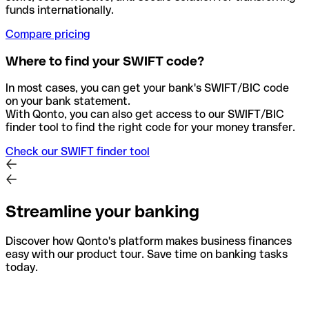
funds internationally.
Compare pricing
Where to find your SWIFT code?
In most cases, you can get your bank's SWIFT/BIC code
on your bank statement.
With Qonto, you can also get access to our SWIFT/BIC
finder tool to find the right code for your money transfer.
Check our SWIFT finder tool
Streamline your banking
Discover how Qonto's platform makes business finances
easy with our product tour. Save time on banking tasks
today.