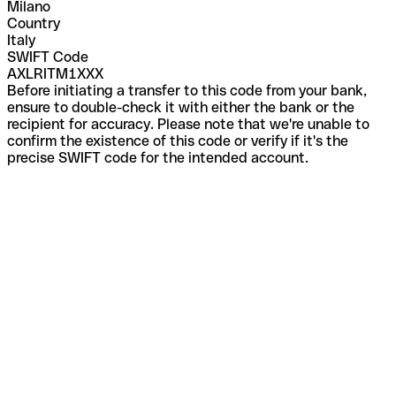
Milano
Country
Italy
SWIFT Code
AXLRITM1XXX
Before initiating a transfer to this code from your bank,
ensure to double-check it with either the bank or the
recipient for accuracy. Please note that we're unable to
confirm the existence of this code or verify if it's the
precise SWIFT code for the intended account.