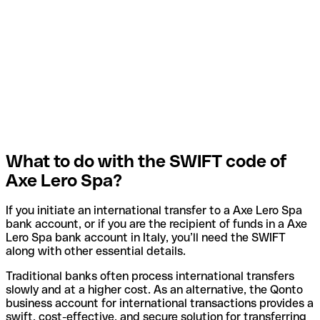
What to do with the SWIFT code of
Axe Lero Spa?
If you initiate an international transfer to a Axe Lero Spa
bank account, or if you are the recipient of funds in a Axe
Lero Spa bank account in Italy, you’ll need the SWIFT
along with other essential details.
Traditional banks often process international transfers
slowly and at a higher cost. As an alternative, the Qonto
business account for international transactions provides a
swift, cost-effective, and secure solution for transferring