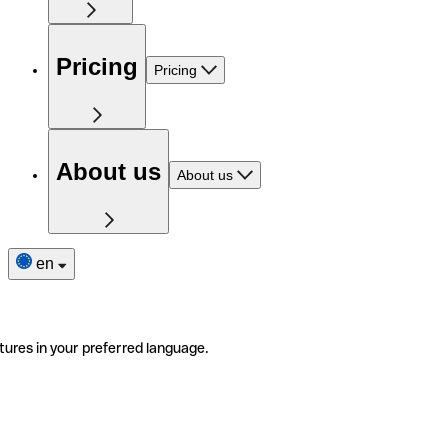
Pricing
Pricing
About us
About us
en
tures in your preferred language.