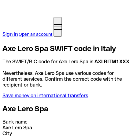
Sign in
Open an account
Axe Lero Spa SWIFT code in Italy
The SWIFT/BIC code for Axe Lero Spa is
AXLRITM1XXX
.
Nevertheless, Axe Lero Spa use various codes for
different services. Confirm the correct code with the
recipient or bank.
Save money on international transfers
Axe Lero Spa
Bank name
Axe Lero Spa
City