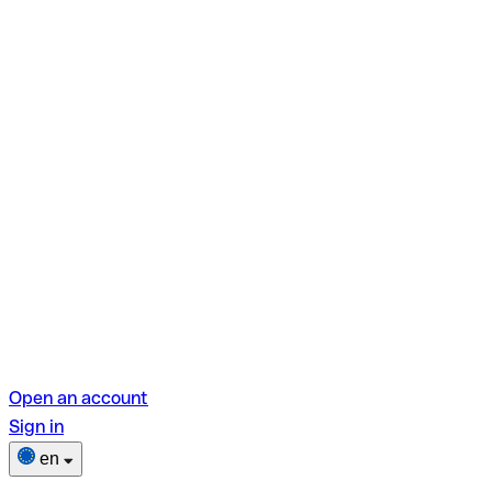
Open an account
Sign in
en