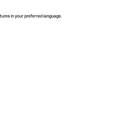
tures in your preferred language.